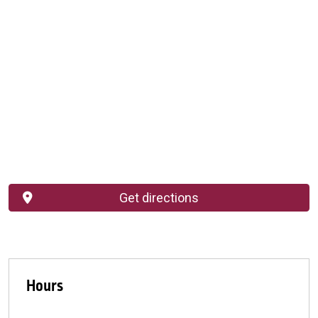
Get directions
Hours