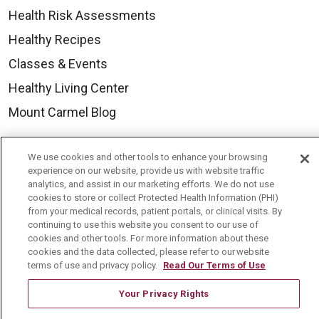
Health Risk Assessments
Healthy Recipes
Classes & Events
Healthy Living Center
Mount Carmel Blog
Careers
We use cookies and other tools to enhance your browsing
experience on our website, provide us with website traffic
Current Openings
analytics, and assist in our marketing efforts. We do not use
cookies to store or collect Protected Health Information (PHI)
Physician Job Openings
from your medical records, patient portals, or clinical visits. By
continuing to use this website you consent to our use of
Working With Us
cookies and other tools. For more information about these
For Healthcare Providers
cookies and the data collected, please refer to our website
terms of use and privacy policy.
Read Our Terms of Use
Residencies & GME
Your Privacy Rights