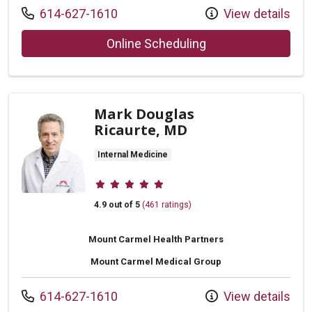
Call us at
614-627-1610
View details
with provider Yan 
Online Scheduling
Mark Douglas
Ricaurte, MD
Internal Medicine
Provider ratings
4.9 out of 5
(461 ratings)
Mount Carmel Health Partners
Mount Carmel Medical Group
Call us at
614-627-1610
View details