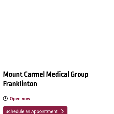
Mount Carmel Medical Group
Franklinton
Open now
Schedule an Appointment