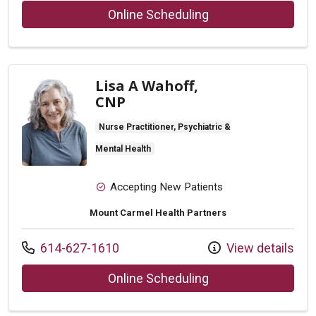
with provider Mark
Online Scheduling
Lisa A Wahoff,
CNP
Nurse Practitioner, Psychiatric &
Mental Health
Accepting New Patients
Mount Carmel Health Partners
Call us at
614-627-1610
View details
with provider Lisa
Online Scheduling