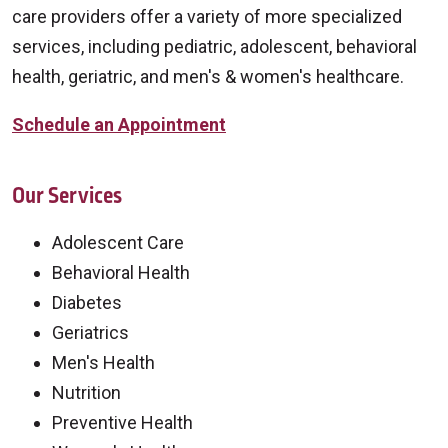
care providers offer a variety of more specialized
services, including pediatric, adolescent, behavioral
health, geriatric, and men's & women's healthcare.
Schedule an Appointment
Our Services
Adolescent Care
Behavioral Health
Diabetes
Geriatrics
Men's Health
Nutrition
Preventive Health