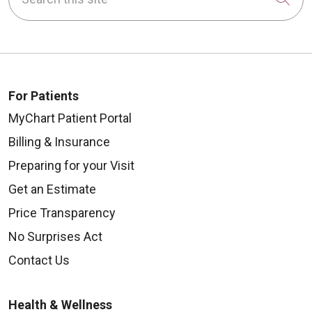
For Patients
MyChart Patient Portal
Billing & Insurance
Preparing for your Visit
Get an Estimate
Price Transparency
No Surprises Act
Contact Us
Health & Wellness