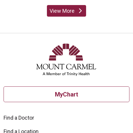
View More
providers
MyChart
Find a Doctor
Find a Location