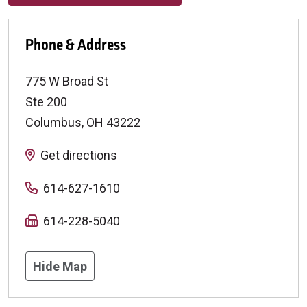
Phone & Address
775 W Broad St
Ste 200
Columbus
,
OH
43222
Get directions
614-627-1610
614-228-5040
Hide Map