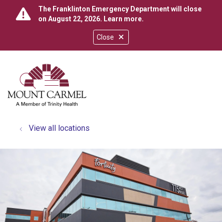
The Franklinton Emergency Department will close
on August 22, 2026.
Learn more
.
Close
show off canvas menu
search
View all locations