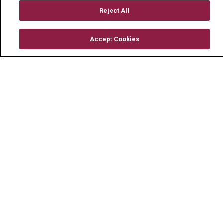
About Us
Reject All
Visiting Us
History & Mission
Accept Cookies
Volunteer
Community Benefit
Media Relations
Mount Carmel College of Nursing
Mount Carmel MediGold Health Plan
Mount Carmel Foundation
Newsroom
En Español
© 2026 Mount Carmel Health System