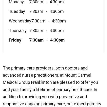
Monday
7:30am
4:30pm
Tuesday
7:30am
4:30pm
Wednesday
7:30am
4:30pm
Thursday
7:30am
4:30pm
Friday
7:30am
4:30pm
The primary care providers, both doctors and
advanced nurse practitioners, at Mount Carmel
Medical Group Franklinton are pleased to offer you
and your family a lifetime of primary healthcare. In
addition to providing you with preventive and
responsive ongoing primary care, our expert primary