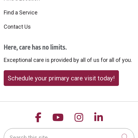
Find a Service
Contact Us
Here, care has no limits.
Exceptional care is provided by all of us for all of you.
Schedule your primary care visit today!
Follow us on Facebook
Follow us on YouTu
Follow us on 
Follow us
Search this site
Cli