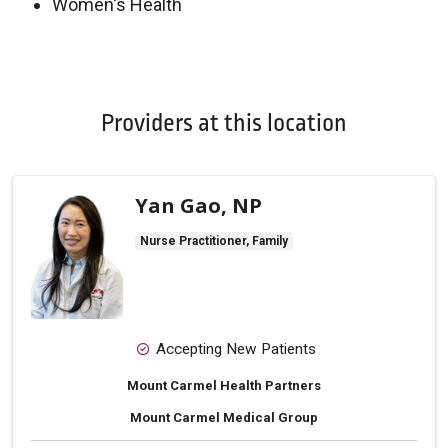
Women's Health
Off
Providers at this location
Yan Gao, NP
Nurse Practitioner, Family
Accepting New Patients
Mount Carmel Health Partners
Mount Carmel Medical Group