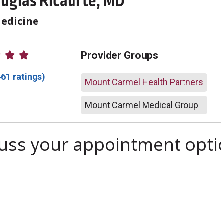
uglas Ricaurte, MD
Medicine
atings
Provider Groups
461 ratings)
Mount Carmel Health Partners
Mount Carmel Medical Group
scuss your appointment opt