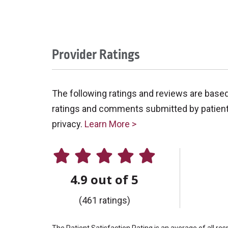
Provider Ratings
The following ratings and reviews are base
ratings and comments submitted by patients 
privacy.
Learn More >
4.9 out of 5
(461 ratings)