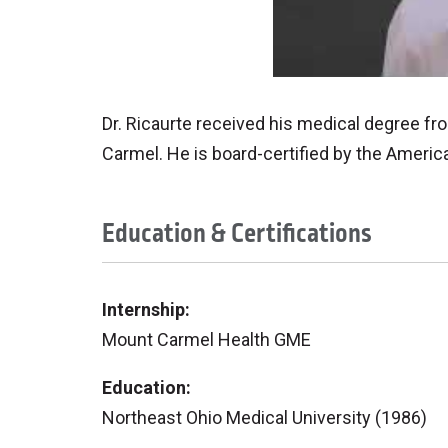
Dr. Ricaurte received his medical degree fr
Carmel. He is board-certified by the Americ
Education & Certifications
Internship:
Mount Carmel Health GME
Education:
Northeast Ohio Medical University (1986)