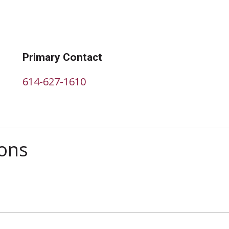
Primary Contact
614-627-1610
ions