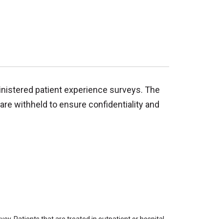
inistered patient experience surveys. The
are withheld to ensure confidentiality and