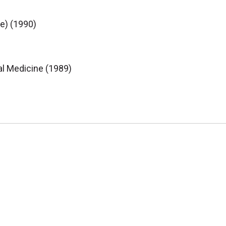
e) (1990)
al Medicine (1989)