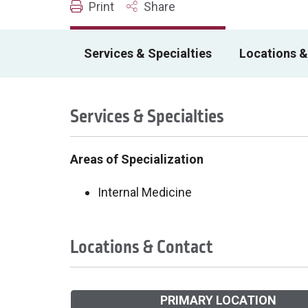
Print
Share
Services & Specialties
Locations &
Services & Specialties
Areas of Specialization
Internal Medicine
Locations & Contact
PRIMARY LOCATION