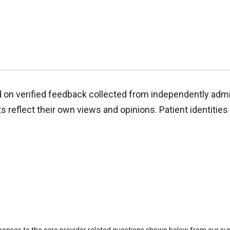
d on verified feedback collected from independently adm
reflect their own views and opinions. Patient identities 