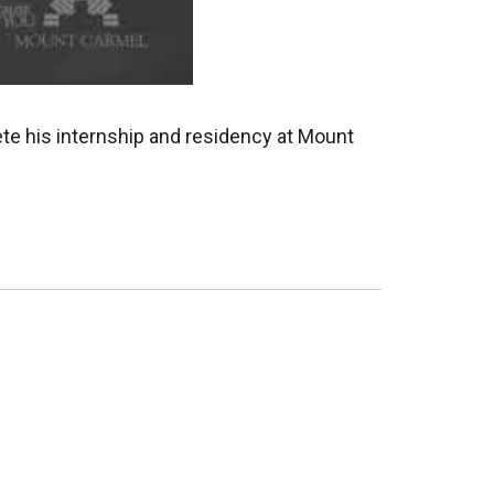
ete his internship and residency at Mount