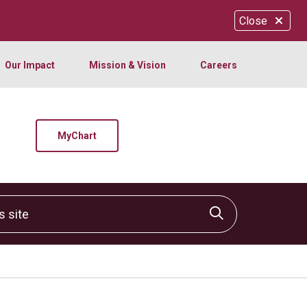
Close
Our Impact
Mission & Vision
Careers
MyChart
site
Click to sear