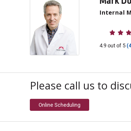
Mark Do
Internal 
Provider R
4.9 out of 5
(
Please call us to di
Online Scheduling