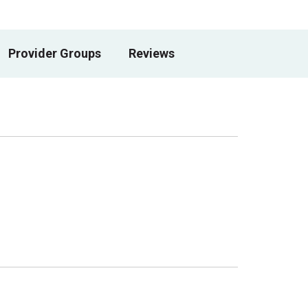
Provider Groups
Reviews