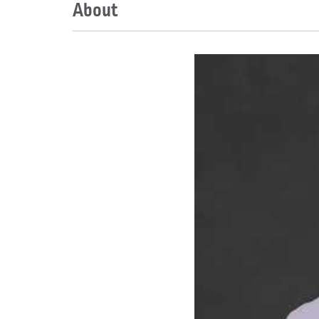
About