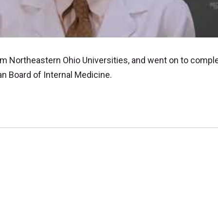
om Northeastern Ohio Universities, and went on to compl
an Board of Internal Medicine.