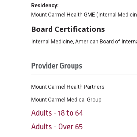
Residency:
Mount Carmel Health GME (Internal Medicin
Board Certifications
Internal Medicine, American Board of Intern
Provider Groups
Mount Carmel Health Partners
Mount Carmel Medical Group
Adults - 18 to 64
Adults - Over 65