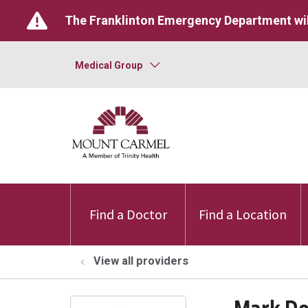
The Franklinton Emergency Department wil
Medical Group
Find a Doctor
Find a Location
View all providers