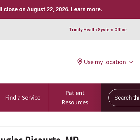
l close on August 22, 2026.
Learn more
.
Trinity Health System Office
Use my location
Patient
Search this 
Find a Service
Resources