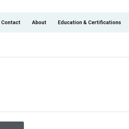
 Contact
About
Education & Certifications