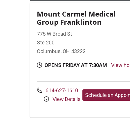
Mount Carmel Medical
Group Franklinton
775 W Broad St
Ste 200
Columbus, OH 43222
OPENS FRIDAY AT 7:30AM
View h
614-627-1610
Schedule an Appoi
View Details