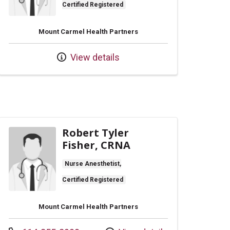
Certified Registered
Mount Carmel Health Partners
View details
Robert Tyler
Fisher, CRNA
Nurse Anesthetist,
Certified Registered
Mount Carmel Health Partners