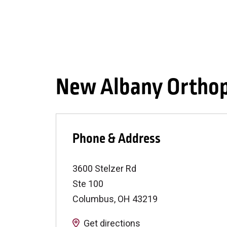
New Albany Orthop
Phone & Address
3600 Stelzer Rd
Ste 100
Columbus
,
OH
43219
Get directions