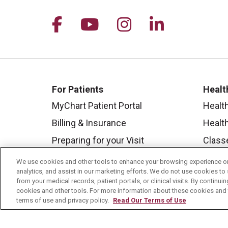
Follow us on Facebook
Follow us on YouTu
Follow us on I
Follow us 
For Patients
Healt
MyChart Patient Portal
Healt
Billing & Insurance
Healt
Preparing for your Visit
Class
Get an Estimate
Health
We use cookies and other tools to enhance your browsing experience on 
analytics, and assist in our marketing efforts. We do not use cookies to 
Price Transparency
Mount
from your medical records, patient portals, or clinical visits. By continu
No Surprises Act
cookies and other tools. For more information about these cookies and t
terms of use and privacy policy.
Read Our Terms of Use
Contact Us