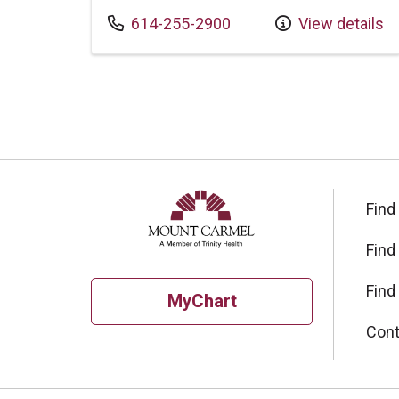
Call us at
614-255-2900
View details
Find
Find
Find
MyChart
Cont