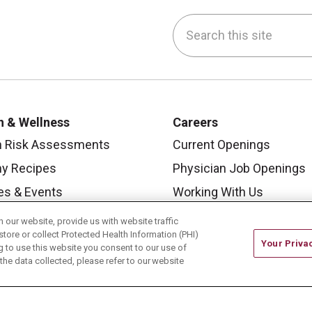
Search this site
be
nstagram
on LinkedIn
h & Wellness
Careers
h Risk Assessments
Current Openings
hy Recipes
Physician Job Openings
es & Events
Working With Us
y Living Center
For Healthcare Providers
our website, provide us with website traffic
store or collect Protected Health Information (PHI)
 Carmel Blog
Residencies & GME
Your Priva
ing to use this website you consent to our use of
he data collected, please refer to our website