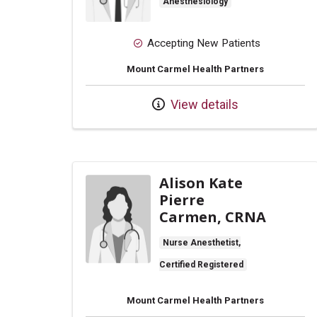
Anesthesiology
Accepting New Patients
Mount Carmel Health Partners
View details
Alison Kate
Pierre
Carmen, CRNA
Nurse Anesthetist,
Certified Registered
Mount Carmel Health Partners