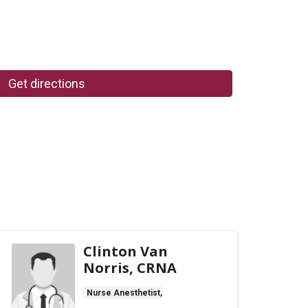
Get directions
Clinton Van
Norris, CRNA
Nurse Anesthetist,