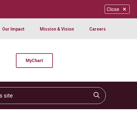
Close
Our Impact
Mission & Vision
Careers
MyChart
site
Click to sear