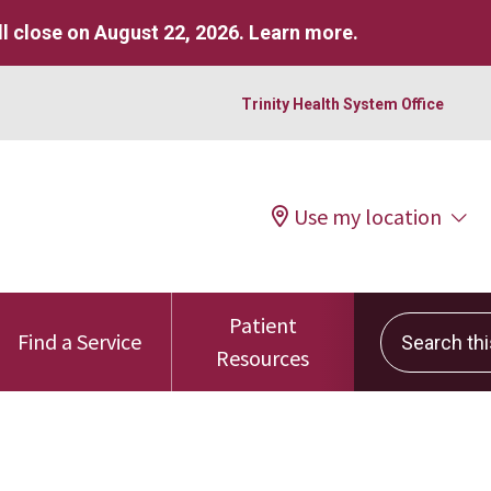
l close on August 22, 2026.
Learn more
.
Trinity Health System Office
Use my location
Patient
Search this 
Find a Service
Resources