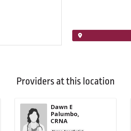
Providers at this location
Dawn E
Palumbo,
CRNA