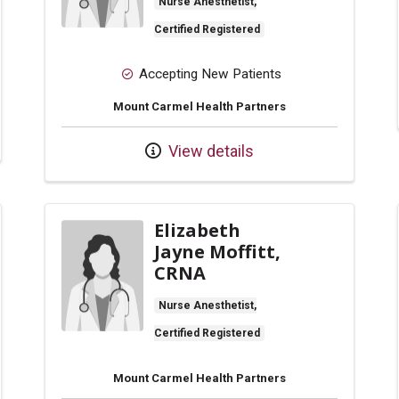
Nurse Anesthetist,
Certified Registered
Accepting New Patients
Mount Carmel Health Partners
View details
Elizabeth
Jayne Moffitt,
CRNA
Nurse Anesthetist,
Certified Registered
Mount Carmel Health Partners