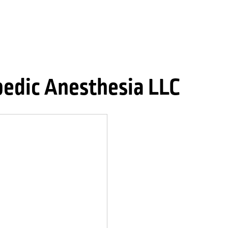
edic Anesthesia LLC