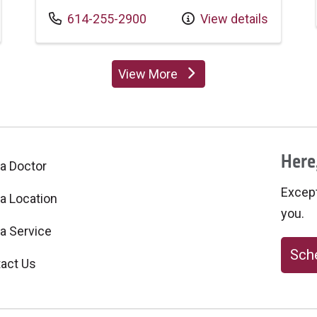
Call us at
614-255-2900
View details
View More
providers
Here,
 a Doctor
Excepti
 a Location
you.
 a Service
Sche
act Us