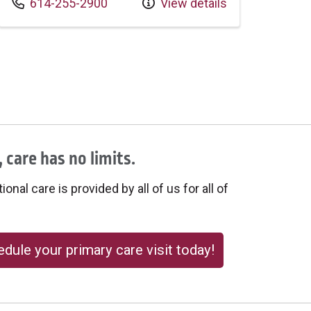
Call us at
614-255-2900
View details
 care has no limits.
onal care is provided by all of us for all of
dule your primary care visit today!