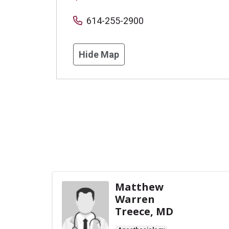
614-255-2900
Hide Map
Matthew
Warren
Treece, MD