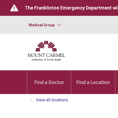
The Franklinton Emergency Department wil
Medical Group
Find a Doctor
Find a Location
View all locations