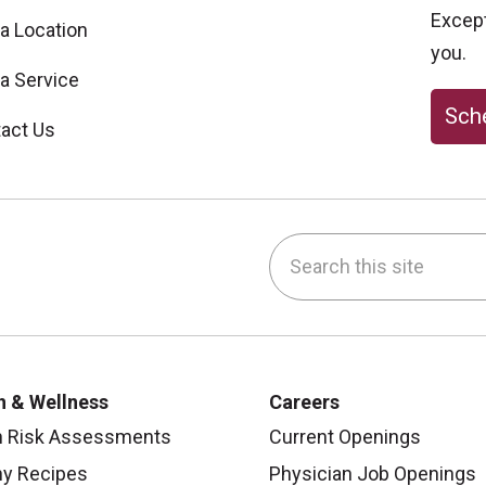
Excepti
 a Location
you.
 a Service
Sche
act Us
Search this site
be
nstagram
on LinkedIn
h & Wellness
Careers
h Risk Assessments
Current Openings
hy Recipes
Physician Job Openings