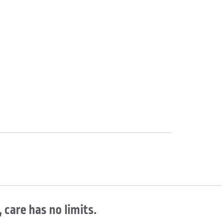
 care has no limits.