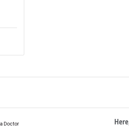
Here,
 a Doctor