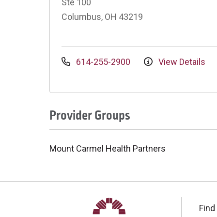
Ste 100
Columbus, OH 43219
614-255-2900
View Details
Provider Groups
Mount Carmel Health Partners
Find