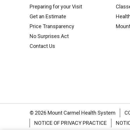
Preparing for your Visit
Class
Get an Estimate
Health
Price Transparency
Mount
No Surprises Act
Contact Us
© 2026 Mount Carmel Health System
C
NOTICE OF PRIVACY PRACTICE
NOTI