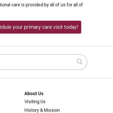
onal care is provided by all of us for all of
dule your primary care visit today!
Click to sear
About Us
Visiting Us
History & Mission