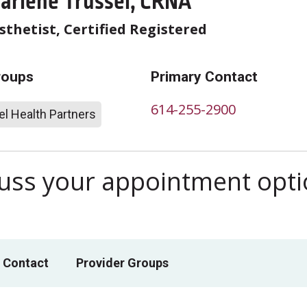
arlene Trussel, CRNA
thetist, Certified Registered
roups
Primary Contact
614-255-2900
l Health Partners
scuss your appointment opt
 Contact
Provider Groups