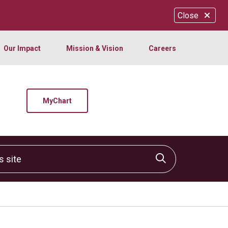
Close
Our Impact
Mission & Vision
Careers
MyChart
site
Click to sear