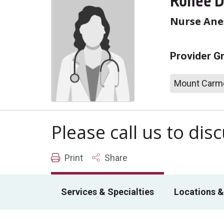
Ronee D
Nurse Anes
Provider G
Mount Carme
Please call us to di
Print
Share
Services & Specialties
Locations &