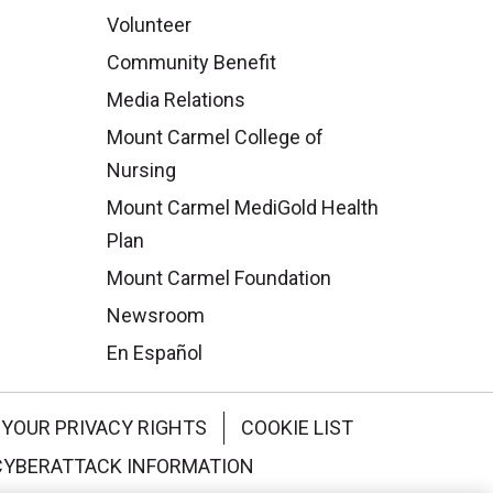
Volunteer
Community Benefit
Media Relations
Mount Carmel College of
Nursing
Mount Carmel MediGold Health
Plan
Mount Carmel Foundation
Newsroom
En Español
YOUR PRIVACY RIGHTS
COOKIE LIST
CYBERATTACK INFORMATION