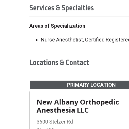
Services & Specialties
Areas of Specialization
Nurse Anesthetist, Certified Registere
Locations & Contact
PRIMARY LOCATION
New Albany Orthopedic
Anesthesia LLC
3600 Stelzer Rd