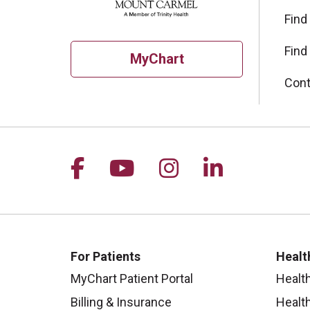
Find
Find
MyChart
Cont
Follow us on Facebook
Follow us on YouTu
Follow us on I
Follow us 
For Patients
Healt
MyChart Patient Portal
Healt
Billing & Insurance
Healt