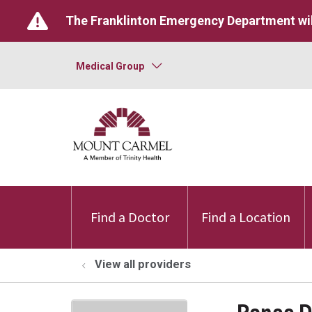
The Franklinton Emergency Department wil
Medical Group
Find a Doctor
Find a Location
View all providers