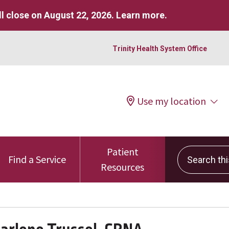
l close on August 22, 2026.
Learn more
.
Trinity Health System Office
Use my location
Patient
Search this 
Find a Service
Resources