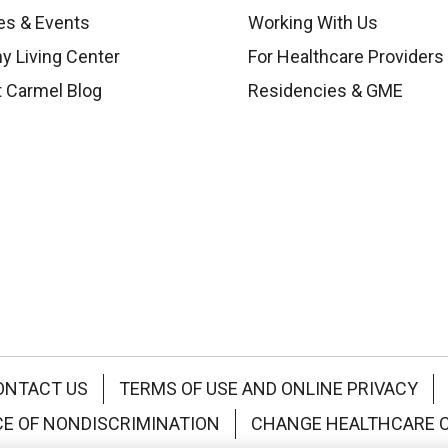
es & Events
Working With Us
y Living Center
For Healthcare Providers
 Carmel Blog
Residencies & GME
ONTACT US
TERMS OF USE AND ONLINE PRIVACY
CE OF NONDISCRIMINATION
CHANGE HEALTHCARE 