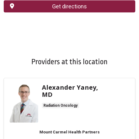
Get directions
Providers at this location
Alexander Yaney,
MD
Radiation Oncology
Mount Carmel Health Partners