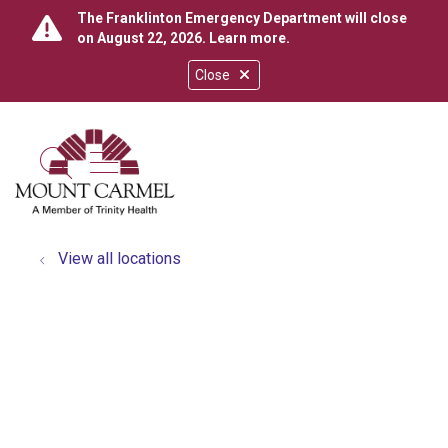
The Franklinton Emergency Department will close
on August 22, 2026.
Learn more
.
Close
show off canvas menu
search
View all locations