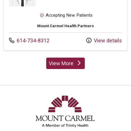
Accepting New Patients
Mount Carmel Health Partners
Call us at
614-734-8312
View details
View More
providers