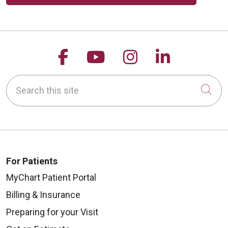
Follow us on Facebook
Follow us on YouTu
Follow us on 
Follow us
Search this site
Cli
For Patients
MyChart Patient Portal
Billing & Insurance
Preparing for your Visit