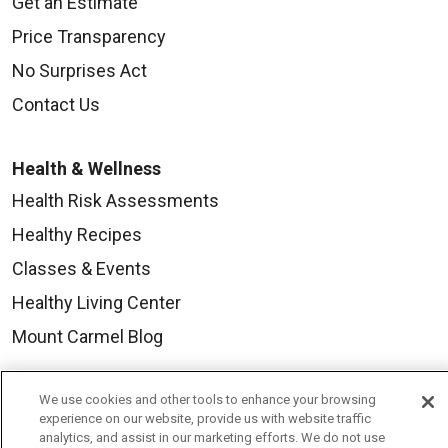
Get an Estimate
Price Transparency
No Surprises Act
Contact Us
Health & Wellness
Health Risk Assessments
Healthy Recipes
Classes & Events
Healthy Living Center
Mount Carmel Blog
Careers
We use cookies and other tools to enhance your browsing
experience on our website, provide us with website traffic
Current Openings
analytics, and assist in our marketing efforts. We do not use