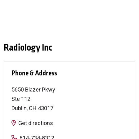
Radiology Inc
Phone & Address
5650 Blazer Pkwy
Ste 112
Dublin
,
OH
43017
Get directions
614-734-8312