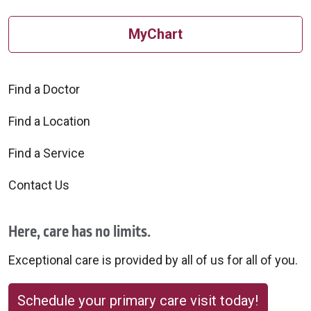
MyChart
Find a Doctor
Find a Location
Find a Service
Contact Us
Here, care has no limits.
Exceptional care is provided by all of us for all of you.
Schedule your primary care visit today!