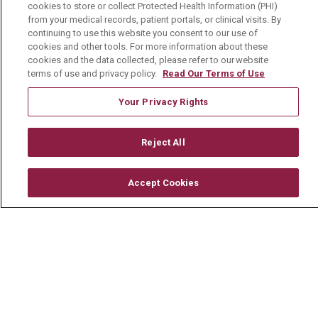
cookies to store or collect Protected Health Information (PHI)
Physician Job Openings
from your medical records, patient portals, or clinical visits. By
continuing to use this website you consent to our use of
Working With Us
cookies and other tools. For more information about these
For Healthcare Providers
cookies and the data collected, please refer to our website
terms of use and privacy policy.
Read Our Terms of Use
Residencies & GME
Your Privacy Rights
About Us
Reject All
Visiting Us
History & Mission
Accept Cookies
Volunteer
Community Benefit
Media Relations
Mount Carmel College of Nursing
Mount Carmel MediGold Health Plan