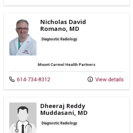
Nicholas David
Romano, MD
Diagnostic Radiology
Mount Carmel Health Partners
Call us at
614-734-8312
View details
Dheeraj Reddy
Muddasani, MD
Diagnostic Radiology