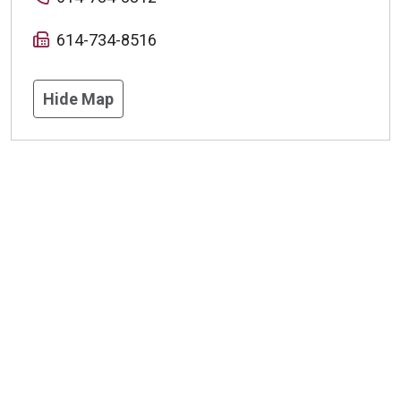
614-734-8516
Hide Map