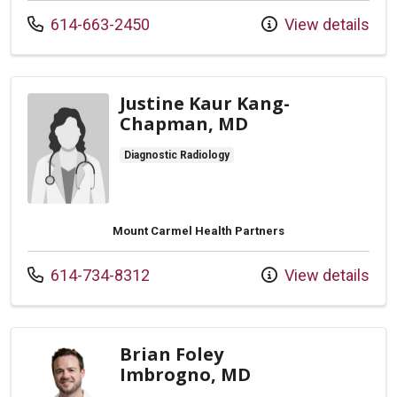
Call us at
614-663-2450
View details
Justine Kaur Kang-
Chapman, MD
Diagnostic Radiology
Mount Carmel Health Partners
Call us at
614-734-8312
View details
Brian Foley
Imbrogno, MD