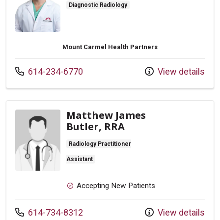
Diagnostic Radiology
Mount Carmel Health Partners
Call us at
614-234-6770
View details
Matthew James
Butler, RRA
Radiology Practitioner
Assistant
Accepting New Patients
Call us at
614-734-8312
View details