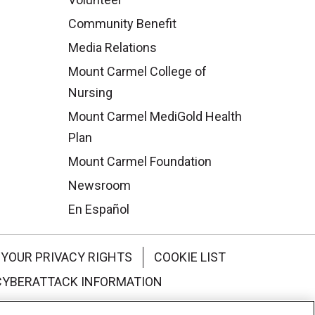
Community Benefit
Media Relations
Mount Carmel College of
Nursing
Mount Carmel MediGold Health
Plan
Mount Carmel Foundation
Newsroom
En Español
YOUR PRIVACY RIGHTS
COOKIE LIST
CYBERATTACK INFORMATION