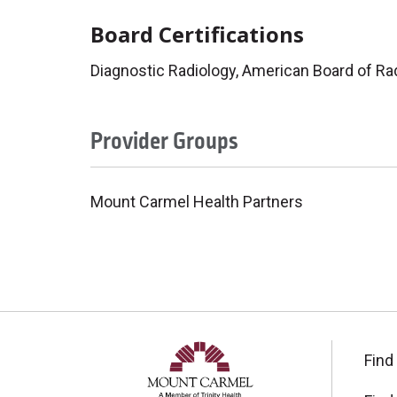
Board Certifications
Diagnostic Radiology, American Board of Ra
Provider Groups
Mount Carmel Health Partners
Find