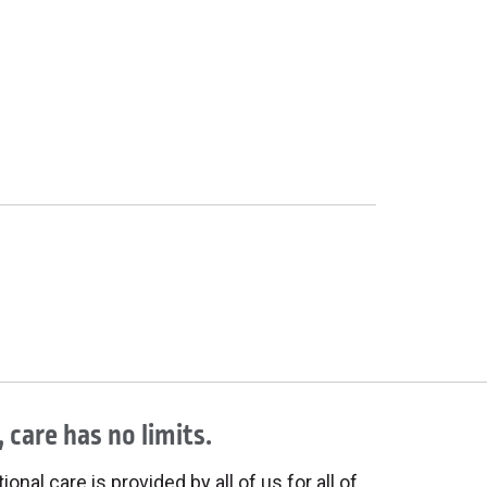
 care has no limits.
onal care is provided by all of us for all of