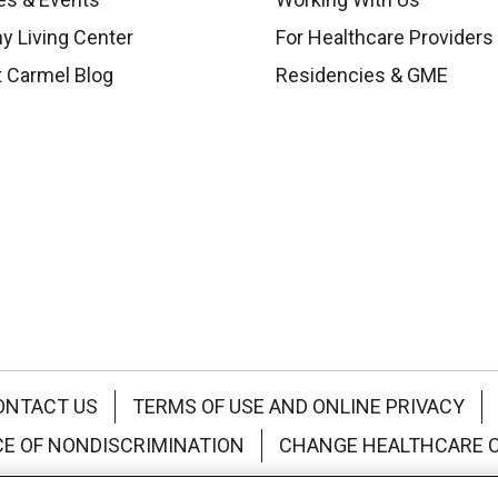
y Living Center
For Healthcare Providers
 Carmel Blog
Residencies & GME
ONTACT US
TERMS OF USE AND ONLINE PRIVACY
CE OF NONDISCRIMINATION
CHANGE HEALTHCARE 