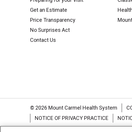
Get an Estimate
Health
Price Transparency
Mount
No Surprises Act
Contact Us
© 2026 Mount Carmel Health System
C
NOTICE OF PRIVACY PRACTICE
NOTI