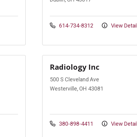
614-734-8312
View Detai
Radiology Inc
500 S Cleveland Ave
Westerville, OH 43081
380-898-4411
View Detai