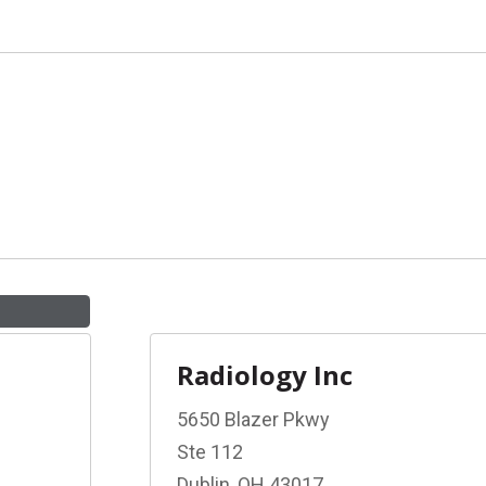
Radiology Inc
5650 Blazer Pkwy
Ste 112
Dublin, OH 43017