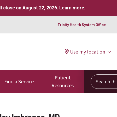
l close on August 22, 2026.
Learn more
.
Trinity Health System Office
Use my location
Patient
Search this 
Find a Service
Resources