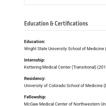
Education & Certifications
Education:
Wright State University School of Medicine 
Internship:
Kettering Medical Center (Transitional) (201
Residency:
University of Colorado School of Medicine (
Fellowship:
McGaw Medical Center of Northwestern Unive