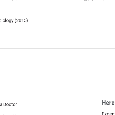
diology (2015)
Here,
 a Doctor
Excepti