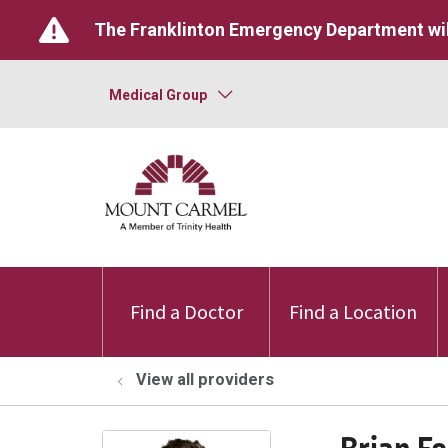
The Franklinton Emergency Department wil
Medical Group
Find a Doctor
Find a Location
View all providers