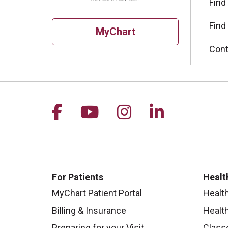
Find
Find
MyChart
Cont
Follow us on Facebook
Follow us on YouTu
Follow us on I
Follow us 
For Patients
Healt
MyChart Patient Portal
Healt
Billing & Insurance
Healt
Preparing for your Visit
Class