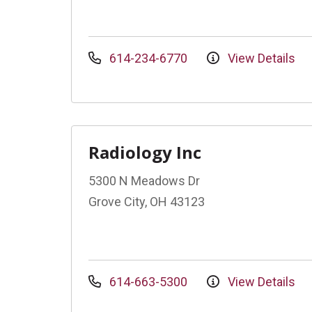
614-234-6770
View Details
Radiology Inc
5300 N Meadows Dr
Grove City, OH 43123
614-663-5300
View Details