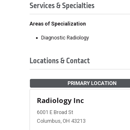
Services & Specialties
Areas of Specialization
Diagnostic Radiology
Locations & Contact
PRIMARY LOCATION
Radiology Inc
6001 E Broad St
Columbus, OH 43213