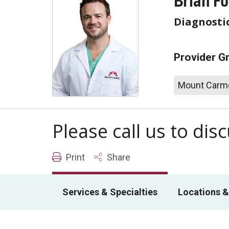
Brian F
Diagnosti
Provider G
Mount Carme
Please call us to di
Print
Share
Services & Specialties
Locations &