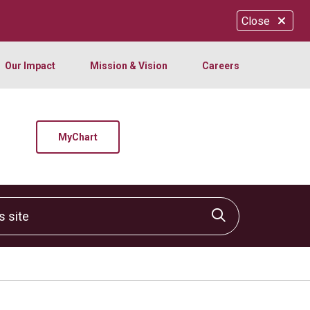
Close
Our Impact
Mission & Vision
Careers
MyChart
site
Click to sear