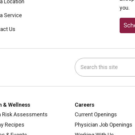
 a Location
you.
 a Service
Sche
act Us
Search this site
be
nstagram
on LinkedIn
h & Wellness
Careers
h Risk Assessments
Current Openings
hy Recipes
Physician Job Openings
es & Events
Working With Us