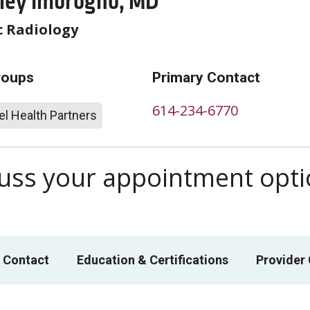
oley Imbrogno, MD
c Radiology
roups
Primary Contact
614-234-6770
l Health Partners
scuss your appointment opt
 Contact
Education & Certifications
Provider