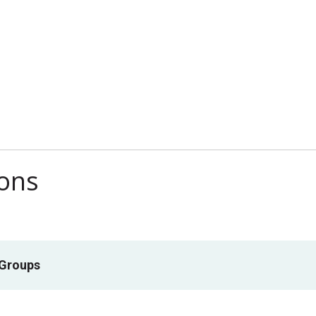
ions
 Groups