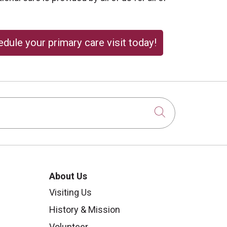
dule your primary care visit today!
Click to sear
About Us
Visiting Us
History & Mission
Volunteer