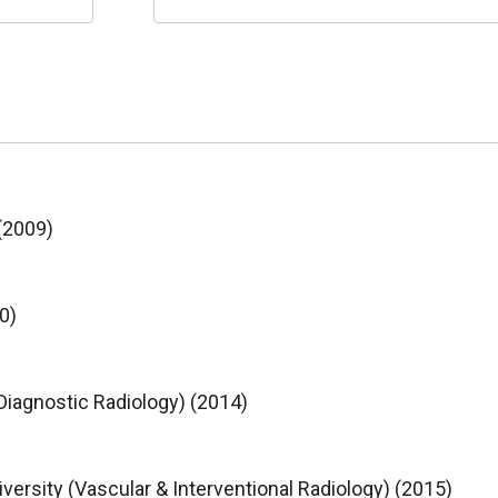
(2009)
0)
Diagnostic Radiology) (2014)
rsity (Vascular & Interventional Radiology) (2015)