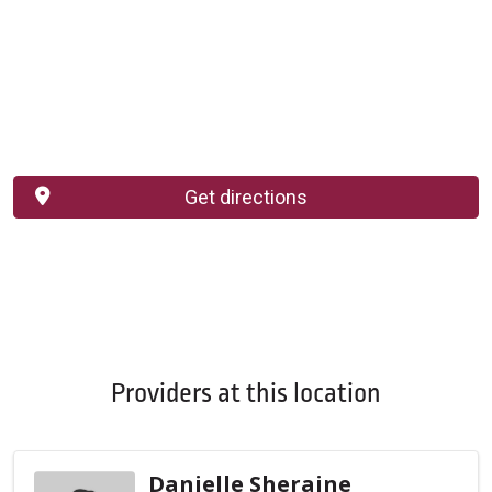
Get directions
Providers at this location
Danielle Sheraine