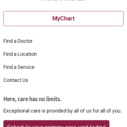
MyChart
Find a Doctor
Find a Location
Find a Service
Contact Us
Here, care has no limits.
Exceptional care is provided by all of us for all of you.