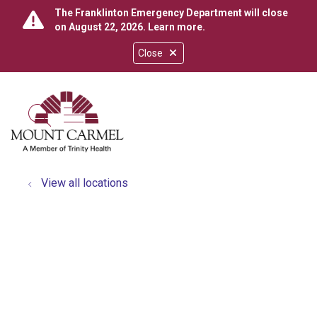
The Franklinton Emergency Department will close
on August 22, 2026.
Learn more
.
Close
show off canvas menu
search
View all locations