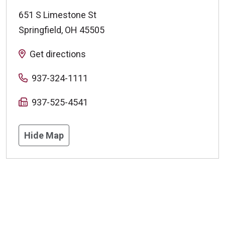
651 S Limestone St
Springfield
,
OH
45505
Get directions
937-324-1111
937-525-4541
Hide Map