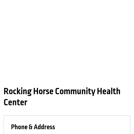
Rocking Horse Community Health
Center
Phone & Address