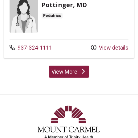
Pottinger, MD
Pediatrics
Call us at
937-324-1111
View details
View More
providers