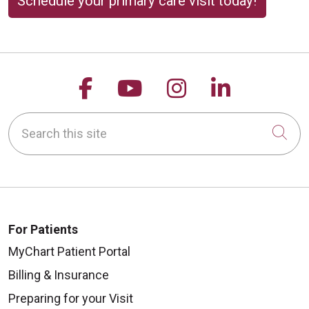
Schedule your primary care visit today!
Follow us on Facebook
Follow us on YouTu
Follow us on 
Follow us
Search this site
Cli
For Patients
MyChart Patient Portal
Billing & Insurance
Preparing for your Visit