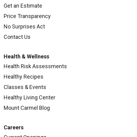
Get an Estimate
Price Transparency
No Surprises Act
Contact Us
Health & Wellness
Health Risk Assessments
Healthy Recipes
Classes & Events
Healthy Living Center
Mount Carmel Blog
Careers