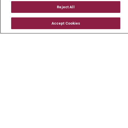
Mount Carmel Foundation
Reject All
Newsroom
Accept Cookies
En Español
© 2026 Mount Carmel Health System
CONTACT US
TERMS OF USE AND ONLINE PRIVACY
YOUR PRIVACY RIGHTS
COOKIE LIST
NOTICE OF PRIVACY PRACTICE
NOTICE OF NONDISCRIMINATION
CHANGE HEALTHCARE CYBERATTACK
INFORMATION