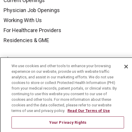
Current Openings
Physician Job Openings
Working With Us
For Healthcare Providers
Residencies & GME
About Us
We use cookies and other tools to enhance your browsing
Visiting Us
experience on our website, provide us with website traffic
analytics, and assist in our marketing efforts. We do not use
History & Mission
cookies to store or collect Protected Health Information (PHI)
Volunteer
from your medical records, patient portals, or clinical visits. By
continuing to use this website you consent to our use of
Community Benefit
cookies and other tools. For more information about these
cookies and the data collected, please refer to our website
Media Relations
terms of use and privacy policy.
Read Our Terms of Use
Mount Carmel College of Nursing
Your Privacy Rights
Mount Carmel MediGold Health Plan