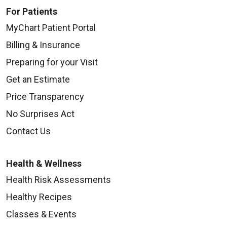
For Patients
MyChart Patient Portal
Billing & Insurance
Preparing for your Visit
Get an Estimate
Price Transparency
No Surprises Act
Contact Us
Health & Wellness
Health Risk Assessments
Healthy Recipes
Classes & Events