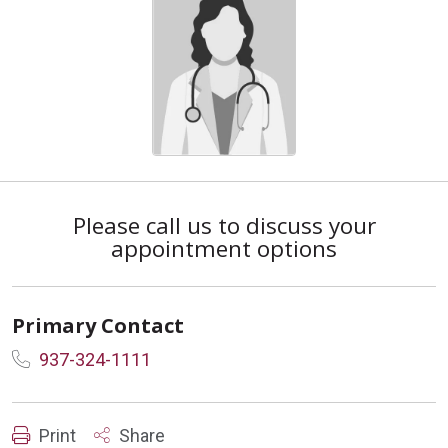
Please call us to discuss your
appointment options
Primary Contact
937-324-1111
Print
Share