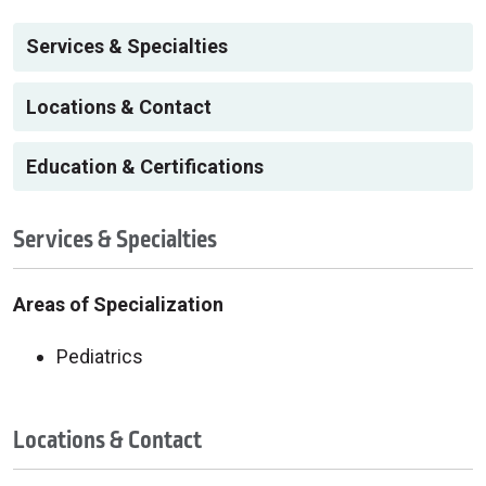
Services & Specialties
Locations & Contact
Education & Certifications
Services & Specialties
Areas of Specialization
Pediatrics
Locations & Contact