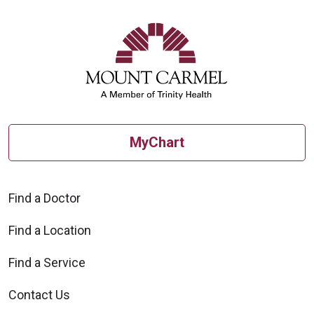
MyChart
Find a Doctor
Find a Location
Find a Service
Contact Us