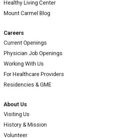
Healthy Living Center
Mount Carmel Blog
Careers
Current Openings
Physician Job Openings
Working With Us
For Healthcare Providers
Residencies & GME
About Us
Visiting Us
History & Mission
Volunteer