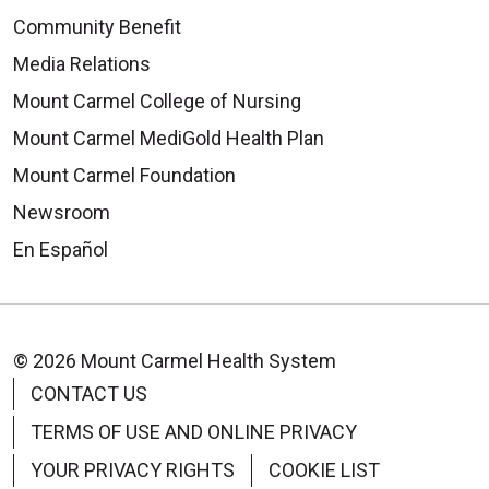
Community Benefit
Media Relations
Mount Carmel College of Nursing
Mount Carmel MediGold Health Plan
Mount Carmel Foundation
Newsroom
En Español
© 2026 Mount Carmel Health System
CONTACT US
TERMS OF USE AND ONLINE PRIVACY
YOUR PRIVACY RIGHTS
COOKIE LIST