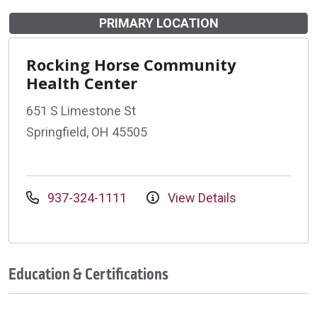
PRIMARY LOCATION
Rocking Horse Community
Health Center
651 S Limestone St
Springfield, OH 45505
937-324-1111
View Details
Education & Certifications