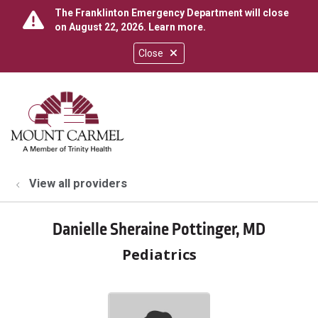
The Franklinton Emergency Department will close
on August 22, 2026.
Learn more
.
Close
show off canvas menu
search
View all providers
Danielle Sheraine Pottinger, MD
Pediatrics