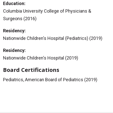
Education:
Columbia University College of Physicians &
Surgeons (2016)
Residency:
Nationwide Children's Hospital (Pediatrics) (2019)
Residency:
Nationwide Children's Hospital (2019)
Board Certifications
Pediatrics, American Board of Pediatrics (2019)