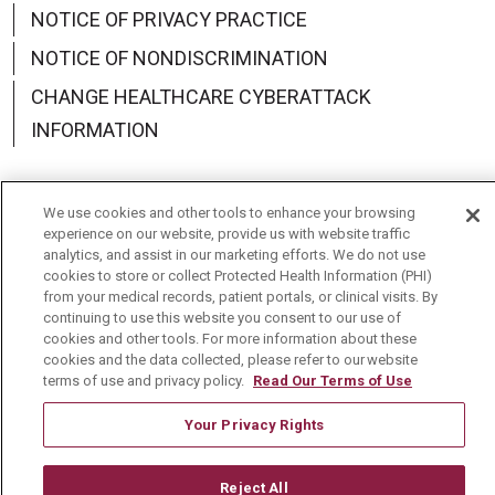
NOTICE OF PRIVACY PRACTICE
NOTICE OF NONDISCRIMINATION
CHANGE HEALTHCARE CYBERATTACK
INFORMATION
We use cookies and other tools to enhance your browsing
experience on our website, provide us with website traffic
Language Assistance:
English
Español
中文
analytics, and assist in our marketing efforts. We do not use
cookies to store or collect Protected Health Information (PHI)
Deutsch
العربية
РУССКИЙ
Français
Việt
from your medical records, patient portals, or clinical visits. By
continuing to use this website you consent to our use of
한국어
Italiano
日本語
Nederlands
cookies and other tools. For more information about these
cookies and the data collected, please refer to our website
українська мова
Română
terms of use and privacy policy.
Read Our Terms of Use
Your Privacy Rights
Reject All