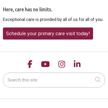
Here, care has no limits.
Exceptional care is provided by all of us for all of you.
Schedule your primary care visit today!
Follow us on Facebook
Follow us on YouTu
Follow us on 
Follow us
Search this site
Cli