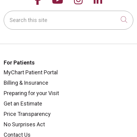
Search this site
Cli
For Patients
MyChart Patient Portal
Billing & Insurance
Preparing for your Visit
Get an Estimate
Price Transparency
No Surprises Act
Contact Us