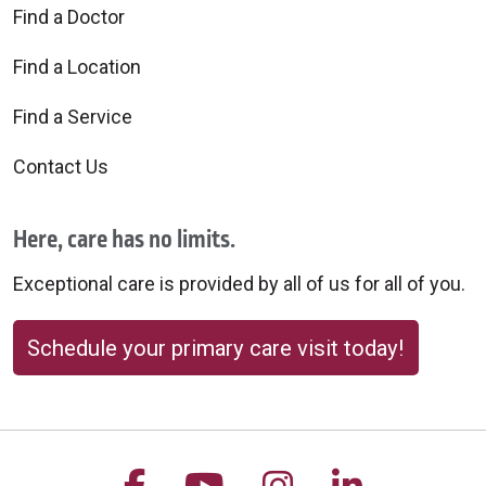
Find a Doctor
Find a Location
Find a Service
Contact Us
Here, care has no limits.
Exceptional care is provided by all of us for all of you.
Schedule your primary care visit today!
Follow us on Facebook
Follow us on YouTu
Follow us on 
Follow us