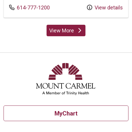
Call us at
614-777-1200
View details
View More
providers
MyChart