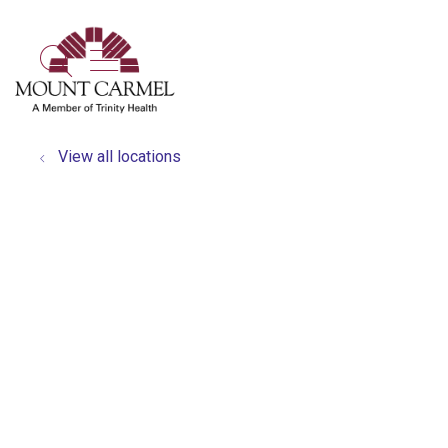
show off canvas menu
search
View all locations