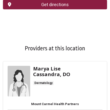
Get directions
Providers at this location
Marya Lise
Cassandra, DO
Dermatology
Mount Carmel Health Partners