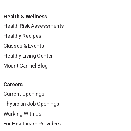
Health & Wellness
Health Risk Assessments
Healthy Recipes
Classes & Events
Healthy Living Center
Mount Carmel Blog
Careers
Current Openings
Physician Job Openings
Working With Us
For Healthcare Providers