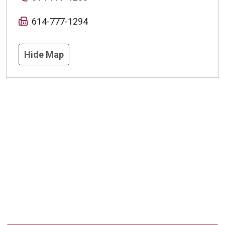
614-777-1294
Hide Map