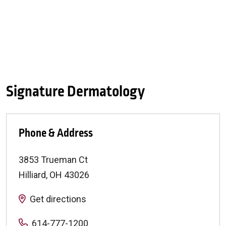
Signature Dermatology
Phone & Address
3853 Trueman Ct
Hilliard
,
OH
43026
Get directions
614-777-1200