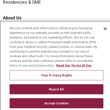
Residencies & GME
About Us
Visiting Us
We use cookies and other tools to enhance your browsing
experience on our website, provide us with website traffic
History & Mission
analytics, and assist in our marketing efforts. We do not use
Volunteer
cookies to store or collect Protected Health Information (PHI)
from your medical records, patient portals, or clinical visits. By
Community Benefit
continuing to use this website you consent to our use of
cookies and other tools. For more information about these
Media Relations
cookies and the data collected, please refer to our website
terms of use and privacy policy.
Read Our Terms of Use
Mount Carmel College of Nursing
Mount Carmel MediGold Health Plan
Your Privacy Rights
Mount Carmel Foundation
Reject All
Newsroom
En Español
Accept Cookies