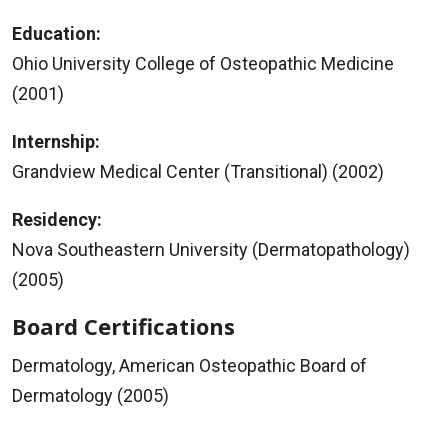
Education:
Ohio University College of Osteopathic Medicine
(2001)
Internship:
Grandview Medical Center (Transitional) (2002)
Residency:
Nova Southeastern University (Dermatopathology)
(2005)
Board Certifications
Dermatology, American Osteopathic Board of
Dermatology (2005)