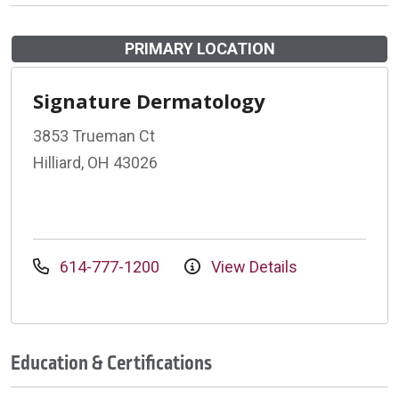
PRIMARY LOCATION
Signature Dermatology
3853 Trueman Ct
Hilliard, OH 43026
614-777-1200
View Details
Education & Certifications