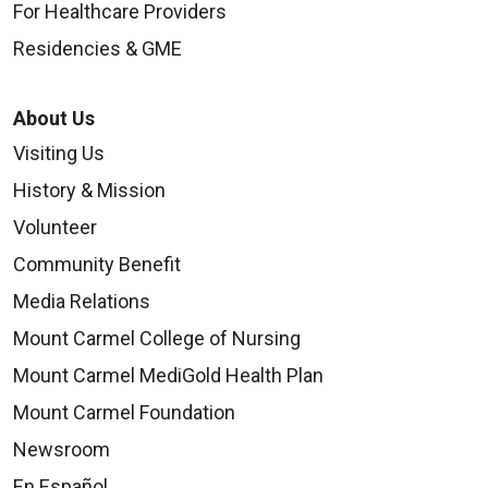
For Healthcare Providers
Residencies & GME
About Us
Visiting Us
History & Mission
Volunteer
Community Benefit
Media Relations
Mount Carmel College of Nursing
Mount Carmel MediGold Health Plan
Mount Carmel Foundation
Newsroom
En Español