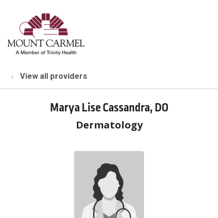
show off canvas menu
search
View all providers
Marya Lise Cassandra, DO
Dermatology