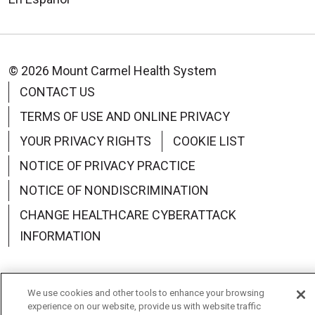
© 2026 Mount Carmel Health System
CONTACT US
TERMS OF USE AND ONLINE PRIVACY
YOUR PRIVACY RIGHTS
COOKIE LIST
NOTICE OF PRIVACY PRACTICE
NOTICE OF NONDISCRIMINATION
CHANGE HEALTHCARE CYBERATTACK
INFORMATION
We use cookies and other tools to enhance your browsing
experience on our website, provide us with website traffic
Language Assistance:
English
Español
中文