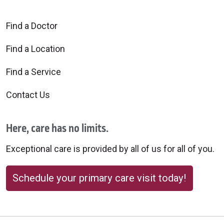
Find a Doctor
Find a Location
Find a Service
Contact Us
Here, care has no limits.
Exceptional care is provided by all of us for all of you.
Schedule your primary care visit today!