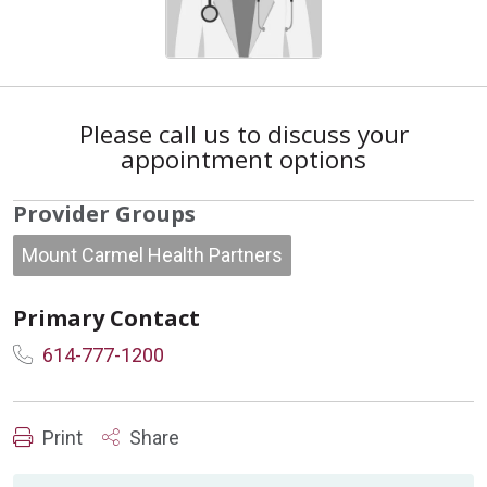
Please call us to discuss your
appointment options
Provider Groups
Mount Carmel Health Partners
Primary Contact
614-777-1200
Print
Share