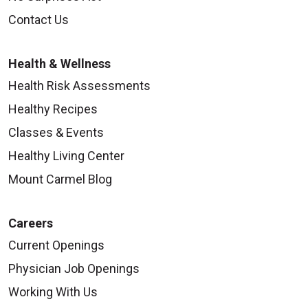
Contact Us
Health & Wellness
Health Risk Assessments
Healthy Recipes
Classes & Events
Healthy Living Center
Mount Carmel Blog
Careers
Current Openings
Physician Job Openings
Working With Us