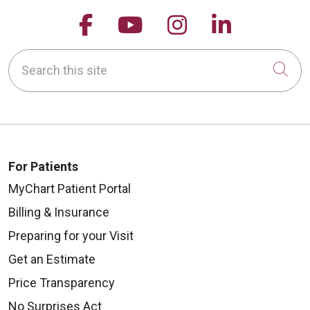
Follow us on Facebook
Follow us on YouTu
Follow us on 
Follow us
Search this site
Cli
For Patients
MyChart Patient Portal
Billing & Insurance
Preparing for your Visit
Get an Estimate
Price Transparency
No Surprises Act