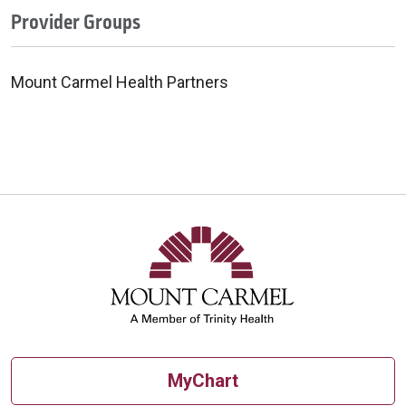
Provider Groups
Mount Carmel Health Partners
MyChart