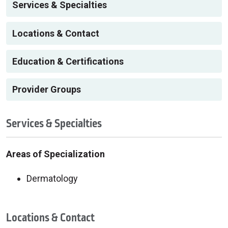
Services & Specialties
Locations & Contact
Education & Certifications
Provider Groups
Services & Specialties
Areas of Specialization
Dermatology
Locations & Contact