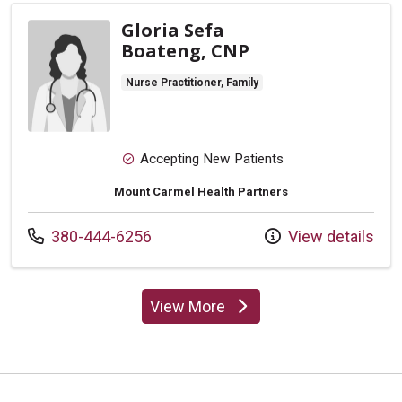
Gloria Sefa
Boateng, CNP
Nurse Practitioner, Family
Accepting New Patients
Mount Carmel Health Partners
Call us at
380-444-6256
View details
View More
providers