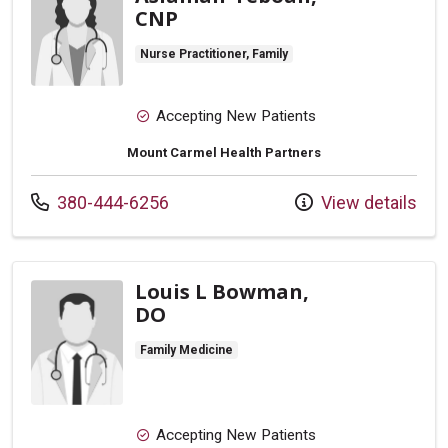
CNP
Nurse Practitioner, Family
Accepting New Patients
Mount Carmel Health Partners
Call us at
380-444-6256
View details
Louis L Bowman,
DO
Family Medicine
Accepting New Patients