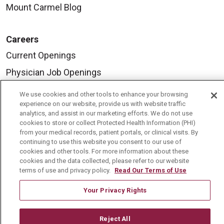
Mount Carmel Blog
Careers
Current Openings
Physician Job Openings
Working With Us
We use cookies and other tools to enhance your browsing
experience on our website, provide us with website traffic
For Healthcare Providers
analytics, and assist in our marketing efforts. We do not use
Residencies & GME
cookies to store or collect Protected Health Information (PHI)
from your medical records, patient portals, or clinical visits. By
continuing to use this website you consent to our use of
cookies and other tools. For more information about these
About Us
cookies and the data collected, please refer to our website
Visiting Us
terms of use and privacy policy.
Read Our Terms of Use
History & Mission
Your Privacy Rights
Volunteer
Reject All
Community Benefit