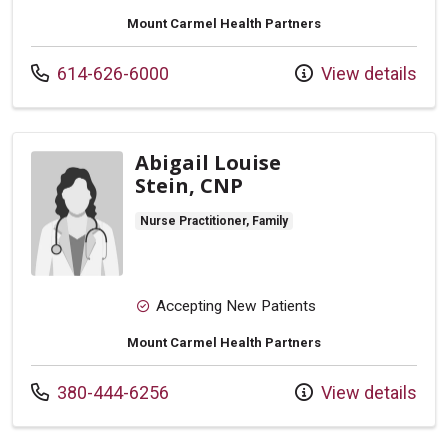
Mount Carmel Health Partners
Call us at
614-626-6000
View details
Abigail Louise
Stein, CNP
Nurse Practitioner, Family
Accepting New Patients
Mount Carmel Health Partners
Call us at
380-444-6256
View details