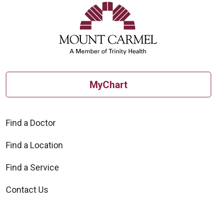
MyChart
Find a Doctor
Find a Location
Find a Service
Contact Us