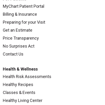
MyChart Patient Portal
Billing & Insurance
Preparing for your Visit
Get an Estimate
Price Transparency
No Surprises Act
Contact Us
Health & Wellness
Health Risk Assessments
Healthy Recipes
Classes & Events
Healthy Living Center