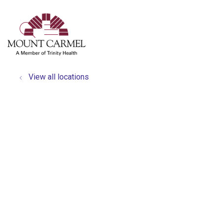
show off canvas menu
search
View all locations