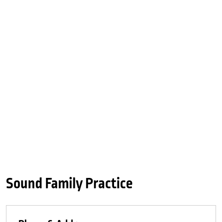
Sound Family Practice