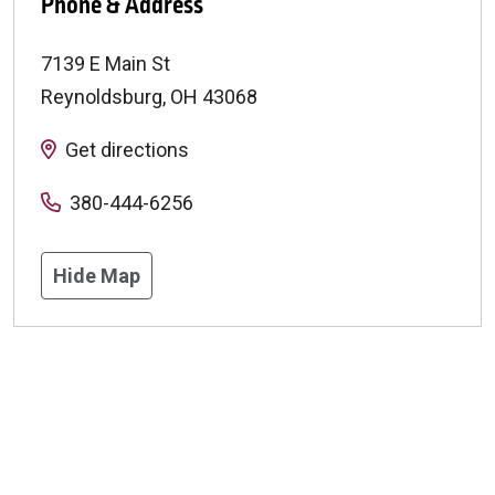
Phone & Address
7139 E Main St
Reynoldsburg
,
OH
43068
Get directions
380-444-6256
Hide Map