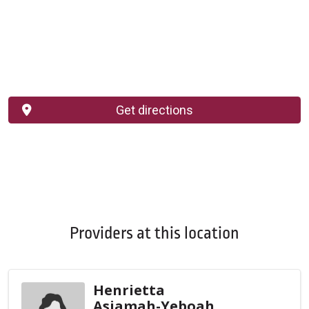
Get directions
Providers at this location
Henrietta
Asiamah-Yeboah,