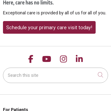
Here, care has no limits.
Exceptional care is provided by all of us for all of you.
Schedule your primary care visit today!
Follow us on Facebook
Follow us on YouTu
Follow us on 
Follow us
Search this site
Cli
For Patients