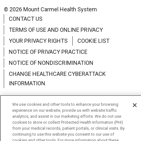
© 2026 Mount Carmel Health System
CONTACT US
TERMS OF USE AND ONLINE PRIVACY
YOUR PRIVACY RIGHTS
COOKIE LIST
NOTICE OF PRIVACY PRACTICE
NOTICE OF NONDISCRIMINATION
CHANGE HEALTHCARE CYBERATTACK
INFORMATION
We use cookies and other tools to enhance your browsing
experience on our website, provide us with website traffic
analytics, and assist in our marketing efforts. We do not use
Language Assistance:
English
Español
中文
cookies to store or collect Protected Health Information (PHI)
from your medical records, patient portals, or clinical visits. By
Deutsch
العربية
РУССКИЙ
Français
Việt
continuing to use this website you consent to our use of
cookies and other tools. For more information about these