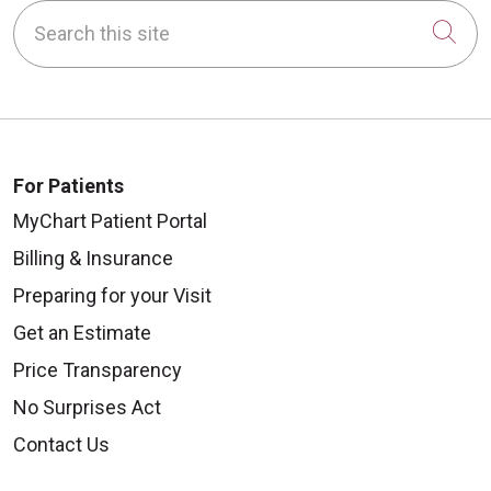
Search this site
Cli
For Patients
MyChart Patient Portal
Billing & Insurance
Preparing for your Visit
Get an Estimate
Price Transparency
No Surprises Act
Contact Us