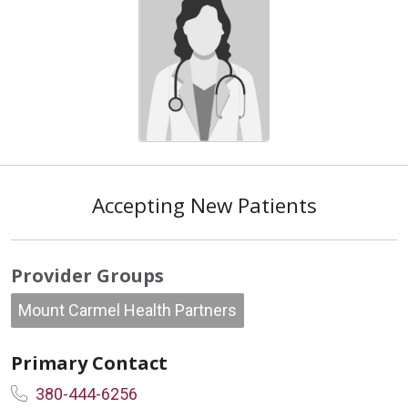
Accepting New Patients
Provider Groups
Mount Carmel Health Partners
Primary Contact
380-444-6256