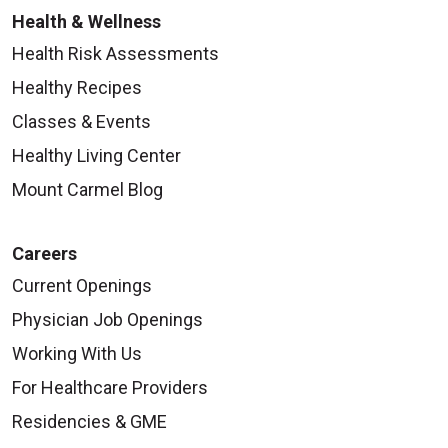
Health & Wellness
Health Risk Assessments
Healthy Recipes
Classes & Events
Healthy Living Center
Mount Carmel Blog
Careers
Current Openings
Physician Job Openings
Working With Us
For Healthcare Providers
Residencies & GME