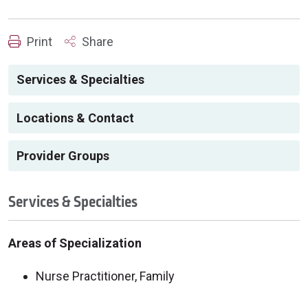
Print
Share
Services & Specialties
Locations & Contact
Provider Groups
Services & Specialties
Areas of Specialization
Nurse Practitioner, Family