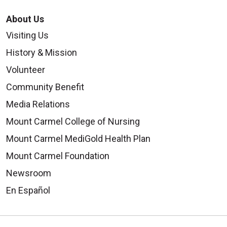
About Us
Visiting Us
History & Mission
Volunteer
Community Benefit
Media Relations
Mount Carmel College of Nursing
Mount Carmel MediGold Health Plan
Mount Carmel Foundation
Newsroom
En Español