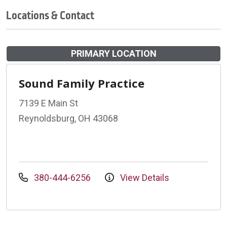
Locations & Contact
PRIMARY LOCATION
Sound Family Practice
7139 E Main St
Reynoldsburg, OH 43068
380-444-6256
View Details