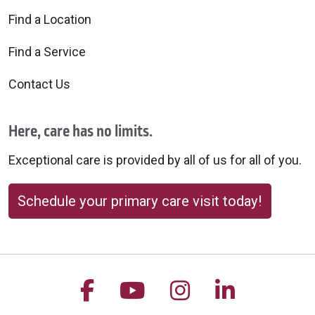
Find a Location
Find a Service
Contact Us
Here, care has no limits.
Exceptional care is provided by all of us for all of you.
Schedule your primary care visit today!
Follow us on Facebook
Follow us on YouTu
Follow us on 
Follow us