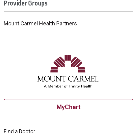
Provider Groups
Mount Carmel Health Partners
MyChart
Find a Doctor