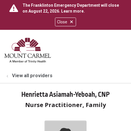
The Franklinton Emergency Department will close
on August 22, 2026.
Learn more
.
Close
show off canvas menu
search
View all providers
Henrietta Asiamah-Yeboah, CNP
Nurse Practitioner, Family