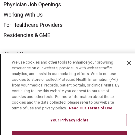
Physician Job Openings
Working With Us
For Healthcare Providers
Residencies & GME
About Us
We use cookies and other tools to enhance your browsing
Visiting Us
experience on our website, provide us with website traffic
History & Mission
analytics, and assist in our marketing efforts. We do not use
cookies to store or collect Protected Health Information (PHI)
Volunteer
from your medical records, patient portals, or clinical visits. By
continuing to use this website you consent to our use of
Community Benefit
cookies and other tools. For more information about these
cookies and the data collected, please refer to our website
Media Relations
terms of use and privacy policy.
Read Our Terms of Use
Mount Carmel College of Nursing
Your Privacy Rights
Mount Carmel MediGold Health Plan