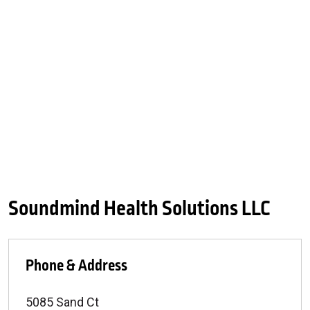
Soundmind Health Solutions LLC
Phone & Address
5085 Sand Ct