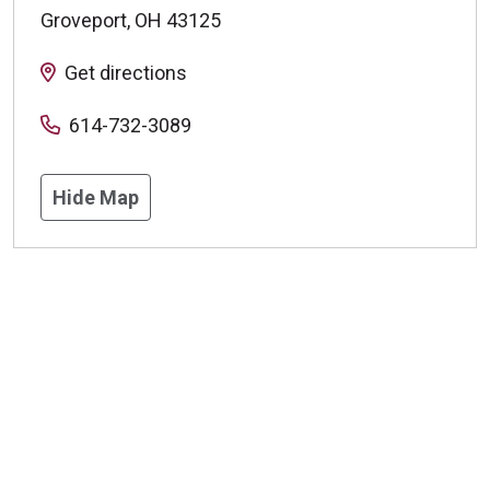
Groveport
,
OH
43125
Get directions
614-732-3089
Hide Map