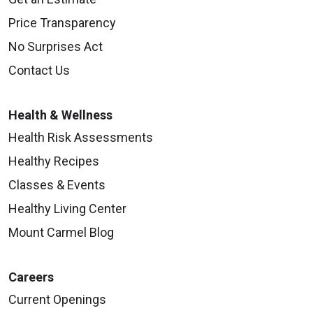
Price Transparency
No Surprises Act
Contact Us
Health & Wellness
Health Risk Assessments
Healthy Recipes
Classes & Events
Healthy Living Center
Mount Carmel Blog
Careers
Current Openings