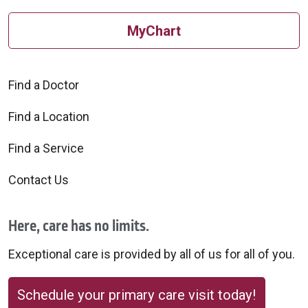
MyChart
Find a Doctor
Find a Location
Find a Service
Contact Us
Here, care has no limits.
Exceptional care is provided by all of us for all of you.
Schedule your primary care visit today!