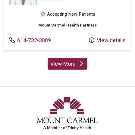
Accepting New Patients
Mount Carmel Health Partners
Call us at
614-732-3089
View details
View More
providers