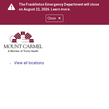
The Franklinton Emergency Department will close
on August 22, 2026.
Learn more
.
Close
show off canvas menu
search
View all locations