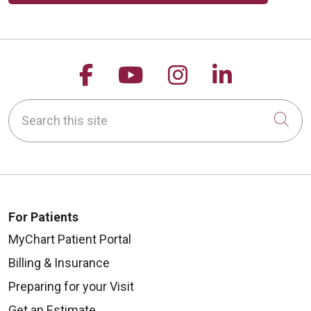
Follow us on Facebook
Follow us on YouTu
Follow us on 
Follow us
Search this site
Cli
For Patients
MyChart Patient Portal
Billing & Insurance
Preparing for your Visit
Get an Estimate