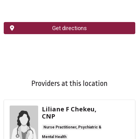
Get directions
Providers at this location
Liliane F Chekeu,
CNP
Nurse Practitioner, Psychiatric &
Mental Health