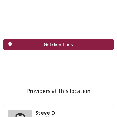
Get directions
Providers at this location
Steve D