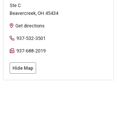
Ste C
Beavercreek
,
OH
45434
Get directions
937-532-3501
937-688-2019
Hide Map