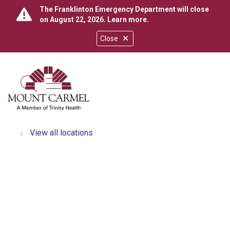
The Franklinton Emergency Department will close
on August 22, 2026.
Learn more
.
Close
show off canvas menu
search
View all locations