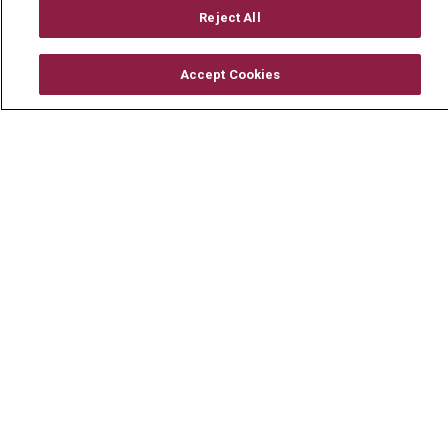
Mount Carmel Foundation
Reject All
Newsroom
Accept Cookies
En Español
© 2026 Mount Carmel Health System
CONTACT US
TERMS OF USE AND ONLINE PRIVACY
YOUR PRIVACY RIGHTS
COOKIE LIST
NOTICE OF PRIVACY PRACTICE
NOTICE OF NONDISCRIMINATION
CHANGE HEALTHCARE CYBERATTACK
INFORMATION