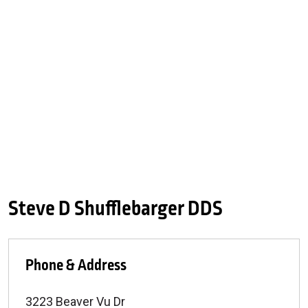
Steve D Shufflebarger DDS
Phone & Address
3223 Beaver Vu Dr