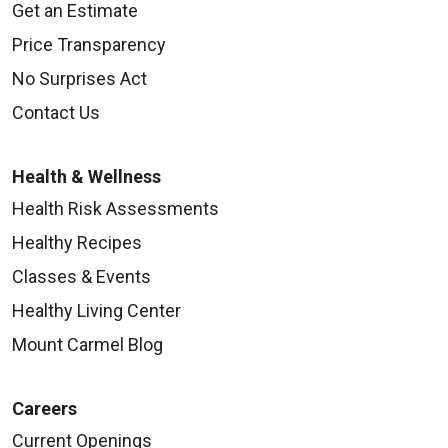
Get an Estimate
Price Transparency
No Surprises Act
Contact Us
Health & Wellness
Health Risk Assessments
Healthy Recipes
Classes & Events
Healthy Living Center
Mount Carmel Blog
Careers
Current Openings