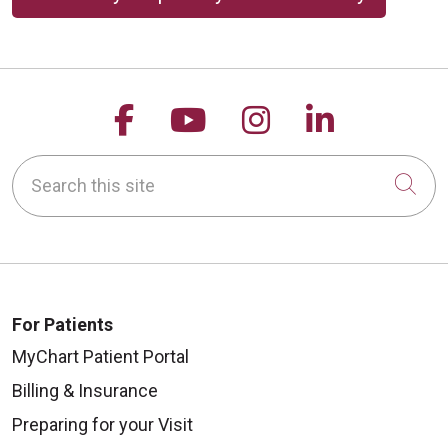
Follow us on Facebook
Follow us on YouTu
Follow us on 
Follow us
Search this site
Cli
For Patients
MyChart Patient Portal
Billing & Insurance
Preparing for your Visit