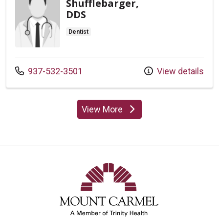
Shufflebarger,
DDS
Dentist
Call us at
937-532-3501
View details
View More
providers