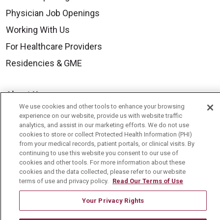
Physician Job Openings
Working With Us
For Healthcare Providers
Residencies & GME
About Us
We use cookies and other tools to enhance your browsing
Visiting Us
experience on our website, provide us with website traffic
analytics, and assist in our marketing efforts. We do not use
History & Mission
cookies to store or collect Protected Health Information (PHI)
Volunteer
from your medical records, patient portals, or clinical visits. By
continuing to use this website you consent to our use of
Community Benefit
cookies and other tools. For more information about these
cookies and the data collected, please refer to our website
Media Relations
terms of use and privacy policy.
Read Our Terms of Use
Mount Carmel College of Nursing
Your Privacy Rights
Mount Carmel MediGold Health Plan