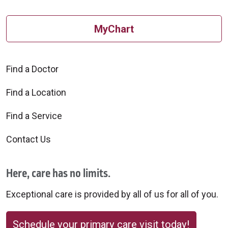
MyChart
Find a Doctor
Find a Location
Find a Service
Contact Us
Here, care has no limits.
Exceptional care is provided by all of us for all of you.
Schedule your primary care visit today!