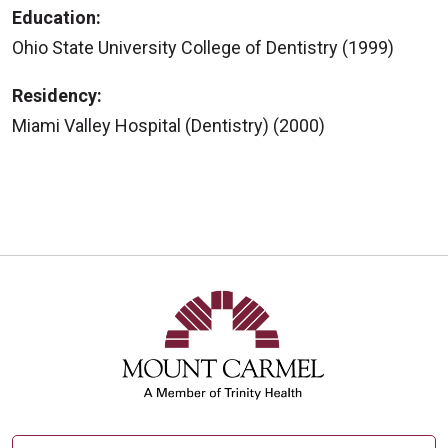
Education:
Ohio State University College of Dentistry (1999)
Residency:
Miami Valley Hospital (Dentistry) (2000)