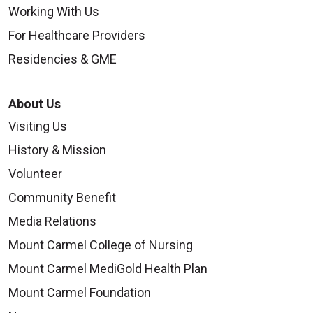
Working With Us
For Healthcare Providers
Residencies & GME
About Us
Visiting Us
History & Mission
Volunteer
Community Benefit
Media Relations
Mount Carmel College of Nursing
Mount Carmel MediGold Health Plan
Mount Carmel Foundation