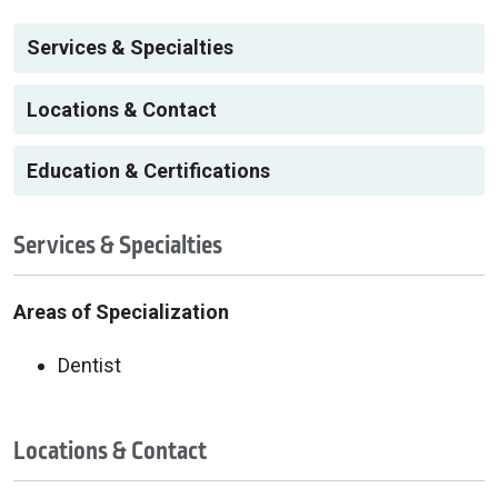
Services & Specialties
Locations & Contact
Education & Certifications
Services & Specialties
Areas of Specialization
Dentist
Locations & Contact