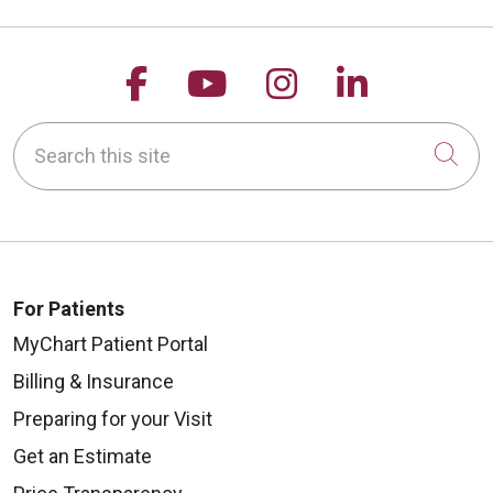
Follow us on Facebook
Follow us on YouTu
Follow us on 
Follow us
Search this site
Cli
For Patients
MyChart Patient Portal
Billing & Insurance
Preparing for your Visit
Get an Estimate