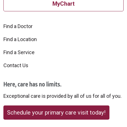
MyChart
Find a Doctor
Find a Location
Find a Service
Contact Us
Here, care has no limits.
Exceptional care is provided by all of us for all of you.
Schedule your primary care visit today!