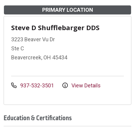
PRIMARY LOCATION
Steve D Shufflebarger DDS
3223 Beaver Vu Dr
Ste C
Beavercreek, OH 45434
937-532-3501
View Details
Education & Certifications