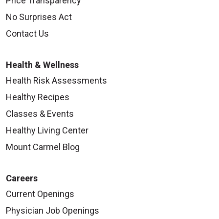
Price Transparency
No Surprises Act
Contact Us
Health & Wellness
Health Risk Assessments
Healthy Recipes
Classes & Events
Healthy Living Center
Mount Carmel Blog
Careers
Current Openings
Physician Job Openings