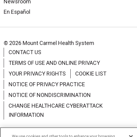
Newsroom
En Español
© 2026 Mount Carmel Health System
CONTACT US
TERMS OF USE AND ONLINE PRIVACY
YOUR PRIVACY RIGHTS
COOKIE LIST
NOTICE OF PRIVACY PRACTICE
NOTICE OF NONDISCRIMINATION
CHANGE HEALTHCARE CYBERATTACK
INFORMATION
We use cookies and other tools to enhance your browsing