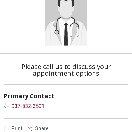
Please call us to discuss your
appointment options
Primary Contact
937-532-3501
Print
Share