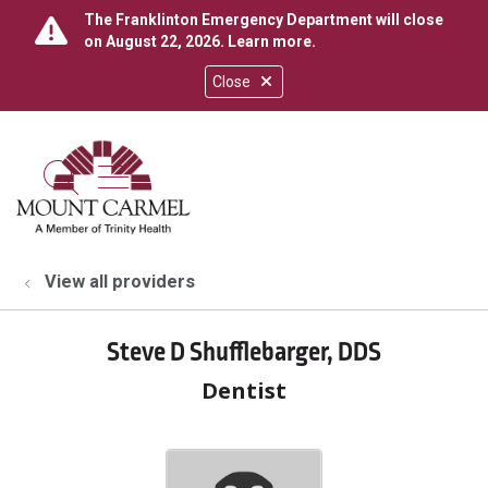
The Franklinton Emergency Department will close
on August 22, 2026.
Learn more
.
Close
show off canvas menu
search
View all providers
Steve D Shufflebarger, DDS
Dentist