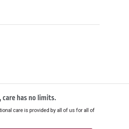
 care has no limits.
onal care is provided by all of us for all of