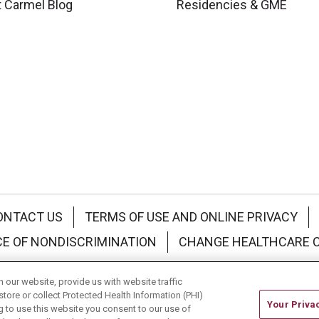
 Carmel Blog
Residencies & GME
ONTACT US
TERMS OF USE AND ONLINE PRIVACY
CE OF NONDISCRIMINATION
CHANGE HEALTHCARE 
中文
Deutsch
العربية
РУССКИЙ
Français
Việt
our website, provide us with website traffic
store or collect Protected Health Information (PHI)
Your Priva
ing to use this website you consent to our use of