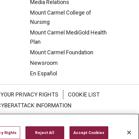
Media Relations
Mount Carmel College of
Nursing
Mount Carmel MediGold Health
Plan
Mount Carmel Foundation
Newsroom
En Español
YOUR PRIVACY RIGHTS
COOKIE LIST
CYBERATTACK INFORMATION
한국어
Italiano
日本語
cy Rights
Reject All
Accept Cookies