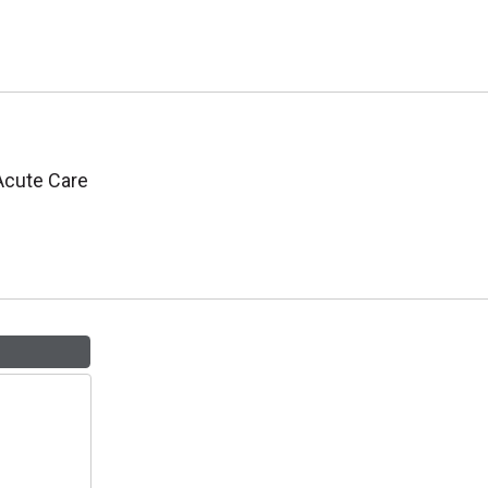
 Acute Care