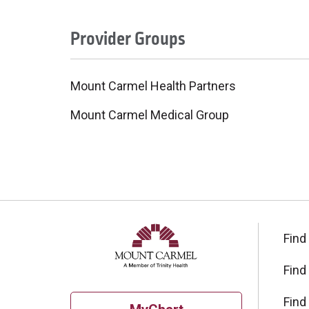
Provider Groups
Mount Carmel Health Partners
Mount Carmel Medical Group
Find
Find
Find