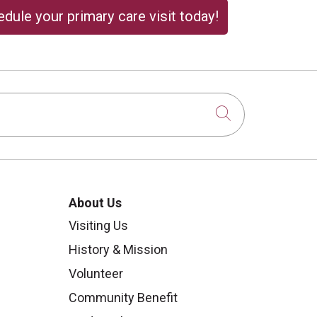
dule your primary care visit today!
Click to sear
About Us
Visiting Us
History & Mission
Volunteer
Community Benefit