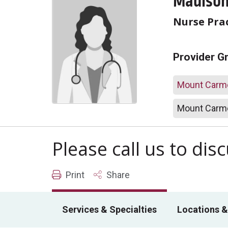
Madison 
Nurse Prac
Provider G
Mount Carme
Mount Carme
Please call us to di
Print
Share
Services & Specialties
Locations &