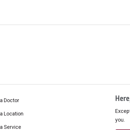
Here,
 a Doctor
Excepti
 a Location
you.
 a Service