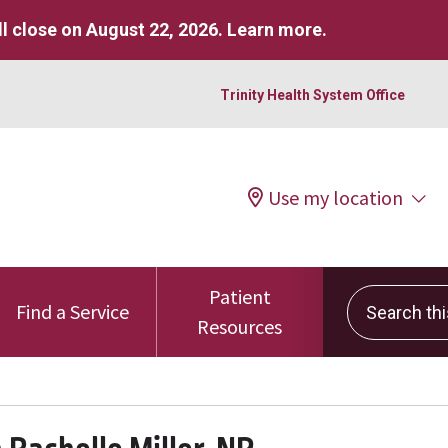
l close on August 22, 2026.
Learn more
.
Trinity Health System Office
Use my location
Patient
Search this 
Find a Service
Resources