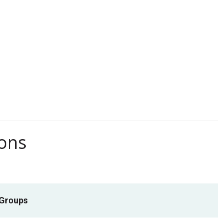
ions
 Groups