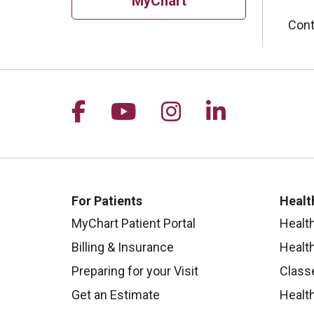
MyChart
Cont
Follow us on Facebook
Follow us on YouTu
Follow us on I
Follow us 
For Patients
Healt
MyChart Patient Portal
Healt
Billing & Insurance
Healt
Preparing for your Visit
Class
Get an Estimate
Health