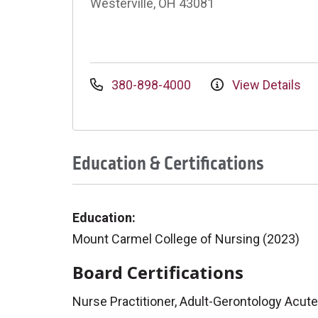
Westerville, OH 43081
380-898-4000
View Details
Education & Certifications
Education:
Mount Carmel College of Nursing (2023)
Board Certifications
Nurse Practitioner, Adult-Gerontology Acut