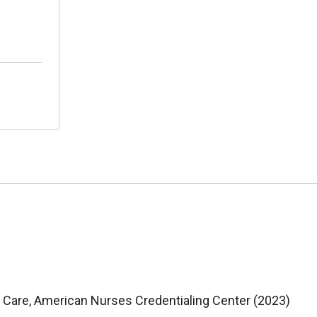
e Care, American Nurses Credentialing Center (2023)