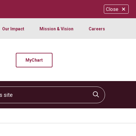
Close
Our Impact
Mission & Vision
Careers
MyChart
site
Click to sear