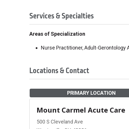
Services & Specialties
Areas of Specialization
Nurse Practitioner, Adult-Gerontology
Locations & Contact
PRIMARY LOCATION
Mount Carmel Acute Care
500 S Cleveland Ave