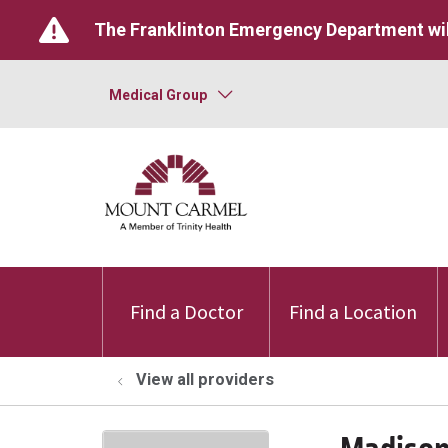
The Franklinton Emergency Department wil
Medical Group
Find a Doctor
Find a Location
View all providers