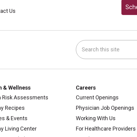
Sche
act Us
Search this site
be
nstagram
on LinkedIn
h & Wellness
Careers
h Risk Assessments
Current Openings
hy Recipes
Physician Job Openings
es & Events
Working With Us
y Living Center
For Healthcare Providers