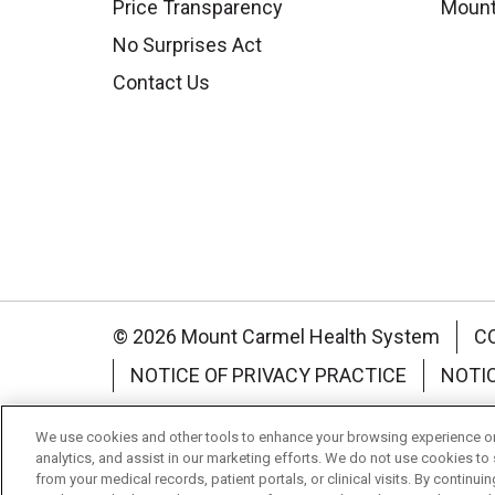
Price Transparency
Mount
No Surprises Act
Contact Us
© 2026 Mount Carmel Health System
C
NOTICE OF PRIVACY PRACTICE
NOTI
Language Assistance:
English
Español
We use cookies and other tools to enhance your browsing experience on 
analytics, and assist in our marketing efforts. We do not use cookies to 
Nederlands
українська мова
Română
from your medical records, patient portals, or clinical visits. By continu