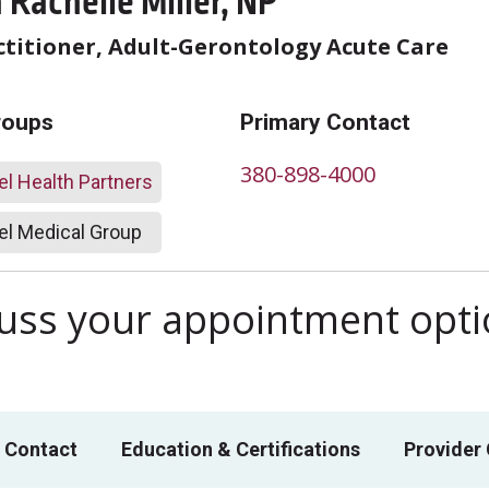
Rachelle Miller, NP
titioner, Adult-Gerontology Acute Care
roups
Primary Contact
380-898-4000
l Health Partners
l Medical Group
scuss your appointment opt
 Contact
Education & Certifications
Provider