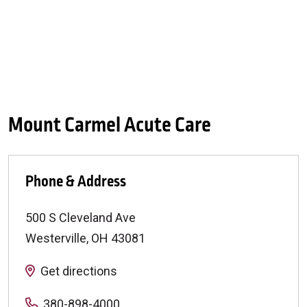
Mount Carmel Acute Care
Phone & Address
500 S Cleveland Ave
Westerville
,
OH
43081
Get directions
380-898-4000