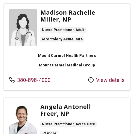
Madison Rachelle
Miller, NP
Nurse Practitioner, Adult-
Gerontology Acute Care
Mount Carmel Health Partners
Mount Carmel Medical Group
Call us at
380-898-4000
View details
Angela Antonell
Freer, NP
Nurse Practitioner, Acute Care
+2 more