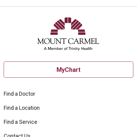
MyChart
Find a Doctor
Find a Location
Find a Service
Contact Us