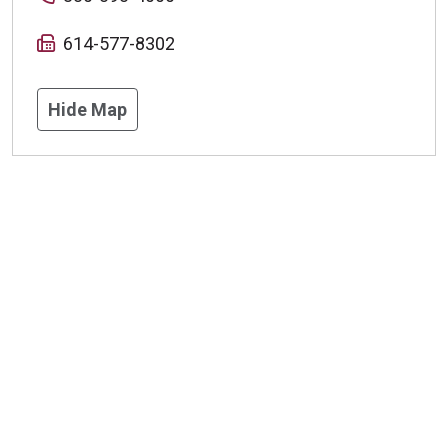
614-577-8302
Hide Map