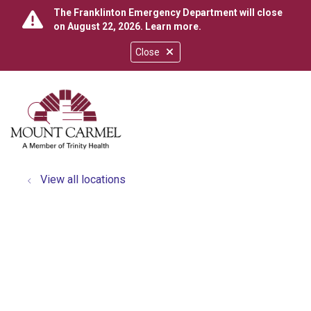
The Franklinton Emergency Department will close
on August 22, 2026.
Learn more
.
Close
show off canvas menu
search
View all locations