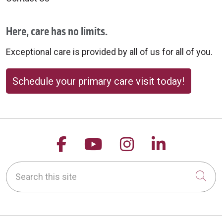
Here, care has no limits.
Exceptional care is provided by all of us for all of you.
Schedule your primary care visit today!
Follow us on Facebook
Follow us on YouTu
Follow us on 
Follow us
Search this site
Cli