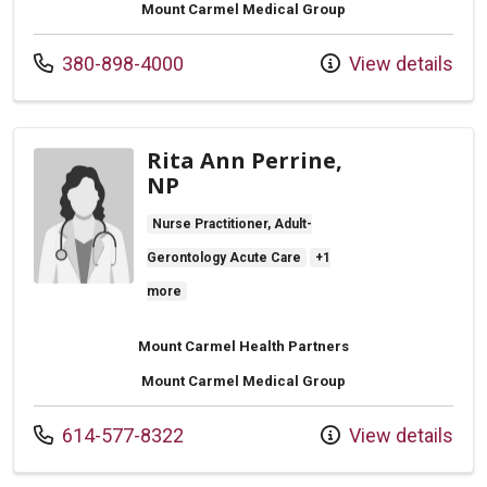
Mount Carmel Medical Group
Call us at
380-898-4000
View details
Rita Ann Perrine,
NP
Nurse Practitioner, Adult-
Gerontology Acute Care
+1
more
Mount Carmel Health Partners
Mount Carmel Medical Group
Call us at
614-577-8322
View details