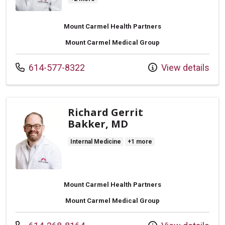
Mount Carmel Health Partners
Mount Carmel Medical Group
Call us at
614-577-8322
View details
Richard Gerrit
Bakker, MD
Internal Medicine
+1 more
Mount Carmel Health Partners
Mount Carmel Medical Group