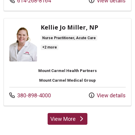
Call us at
614-268-8164
View details
Kellie Jo Miller, NP
Nurse Practitioner, Acute Care
+2 more
Mount Carmel Health Partners
Mount Carmel Medical Group
Call us at
380-898-4000
View details
View More
providers