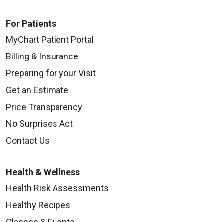
For Patients
MyChart Patient Portal
Billing & Insurance
Preparing for your Visit
Get an Estimate
Price Transparency
No Surprises Act
Contact Us
Health & Wellness
Health Risk Assessments
Healthy Recipes
Classes & Events