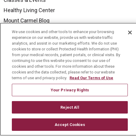
Healthy Living Center
Mount Carmel Blog
We use cookies and other tools to enhance your browsing
experience on our website, provide us with website traffic
Careers
analytics, and assist in our marketing efforts. We do not use
Current Openings
cookies to store or collect Protected Health Information (PHI)
from your medical records, patient portals, or clinical visits. By
Physician Job Openings
continuing to use this website you consent to our use of
cookies and other tools. For more information about these
Working With Us
cookies and the data collected, please refer to our website
terms of use and privacy policy.
Read Our Terms of Use
For Healthcare Providers
Your Privacy Rights
Residencies & GME
Reject All
About Us
Visiting Us
Accept Cookies
History & Mission