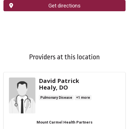
Get directions
Providers at this location
David Patrick
Healy, DO
Pulmonary Disease
+1 more
Mount Carmel Health Partners