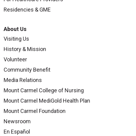
Residencies & GME
About Us
Visiting Us
History & Mission
Volunteer
Community Benefit
Media Relations
Mount Carmel College of Nursing
Mount Carmel MediGold Health Plan
Mount Carmel Foundation
Newsroom
En Español