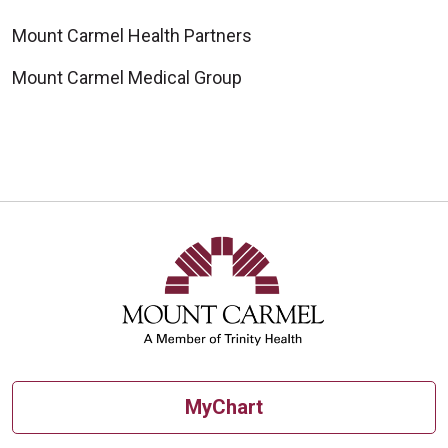
Mount Carmel Health Partners
Mount Carmel Medical Group
MyChart