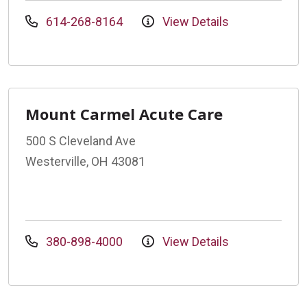
614-268-8164
View Details
Mount Carmel Acute Care
500 S Cleveland Ave
Westerville, OH 43081
380-898-4000
View Details