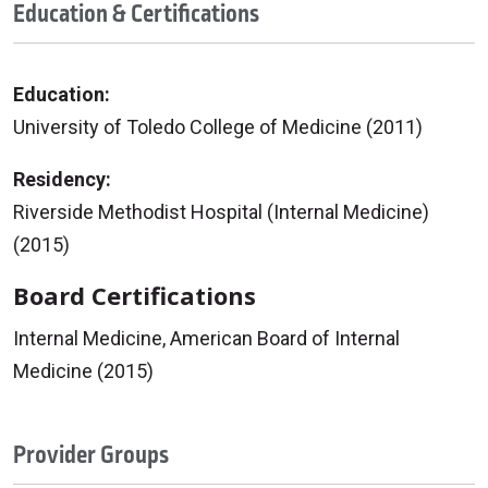
Education & Certifications
Education:
University of Toledo College of Medicine (2011)
Residency:
Riverside Methodist Hospital (Internal Medicine)
(2015)
Board Certifications
Internal Medicine, American Board of Internal
Medicine (2015)
Provider Groups