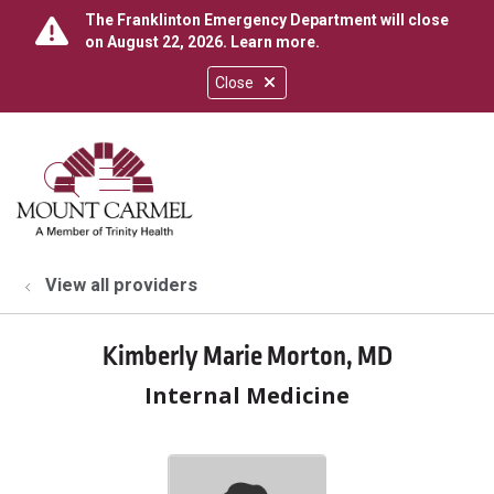
The Franklinton Emergency Department will close
on August 22, 2026.
Learn more
.
Close
show off canvas menu
search
View all providers
Kimberly Marie Morton, MD
Internal Medicine