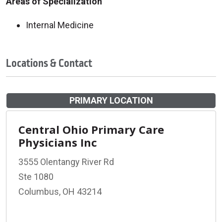
Areas of Specialization
Internal Medicine
Locations & Contact
PRIMARY LOCATION
Central Ohio Primary Care
Physicians Inc
3555 Olentangy River Rd
Ste 1080
Columbus, OH 43214