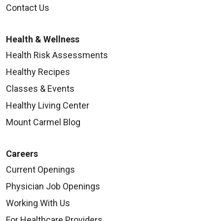
Contact Us
Health & Wellness
Health Risk Assessments
Healthy Recipes
Classes & Events
Healthy Living Center
Mount Carmel Blog
Careers
Current Openings
Physician Job Openings
Working With Us
For Healthcare Providers