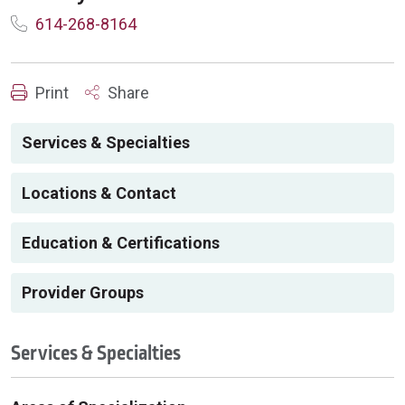
614-268-8164
Print
Share
Services & Specialties
Locations & Contact
Education & Certifications
Provider Groups
Services & Specialties