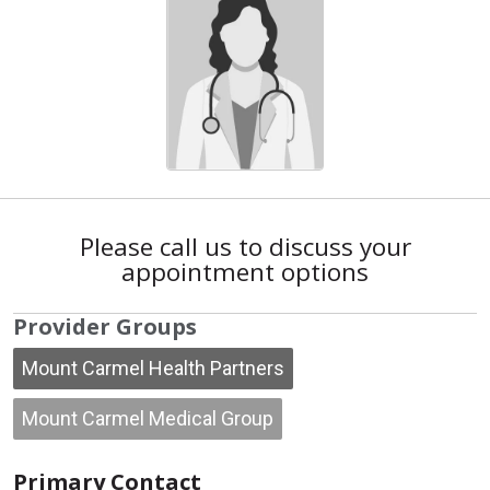
Please call us to discuss your
appointment options
Provider Groups
Mount Carmel Health Partners
Mount Carmel Medical Group
Primary Contact