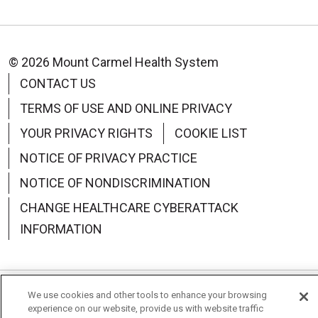
© 2026 Mount Carmel Health System
CONTACT US
TERMS OF USE AND ONLINE PRIVACY
YOUR PRIVACY RIGHTS
COOKIE LIST
NOTICE OF PRIVACY PRACTICE
NOTICE OF NONDISCRIMINATION
CHANGE HEALTHCARE CYBERATTACK
INFORMATION
We use cookies and other tools to enhance your browsing
Language Assistance:
English
Español
中文
experience on our website, provide us with website traffic