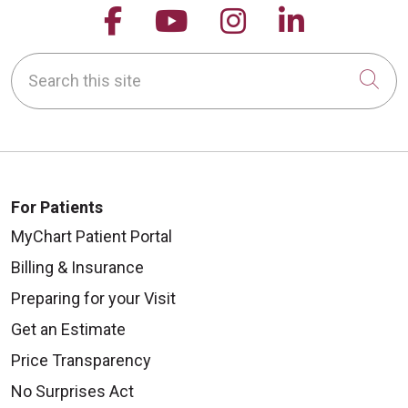
Follow us on Facebook
Follow us on YouTu
Follow us on 
Follow us
Search this site
Cli
For Patients
MyChart Patient Portal
Billing & Insurance
Preparing for your Visit
Get an Estimate
Price Transparency
No Surprises Act