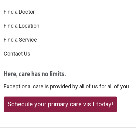
Find a Doctor
Find a Location
Find a Service
Contact Us
Here, care has no limits.
Exceptional care is provided by all of us for all of you.
Schedule your primary care visit today!