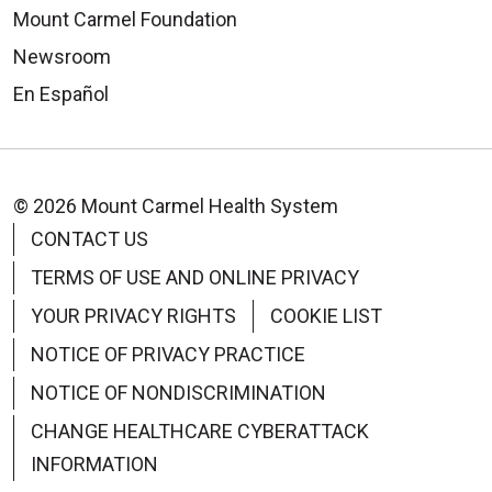
Mount Carmel Foundation
Newsroom
En Español
© 2026 Mount Carmel Health System
CONTACT US
TERMS OF USE AND ONLINE PRIVACY
YOUR PRIVACY RIGHTS
COOKIE LIST
NOTICE OF PRIVACY PRACTICE
NOTICE OF NONDISCRIMINATION
CHANGE HEALTHCARE CYBERATTACK
INFORMATION