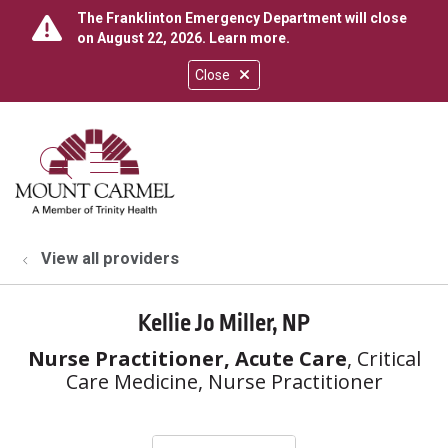
The Franklinton Emergency Department will close
on August 22, 2026.
Learn more
.
Close
show off canvas menu
search
View all providers
Kellie Jo Miller, NP
Nurse Practitioner, Acute Care
, Critical
Care Medicine, Nurse Practitioner