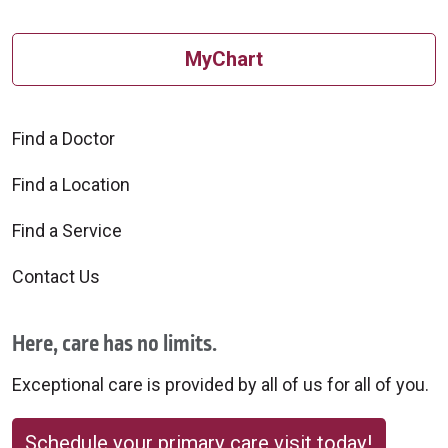
MyChart
Find a Doctor
Find a Location
Find a Service
Contact Us
Here, care has no limits.
Exceptional care is provided by all of us for all of you.
Schedule your primary care visit today!