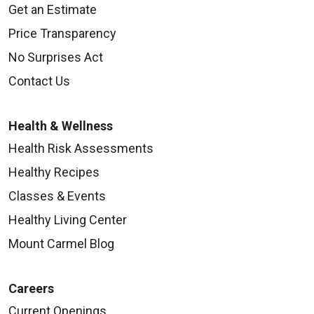
Get an Estimate
Price Transparency
No Surprises Act
Contact Us
Health & Wellness
Health Risk Assessments
Healthy Recipes
Classes & Events
Healthy Living Center
Mount Carmel Blog
Careers
Current Openings