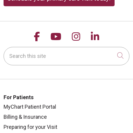
Follow us on Facebook
Follow us on YouTu
Follow us on 
Follow us
Search this site
Cli
For Patients
MyChart Patient Portal
Billing & Insurance
Preparing for your Visit