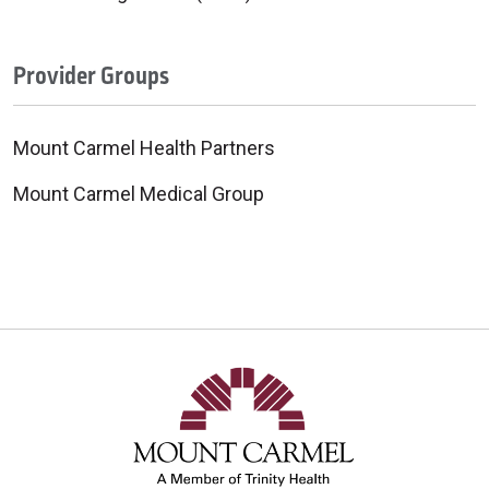
Provider Groups
Mount Carmel Health Partners
Mount Carmel Medical Group