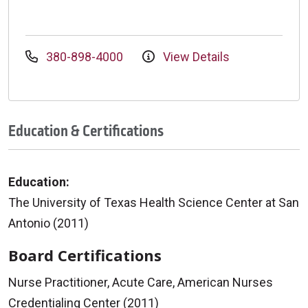
380-898-4000
View Details
Education & Certifications
Education:
The University of Texas Health Science Center at San
Antonio (2011)
Board Certifications
Nurse Practitioner, Acute Care, American Nurses
Credentialing Center (2011)