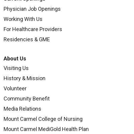
Physician Job Openings
Working With Us
For Healthcare Providers
Residencies & GME
About Us
Visiting Us
History & Mission
Volunteer
Community Benefit
Media Relations
Mount Carmel College of Nursing
Mount Carmel MediGold Health Plan