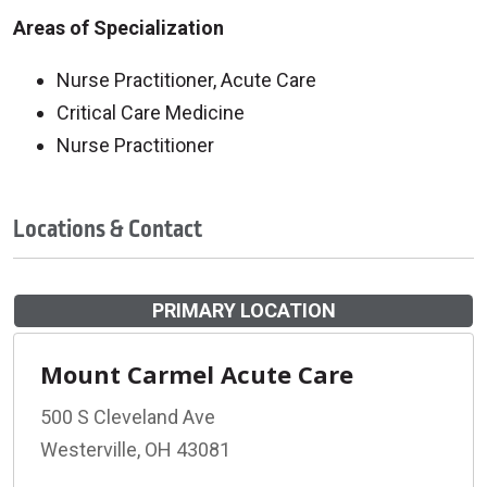
Areas of Specialization
Nurse Practitioner, Acute Care
Critical Care Medicine
Nurse Practitioner
Locations & Contact
PRIMARY LOCATION
Mount Carmel Acute Care
500 S Cleveland Ave
Westerville, OH 43081