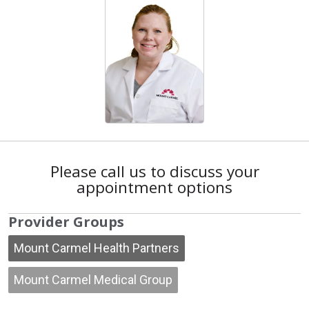
Please call us to discuss your
appointment options
Provider Groups
Mount Carmel Health Partners
Mount Carmel Medical Group