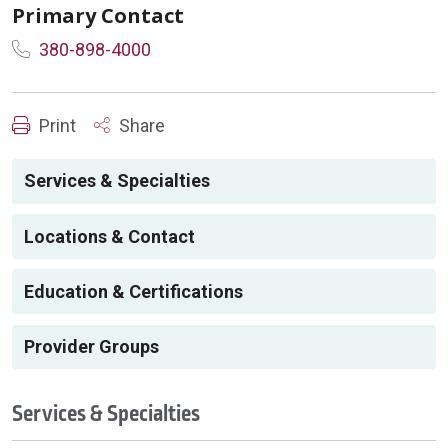
Primary Contact
380-898-4000
Print
Share
Services & Specialties
Locations & Contact
Education & Certifications
Provider Groups
Services & Specialties