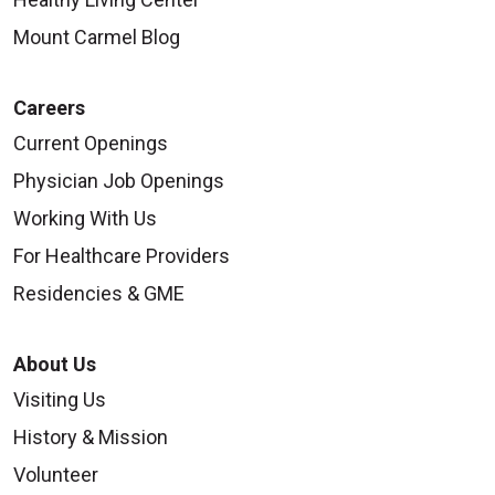
Mount Carmel Blog
Careers
Current Openings
Physician Job Openings
Working With Us
For Healthcare Providers
Residencies & GME
About Us
Visiting Us
History & Mission
Volunteer