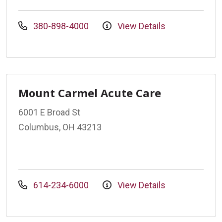
380-898-4000
View Details
Mount Carmel Acute Care
6001 E Broad St
Columbus, OH 43213
614-234-6000
View Details