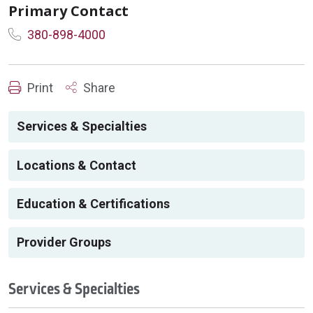
Primary Contact
380-898-4000
Print
Share
Services & Specialties
Locations & Contact
Education & Certifications
Provider Groups
Services & Specialties