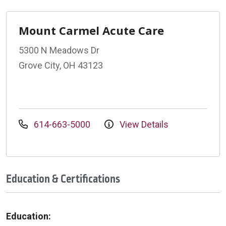
Mount Carmel Acute Care
5300 N Meadows Dr
Grove City, OH 43123
614-663-5000
View Details
Education & Certifications
Education: