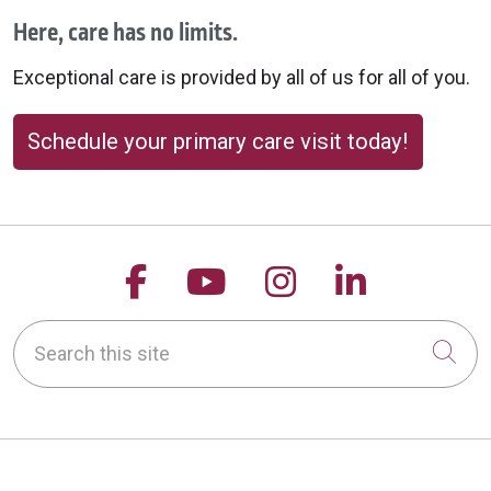
Here, care has no limits.
Exceptional care is provided by all of us for all of you.
Schedule your primary care visit today!
Follow us on Facebook
Follow us on YouTu
Follow us on 
Follow us
Search this site
Cli