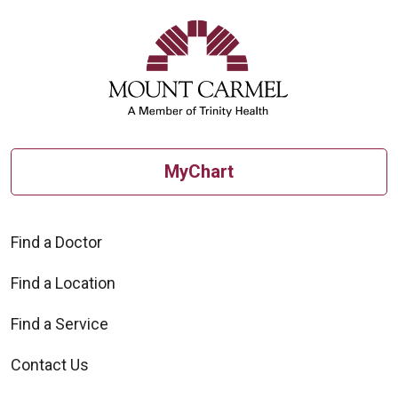
MyChart
Find a Doctor
Find a Location
Find a Service
Contact Us