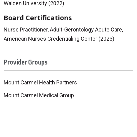
Walden University (2022)
Board Certifications
Nurse Practitioner, Adult-Gerontology Acute Care,
American Nurses Credentialing Center (2023)
Provider Groups
Mount Carmel Health Partners
Mount Carmel Medical Group