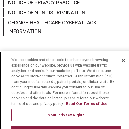
NOTICE OF PRIVACY PRACTICE
NOTICE OF NONDISCRIMINATION
CHANGE HEALTHCARE CYBERATTACK
INFORMATION
We use cookies and other tools to enhance your browsing
Language Assistance:
English
Español
中文
experience on our website, provide us with website traffic
analytics, and assist in our marketing efforts. We do not use
Deutsch
العربية
РУССКИЙ
Français
Việt
cookies to store or collect Protected Health Information (PHI)
from your medical records, patient portals, or clinical visits. By
한국어
Italiano
日本語
Nederlands
continuing to use this website you consent to our use of
cookies and other tools. For more information about these
українська мова
Română
cookies and the data collected, please refer to our website
terms of use and privacy policy.
Read Our Terms of Use
Your Privacy Rights