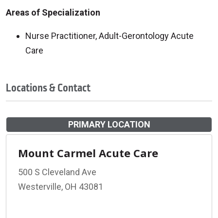
Areas of Specialization
Nurse Practitioner, Adult-Gerontology Acute
Care
Locations & Contact
PRIMARY LOCATION
Mount Carmel Acute Care
500 S Cleveland Ave
Westerville, OH 43081