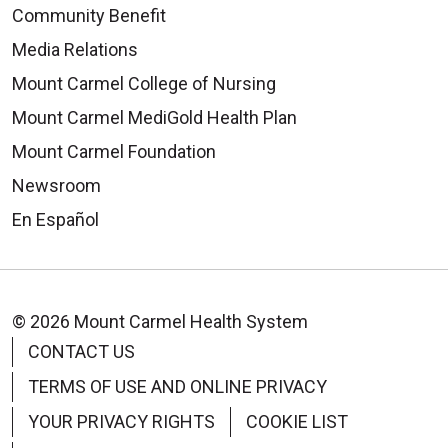
Community Benefit
Media Relations
Mount Carmel College of Nursing
Mount Carmel MediGold Health Plan
Mount Carmel Foundation
Newsroom
En Español
© 2026 Mount Carmel Health System
CONTACT US
TERMS OF USE AND ONLINE PRIVACY
YOUR PRIVACY RIGHTS
COOKIE LIST