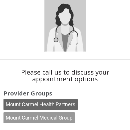
Please call us to discuss your
appointment options
Provider Groups
Mount Carmel Health Partners
Mount Carmel Medical Group