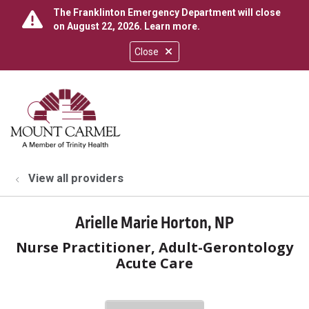
The Franklinton Emergency Department will close
on August 22, 2026.
Learn more
.
Close
show off canvas menu
search
View all providers
Arielle Marie Horton, NP
Nurse Practitioner, Adult-Gerontology
Acute Care