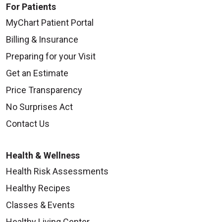
For Patients
MyChart Patient Portal
Billing & Insurance
Preparing for your Visit
Get an Estimate
Price Transparency
No Surprises Act
Contact Us
Health & Wellness
Health Risk Assessments
Healthy Recipes
Classes & Events
Healthy Living Center