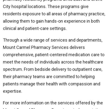
City hospital locations. These programs give
residents exposure to all areas of pharmacy practice,
allowing them to gain hands-on experience in both
clinical and patient-care settings.
Through a wide range of services and departments,
Mount Carmel Pharmacy Services delivers
comprehensive, patient-centered medication care to
meet the needs of individuals across the healthcare
spectrum. From bedside delivery to outpatient care,
their pharmacy teams are committed to helping
patients manage their health with compassion and
expertise.
For more information on the services offered by the