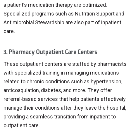
a patient’s medication therapy are optimized.
Specialized programs such as Nutrition Support and
Antimicrobial Stewardship are also part of inpatient
care.
3. Pharmacy Outpatient Care Centers
These outpatient centers are staffed by pharmacists
with specialized training in managing medications
related to chronic conditions such as hypertension,
anticoagulation, diabetes, and more. They offer
referral-based services that help patients effectively
manage their conditions after they leave the hospital,
providing a seamless transition from inpatient to
outpatient care.