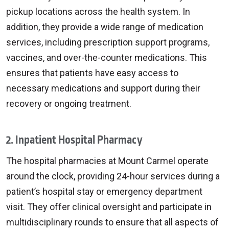
pickup locations across the health system. In
addition, they provide a wide range of medication
services, including prescription support programs,
vaccines, and over-the-counter medications. This
ensures that patients have easy access to
necessary medications and support during their
recovery or ongoing treatment.
2. Inpatient Hospital Pharmacy
The hospital pharmacies at Mount Carmel operate
around the clock, providing 24-hour services during a
patient’s hospital stay or emergency department
visit. They offer clinical oversight and participate in
multidisciplinary rounds to ensure that all aspects of