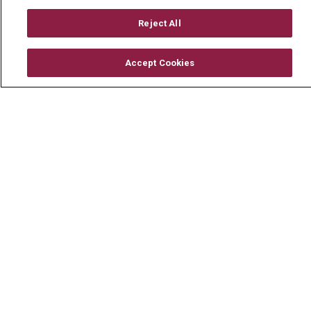
TERMS OF USE AND ONLINE PRIVACY
Reject All
YOUR PRIVACY RIGHTS
COOKIE LIST
NOTICE OF PRIVACY PRACTICE
Accept Cookies
NOTICE OF NONDISCRIMINATION
CHANGE HEALTHCARE CYBERATTACK
INFORMATION
Language Assistance:
English
Español
中文
Deutsch
العربية
РУССКИЙ
Français
Việt
한국어
Italiano
日本語
Nederlands
українська мова
Română