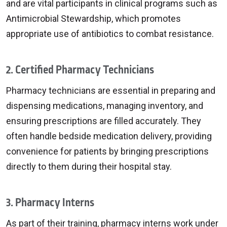
and are vital participants in clinical programs such as
Antimicrobial Stewardship, which promotes
appropriate use of antibiotics to combat resistance.
2. Certified Pharmacy Technicians
Pharmacy technicians are essential in preparing and
dispensing medications, managing inventory, and
ensuring prescriptions are filled accurately. They
often handle bedside medication delivery, providing
convenience for patients by bringing prescriptions
directly to them during their hospital stay.
3. Pharmacy Interns
As part of their training, pharmacy interns work under