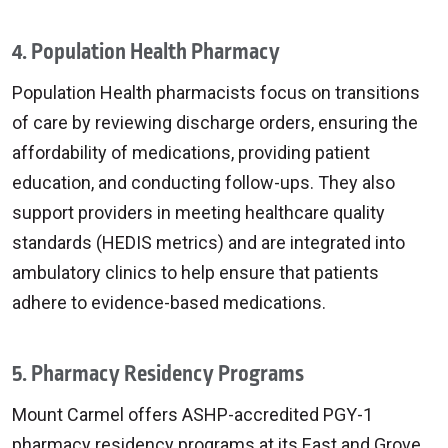
4. Population Health Pharmacy
Population Health pharmacists focus on transitions
of care by reviewing discharge orders, ensuring the
affordability of medications, providing patient
education, and conducting follow-ups. They also
support providers in meeting healthcare quality
standards (HEDIS metrics) and are integrated into
ambulatory clinics to help ensure that patients
adhere to evidence-based medications.
5. Pharmacy Residency Programs
Mount Carmel offers ASHP-accredited PGY-1
pharmacy residency programs at its East and Grove