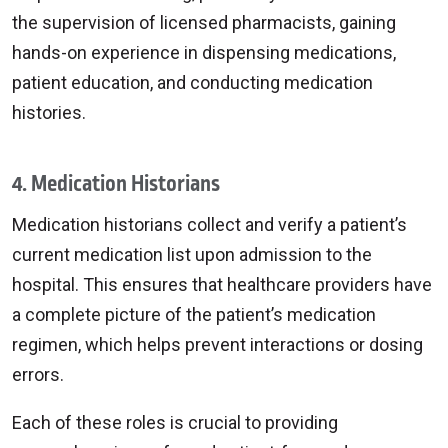
the supervision of licensed pharmacists, gaining
hands-on experience in dispensing medications,
patient education, and conducting medication
histories.
4. Medication Historians
Medication historians collect and verify a patient’s
current medication list upon admission to the
hospital. This ensures that healthcare providers have
a complete picture of the patient’s medication
regimen, which helps prevent interactions or dosing
errors.
Each of these roles is crucial to providing