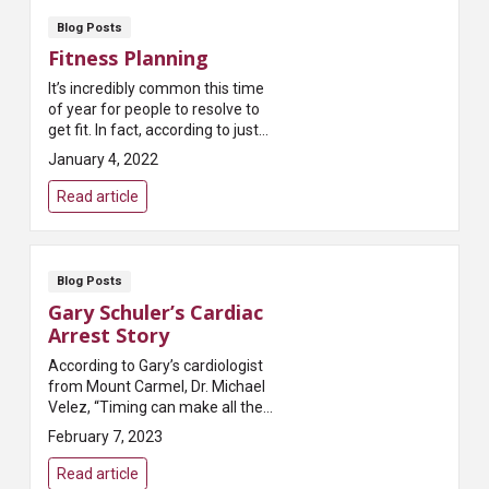
Blog Posts
Fitness Planning
It’s incredibly common this time
of year for people to resolve to
get fit. In fact, according to just
about every survey taken,
January 4, 2022
exercising more is the most
common New...
Read article
Blog Posts
Gary Schuler’s Cardiac
Arrest Story
According to Gary’s cardiologist
from Mount Carmel, Dr. Michael
Velez, “Timing can make all the
difference when it comes to
February 7, 2023
saving someone suffering from
cardiac arrest.” T...
Read article