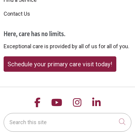
Contact Us
Here, care has no limits.
Exceptional care is provided by all of us for all of you.
Schedule your primary care visit today!
Follow us on Facebook
Follow us on YouTu
Follow us on 
Follow us
Search this site
Cli