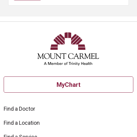
MyChart
Find a Doctor
Find a Location
Find a Service