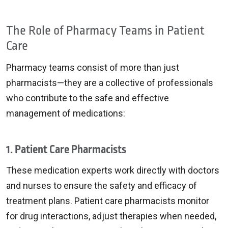
The Role of Pharmacy Teams in Patient
Care
Pharmacy teams consist of more than just
pharmacists—they are a collective of professionals
who contribute to the safe and effective
management of medications:
1. Patient Care Pharmacists
These medication experts work directly with doctors
and nurses to ensure the safety and efficacy of
treatment plans. Patient care pharmacists monitor
for drug interactions, adjust therapies when needed,