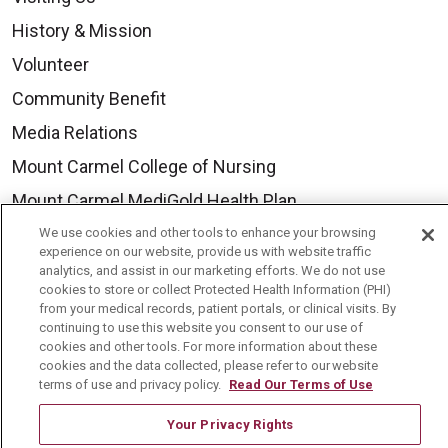
History & Mission
Volunteer
Community Benefit
Media Relations
Mount Carmel College of Nursing
Mount Carmel MediGold Health Plan
Mount Carmel Foundation
We use cookies and other tools to enhance your browsing
experience on our website, provide us with website traffic
Newsroom
analytics, and assist in our marketing efforts. We do not use
cookies to store or collect Protected Health Information (PHI)
En Español
from your medical records, patient portals, or clinical visits. By
continuing to use this website you consent to our use of
cookies and other tools. For more information about these
cookies and the data collected, please refer to our website
terms of use and privacy policy.
Read Our Terms of Use
© 2026 Mount Carmel Health System
Your Privacy Rights
CONTACT US