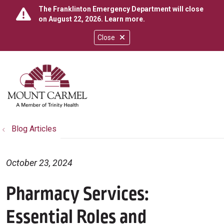
The Franklinton Emergency Department will close
on August 22, 2026.
Learn more
.
Close
show off canvas menu
search
Blog Articles
October 23, 2024
Pharmacy Services:
Essential Roles and