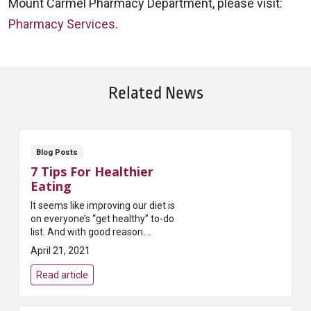
Mount Carmel Pharmacy Department, please visit:
Pharmacy Services
.
Related News
Blog Posts
7 Tips For Healthier
Eating
It seems like improving our diet is
on everyone’s “get healthy” to-do
list. And with good reason.
Researchers and physicians tell
April 21, 2021
us it’s one of the best ways t...
Read article