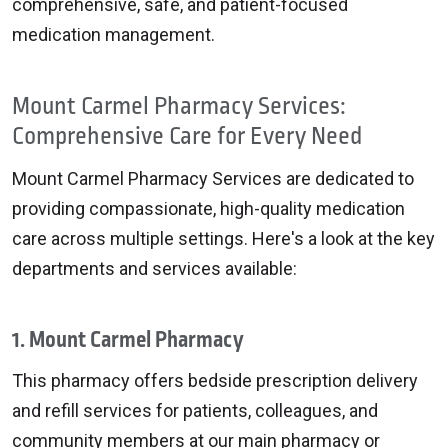
comprehensive, safe, and patient-focused
medication management.
Mount Carmel Pharmacy Services:
Comprehensive Care for Every Need
Mount Carmel Pharmacy Services are dedicated to
providing compassionate, high-quality medication
care across multiple settings. Here's a look at the key
departments and services available:
1. Mount Carmel Pharmacy
This pharmacy offers bedside prescription delivery
and refill services for patients, colleagues, and
community members at our main pharmacy or