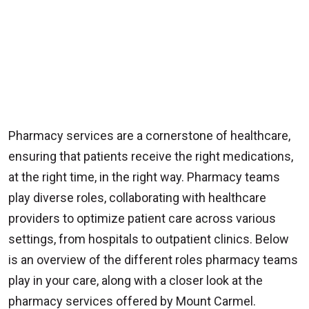
Pharmacy services are a cornerstone of healthcare,
ensuring that patients receive the right medications,
at the right time, in the right way. Pharmacy teams
play diverse roles, collaborating with healthcare
providers to optimize patient care across various
settings, from hospitals to outpatient clinics. Below
is an overview of the different roles pharmacy teams
play in your care, along with a closer look at the
pharmacy services offered by Mount Carmel.