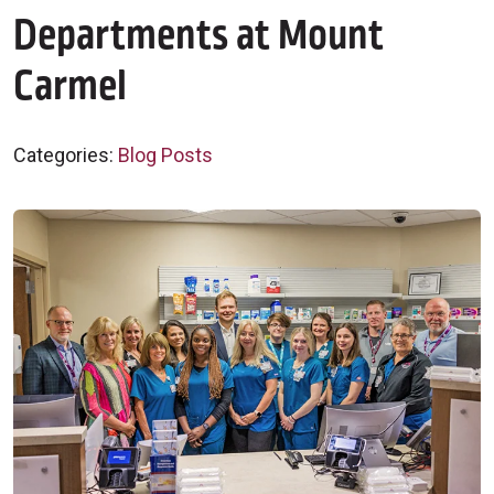
Departments at Mount
Carmel
Categories:
Blog Posts