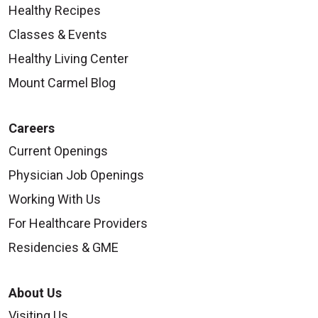
Healthy Recipes
Classes & Events
Healthy Living Center
Mount Carmel Blog
Careers
Current Openings
Physician Job Openings
Working With Us
For Healthcare Providers
Residencies & GME
About Us
Visiting Us