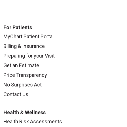
For Patients
MyChart Patient Portal
Billing & Insurance
Preparing for your Visit
Get an Estimate
Price Transparency
No Surprises Act
Contact Us
Health & Wellness
Health Risk Assessments