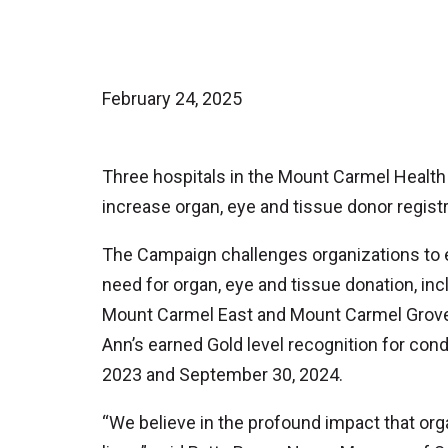
February 24, 2025
Three hospitals in the Mount Carmel Health 
increase organ, eye and tissue donor regis
The Campaign challenges organizations to ed
need for organ, eye and tissue donation, inc
Mount Carmel East and Mount Carmel Grove 
Ann’s earned Gold level recognition for con
2023 and September 30, 2024.
“We believe in the profound impact that or