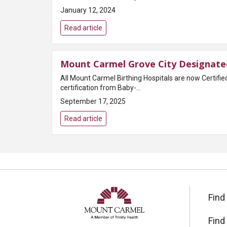
January 12, 2024
Read article
Mount Carmel Grove City Designated
All Mount Carmel Birthing Hospitals are now Certifi
certification from Baby-...
September 17, 2025
Read article
Find
Find