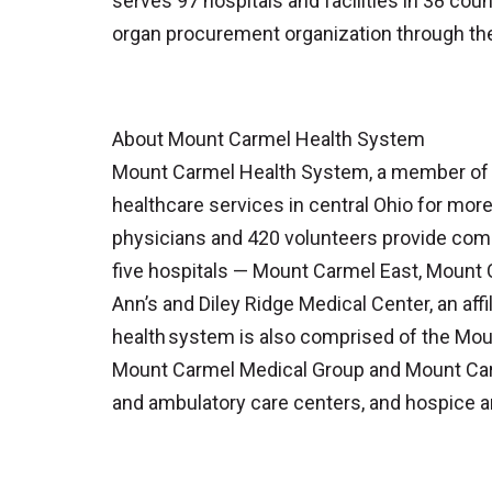
serves 97 hospitals and facilities in 38 cou
organ procurement organization through th
About Mount Carmel Health System
Mount Carmel Health System, a member of Tr
healthcare services in central Ohio for mor
physicians and 420 volunteers provide comp
five hospitals — Mount Carmel East, Mount
Ann’s and Diley Ridge Medical Center, an aff
health system is also comprised of the Mou
Mount Carmel Medical Group and Mount Carm
and ambulatory care centers, and hospice a