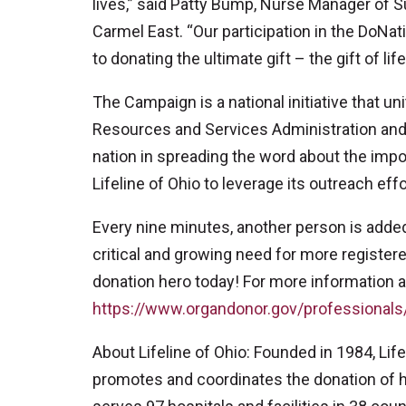
lives,” said Patty Bump, Nurse Manager of 
Carmel East. “Our participation in the DoN
to donating the ultimate gift – the gift of life
The Campaign is a national initiative that 
Resources and Services Administration and
nation in spreading the word about the im
Lifeline of Ohio to leverage its outreach effo
Every nine minutes, another person is added t
critical and growing need for more register
donation hero today! For more information a
https://www.organdonor.gov/professionals
About Lifeline of Ohio: Founded in 1984, Life
promotes and coordinates the donation of hu