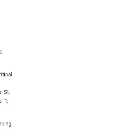
to
itical
l St.
r 1,
ncing