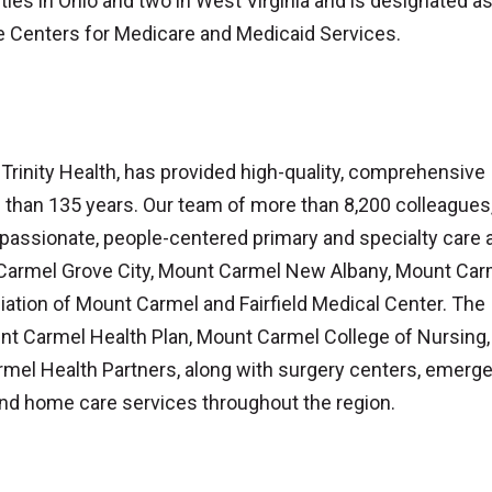
nties in Ohio and two in West Virginia and is designated a
e Centers for Medicare and Medicaid Services.
inity Health, has provided high-quality, comprehensive
e than 135 years. Our team of more than 8,200 colleagues
assionate, people-centered primary and specialty care a
 Carmel Grove City, Mount Carmel New Albany, Mount Carm
iliation of Mount Carmel and Fairfield Medical Center. The
nt Carmel Health Plan, Mount Carmel College of Nursing,
el Health Partners, along with surgery centers, emerg
nd home care services throughout the region.