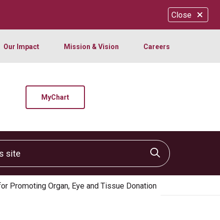
Close
Our Impact
Mission & Vision
Careers
MyChart
site
Click to sear
for Promoting Organ, Eye and Tissue Donation