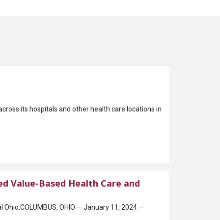
oss its hospitals and other health care locations in
d Value-Based Health Care and
ral Ohio.COLUMBUS, OHIO — January 11, 2024 —