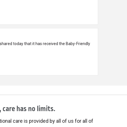
hared today that it has received the Baby-Friendly
 care has no limits.
onal care is provided by all of us for all of