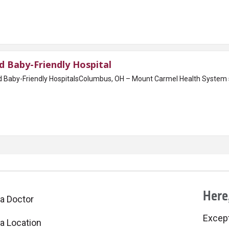
 Baby-Friendly Hospital
ed Baby-Friendly HospitalsColumbus, OH – Mount Carmel Health System s
Here,
 a Doctor
Excepti
 a Location