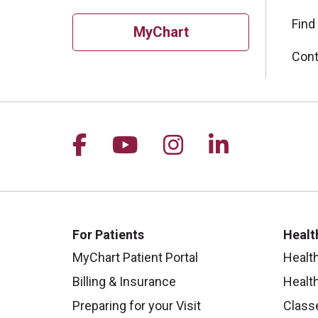
Find
MyChart
Cont
Follow us on Facebook
Follow us on YouTu
Follow us on I
Follow us 
For Patients
Healt
MyChart Patient Portal
Healt
Billing & Insurance
Healt
Preparing for your Visit
Class