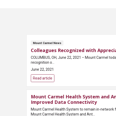
Mount Carmel News
Colleagues Recognized with Apprecia
COLUMBUS, OH, June 22, 2021 – Mount Carmel today an
recognition o...
June 22, 2021
Read article
Mount Carmel Health System and An
Improved Data Connectivity
Mount Carmel Health System to remain in-network 
Mount Carmel Health System and Ant...