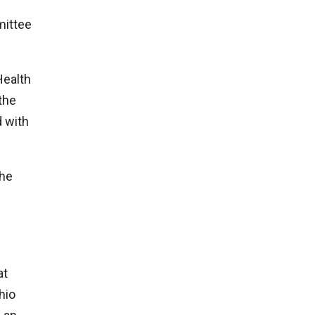
mittee
Health
the
 with
the
at
hio