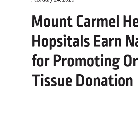
Mount Carmel He
Hopsitals Earn N
for Promoting Or
Tissue Donation