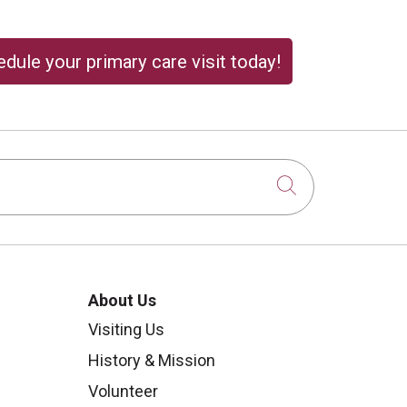
dule your primary care visit today!
Click to sear
About Us
Visiting Us
History & Mission
Volunteer