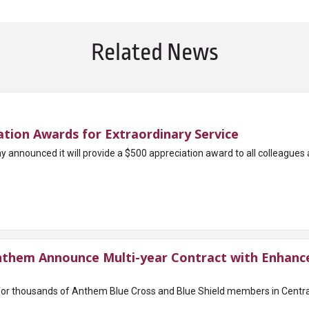
Related News
tion Awards for Extraordinary Service
nounced it will provide a $500 appreciation award to all colleagues acr
them Announce Multi-year Contract with Enhance
for thousands of Anthem Blue Cross and Blue Shield members in Cent