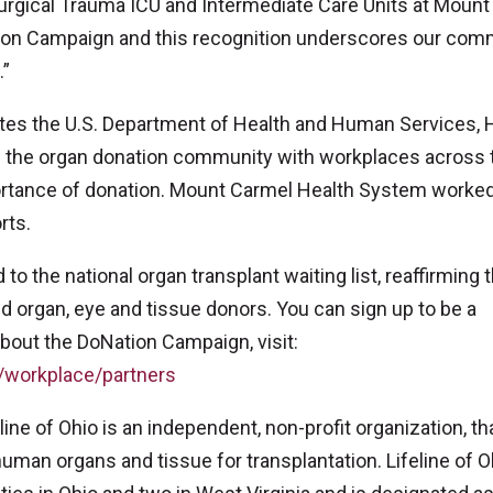
Surgical Trauma ICU and Intermediate Care Units at Mount
ation Campaign and this recognition underscores our com
.”
unites the U.S. Department of Health and Human Services, 
 the organ donation community with workplaces across 
portance of donation. Mount Carmel Health System worked
rts.
o the national organ transplant waiting list, reaffirming 
ed organ, eye and tissue donors. You can sign up to be a
bout the DoNation Campaign, visit:
/workplace/partners
line of Ohio is an independent, non-profit organization, th
man organs and tissue for transplantation. Lifeline of O