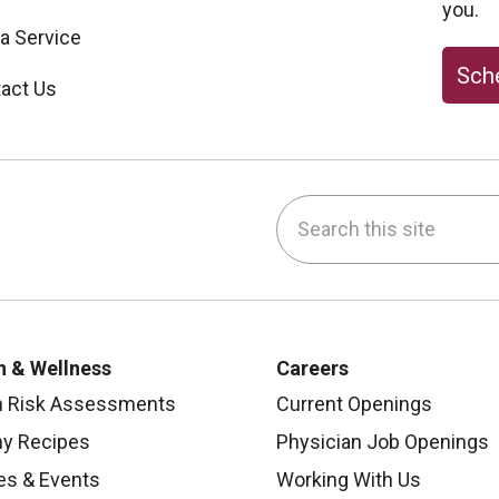
you.
 a Service
Sche
act Us
Search this site
be
nstagram
on LinkedIn
h & Wellness
Careers
h Risk Assessments
Current Openings
hy Recipes
Physician Job Openings
es & Events
Working With Us