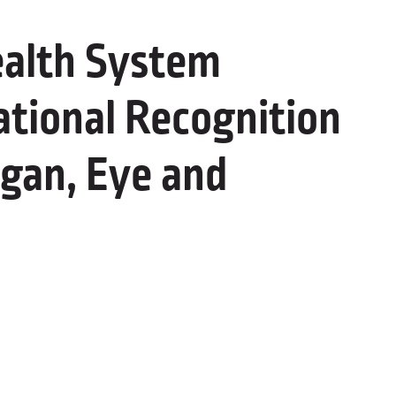
alth System
ational Recognition
gan, Eye and