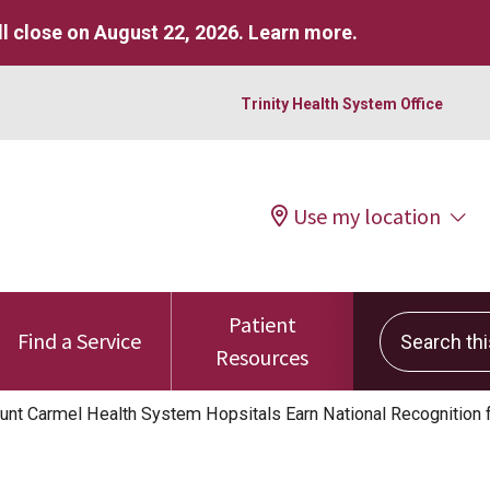
l close on August 22, 2026.
Learn more
.
Trinity Health System Office
Use my location
Patient
Search this 
Find a Service
Resources
nt Carmel Health System Hopsitals Earn National Recognition 