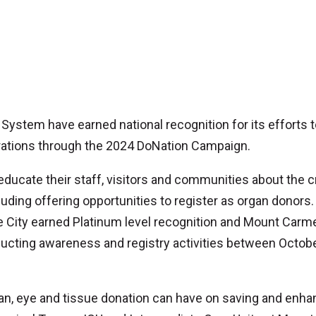
System have earned national recognition for its efforts 
trations through the 2024 DoNation Campaign.
ucate their staff, visitors and communities about the cr
luding offering opportunities to register as organ donors.
City earned Platinum level recognition and Mount Carme
ducting awareness and registry activities between Octobe
gan, eye and tissue donation can have on saving and enha