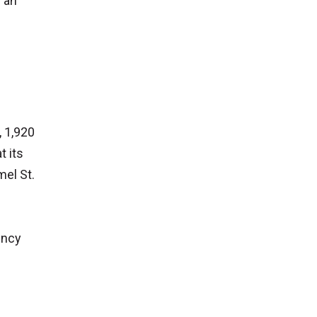
s an
, 1,920
t its
el St.
ency