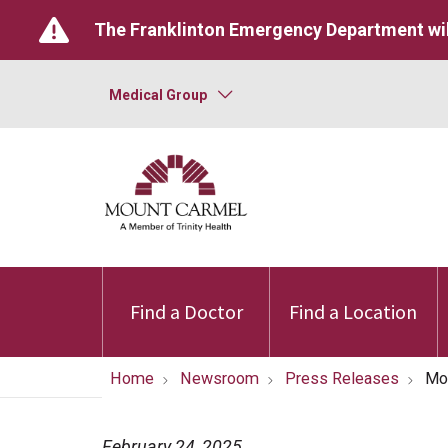
The Franklinton Emergency Department wil
Medical Group
Find a Doctor
Find a Location
Home
Newsroom
Press Releases
Mou
February 24, 2025