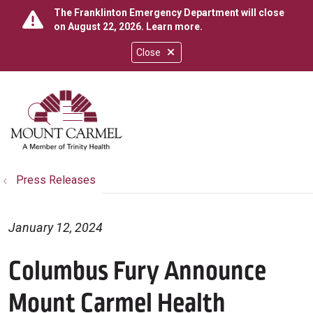
The Franklinton Emergency Department will close
on August 22, 2026.
Learn more
.
Close
show off canvas menu
search
Press Releases
January 12, 2024
Columbus Fury Announce
Mount Carmel Health