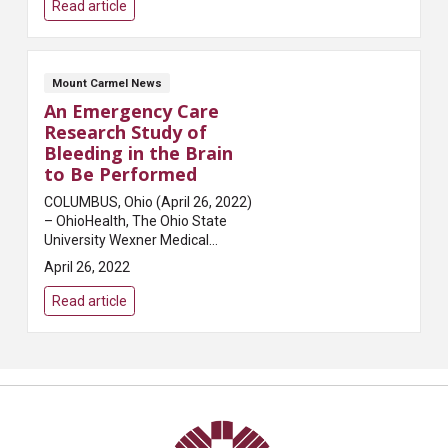
gap: 1rem; grid-template-
Read article
columns: r...
Mount Carmel News
An Emergency Care
Research Study of
Bleeding in the Brain
to Be Performed
COLUMBUS, Ohio (April 26, 2022)
– OhioHealth, The Ohio State
University Wexner Medical
Center and Mount Carmel Health
April 26, 2022
System are joining researchers
at more than 100 other hospitals
Read article
across the Un...