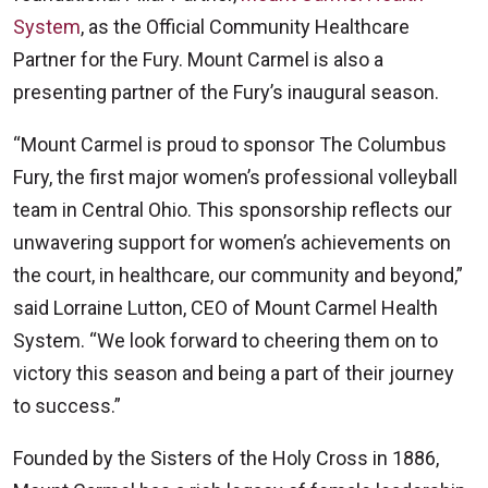
System
, as the Official Community Healthcare
Partner for the Fury. Mount Carmel is also a
presenting partner of the Fury’s inaugural season.
“Mount Carmel is proud to sponsor The Columbus
Fury, the first major women’s professional volleyball
team in Central Ohio. This sponsorship reflects our
unwavering support for women’s achievements on
the court, in healthcare, our community and beyond,”
said Lorraine Lutton, CEO of Mount Carmel Health
System. “We look forward to cheering them on to
victory this season and being a part of their journey
to success.”
Founded by the Sisters of the Holy Cross in 1886,