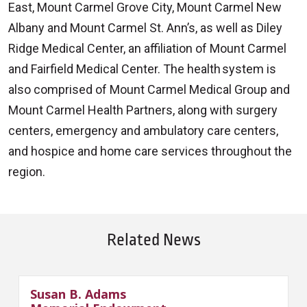
East, Mount Carmel Grove City, Mount Carmel New
Albany and Mount Carmel St. Ann’s, as well as Diley
Ridge Medical Center, an affiliation of Mount Carmel
and Fairfield Medical Center. The health system is
also comprised of Mount Carmel Medical Group and
Mount Carmel Health Partners, along with surgery
centers, emergency and ambulatory care centers,
and hospice and home care services throughout the
region.
Related News
Susan B. Adams