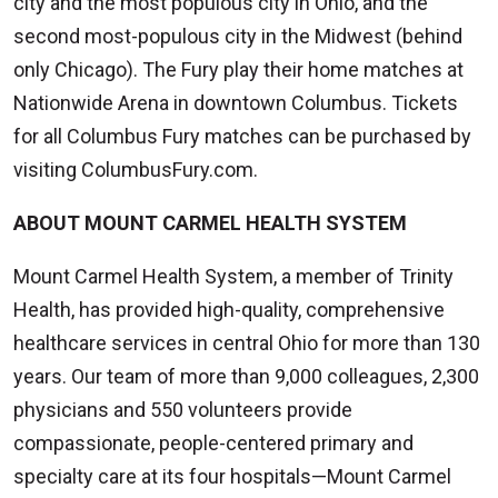
city and the most populous city in Ohio, and the
second most-populous city in the Midwest (behind
only Chicago). The Fury play their home matches at
Nationwide Arena in downtown Columbus. Tickets
for all Columbus Fury matches can be purchased by
visiting ColumbusFury.com.
ABOUT MOUNT CARMEL HEALTH SYSTEM
Mount Carmel Health System, a member of Trinity
Health, has provided high-quality, comprehensive
healthcare services in central Ohio for more than 130
years. Our team of more than 9,000 colleagues, 2,300
physicians and 550 volunteers provide
compassionate, people-centered primary and
specialty care at its four hospitals—Mount Carmel