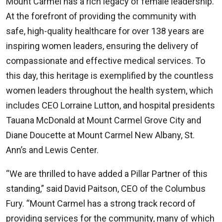
Mount Carmel has a rich legacy of female leadership.
At the forefront of providing the community with
safe, high-quality healthcare for over 138 years are
inspiring women leaders, ensuring the delivery of
compassionate and effective medical services. To
this day, this heritage is exemplified by the countless
women leaders throughout the health system, which
includes CEO Lorraine Lutton, and hospital presidents
Tauana McDonald at Mount Carmel Grove City and
Diane Doucette at Mount Carmel New Albany, St.
Ann’s and Lewis Center.
“We are thrilled to have added a Pillar Partner of this
standing,” said David Paitson, CEO of the Columbus
Fury. “Mount Carmel has a strong track record of
providing services for the community, many of which