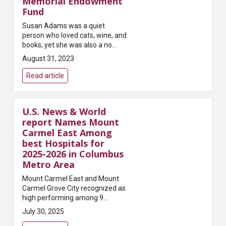
Memorial Endowment
Fund
Susan Adams was a quiet
person who loved cats, wine, and
books, yet she was also a no
nonsense woman with spirit,
August 31, 2023
gumption and drive. She was a
compassionate advocate for the
Read article
underserve...
U.S. News & World
report Names Mount
Carmel East Among
best Hospitals for
2025-2026 in Columbus
Metro Area
Mount Carmel East and Mount
Carmel Grove City recognized as
high performing among 9
procedures and/or conditions.
July 30, 2025
.mt-grid-parent { display: grid;