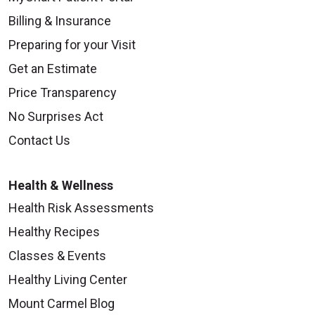
Billing & Insurance
Preparing for your Visit
Get an Estimate
Price Transparency
No Surprises Act
Contact Us
Health & Wellness
Health Risk Assessments
Healthy Recipes
Classes & Events
Healthy Living Center
Mount Carmel Blog