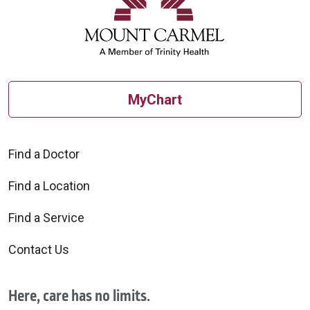
MyChart
Find a Doctor
Find a Location
Find a Service
Contact Us
Here, care has no limits.