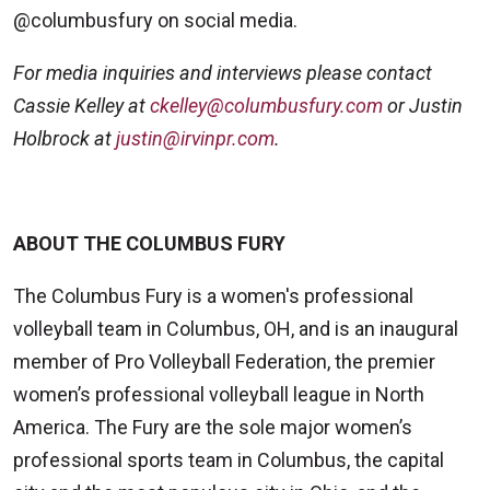
@columbusfury on social media.
For media inquiries and interviews please contact
Cassie Kelley at
ckelley@columbusfury.com
or Justin
Holbrock at
justin@irvinpr.com
.
ABOUT THE COLUMBUS FURY
The Columbus Fury is a women's professional
volleyball team in Columbus, OH, and is an inaugural
member of Pro Volleyball Federation, the premier
women’s professional volleyball league in North
America. The Fury are the sole major women’s
professional sports team in Columbus, the capital