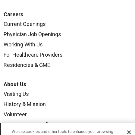
Careers
Current Openings
Physician Job Openings
Working With Us
For Healthcare Providers
Residencies & GME
About Us
Visiting Us
History & Mission
Volunteer
Community Benefit
We use cookies and other tools to enhance your browsing
Media Relations