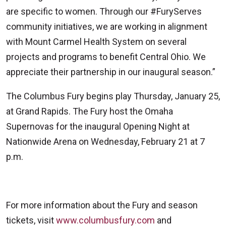
are specific to women. Through our #FuryServes
community initiatives, we are working in alignment
with Mount Carmel Health System on several
projects and programs to benefit Central Ohio. We
appreciate their partnership in our inaugural season.”
The Columbus Fury begins play Thursday, January 25,
at Grand Rapids. The Fury host the Omaha
Supernovas for the inaugural Opening Night at
Nationwide Arena on Wednesday, February 21 at 7
p.m.
For more information about the Fury and season
tickets, visit
www.columbusfury.com
and