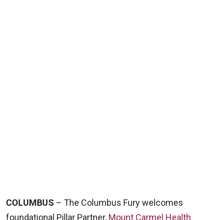
COLUMBUS
– The Columbus Fury welcomes
foundational Pillar Partner,
Mount Carmel Health