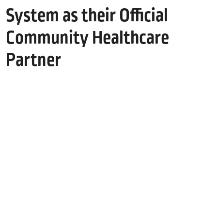
System as their Official
Community Healthcare
Partner