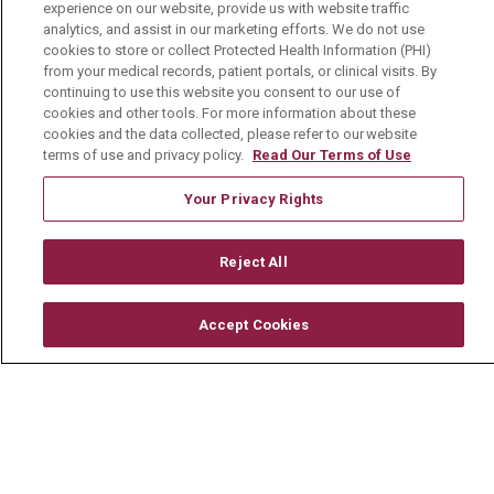
experience on our website, provide us with website traffic
analytics, and assist in our marketing efforts. We do not use
Mount Carmel College of Nursing
cookies to store or collect Protected Health Information (PHI)
from your medical records, patient portals, or clinical visits. By
Mount Carmel MediGold Health Plan
continuing to use this website you consent to our use of
Mount Carmel Foundation
cookies and other tools. For more information about these
cookies and the data collected, please refer to our website
Newsroom
terms of use and privacy policy.
Read Our Terms of Use
En Español
Your Privacy Rights
Reject All
© 2026 Mount Carmel Health System
Accept Cookies
CONTACT US
TERMS OF USE AND ONLINE PRIVACY
YOUR PRIVACY RIGHTS
COOKIE LIST
NOTICE OF PRIVACY PRACTICE
NOTICE OF NONDISCRIMINATION