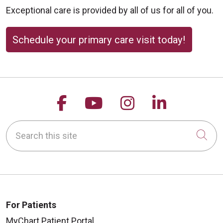
Exceptional care is provided by all of us for all of you.
Schedule your primary care visit today!
Follow us on Facebook
Follow us on YouTu
Follow us on 
Follow us
Search this site
Cli
For Patients
MyChart Patient Portal