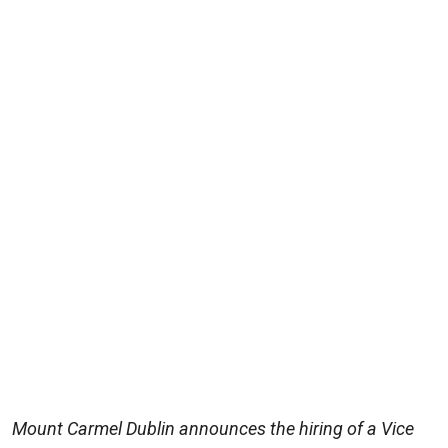
Mount Carmel Dublin announces the hiring of a Vice