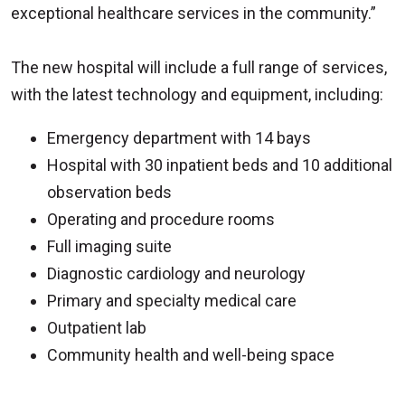
exceptional healthcare services in the community.”
The new hospital will include a full range of services,
with the latest technology and equipment, including:
Emergency department with 14 bays
Hospital with 30 inpatient beds and 10 additional
observation beds
Operating and procedure rooms
Full imaging suite
Diagnostic cardiology and neurology
Primary and specialty medical care
Outpatient lab
Community health and well-being space