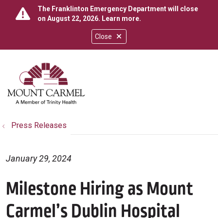
The Franklinton Emergency Department will close
on August 22, 2026.
Learn more
.
Close
show off canvas menu
search
Press Releases
January 29, 2024
Milestone Hiring as Mount
Carmel’s Dublin Hospital