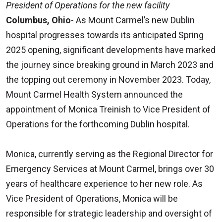
President of Operations for the new facility
Columbus, Ohio
- As Mount Carmel’s new Dublin
hospital progresses towards its anticipated Spring
2025 opening, significant developments have marked
the journey since breaking ground in March 2023 and
the topping out ceremony in November 2023. Today,
Mount Carmel Health System announced the
appointment of Monica Treinish to Vice President of
Operations for the forthcoming Dublin hospital.
Monica, currently serving as the Regional Director for
Emergency Services at Mount Carmel, brings over 30
years of healthcare experience to her new role. As
Vice President of Operations, Monica will be
responsible for strategic leadership and oversight of