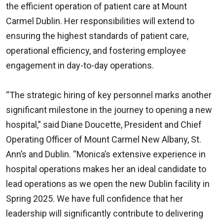
the efficient operation of patient care at Mount
Carmel Dublin. Her responsibilities will extend to
ensuring the highest standards of patient care,
operational efficiency, and fostering employee
engagement in day-to-day operations.
“The strategic hiring of key personnel marks another
significant milestone in the journey to opening a new
hospital,” said Diane Doucette, President and Chief
Operating Officer of Mount Carmel New Albany, St.
Ann’s and Dublin. “Monica’s extensive experience in
hospital operations makes her an ideal candidate to
lead operations as we open the new Dublin facility in
Spring 2025. We have full confidence that her
leadership will significantly contribute to delivering