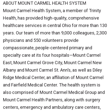
ABOUT MOUNT CARMEL HEALTH SYSTEM
Mount Carmel Health System, a member of Trinity
Health, has provided high-quality, comprehensive
healthcare services in central Ohio for more than 130
years. Our team of more than 9,000 colleagues, 2,300
physicians and 550 volunteers provide
compassionate, people-centered primary and
specialty care at its four hospitals—Mount Carmel
East, Mount Carmel Grove City, Mount Carmel New
Albany and Mount Carmel St. Ann’s, as well as Diley
Ridge Medical Center, an affiliation of Mount Carmel
and Fairfield Medical Center. The health system is
also comprised of Mount Carmel Medical Group and
Mount Carmel Health Partners, along with surgery
centers, emergency and ambulatory care centers,