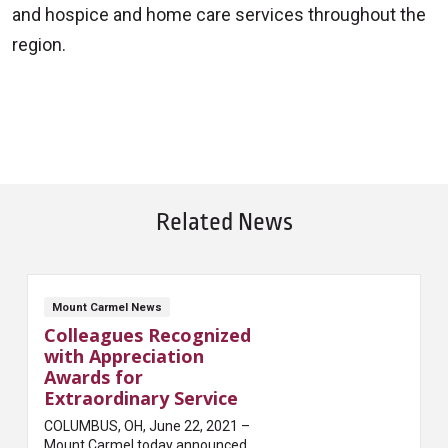
and hospice and home care services throughout the
region.
Related News
Mount Carmel News
Colleagues Recognized
with Appreciation
Awards for
Extraordinary Service
COLUMBUS, OH, June 22, 2021 –
Mount Carmel today announced