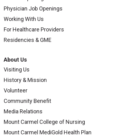
Physician Job Openings
Working With Us
For Healthcare Providers
Residencies & GME
About Us
Visiting Us
History & Mission
Volunteer
Community Benefit
Media Relations
Mount Carmel College of Nursing
Mount Carmel MediGold Health Plan