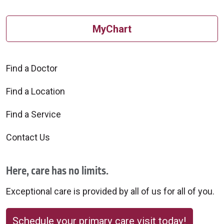
MyChart
Find a Doctor
Find a Location
Find a Service
Contact Us
Here, care has no limits.
Exceptional care is provided by all of us for all of you.
Schedule your primary care visit today!