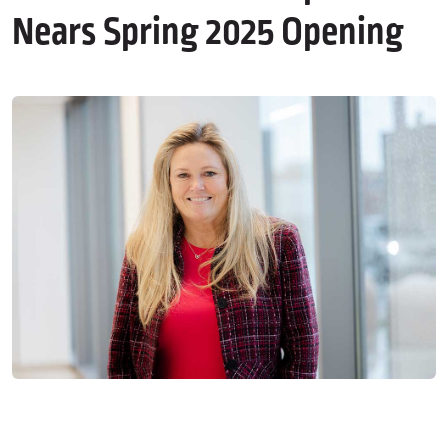
Nears Spring 2025 Opening