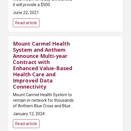
it will provide a $500
appreciation award to all
June 22, 2021
colleagues across its hospitals
and other health care locations
Read article
in recognition o...
Mount Carmel Health
System and Anthem
Announce Multi-year
Contract with
Enhanced Value-Based
Health Care and
Improved Data
Connectivity
Mount Carmel Health System to
remain in-network for thousands
of Anthem Blue Cross and Blue
Shield members in Central
January 12, 2024
Ohio.COLUMBUS, OHIO —
January 11, 2024 — Mount
Read article
Carmel Health System and Ant...