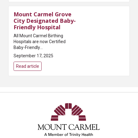
Mount Carmel Grove
City Designated Baby-
Friendly Hospital
All Mount Carmel Birthing
Hospitals are now Certified
Baby-Friendly
HospitalsColumbus, OH – Mount
September 17, 2025
Carmel Health System shared
today that it has received the
Read article
Baby-Friendly certification from
Baby-...