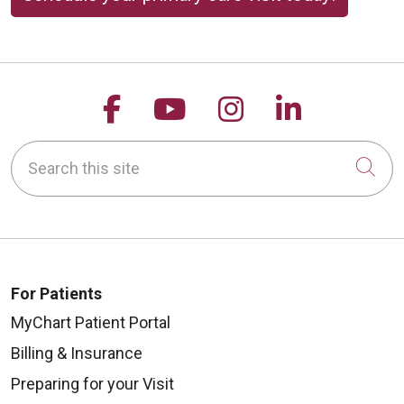
Follow us on Facebook
Follow us on YouTu
Follow us on 
Follow us
Search this site
Cli
For Patients
MyChart Patient Portal
Billing & Insurance
Preparing for your Visit