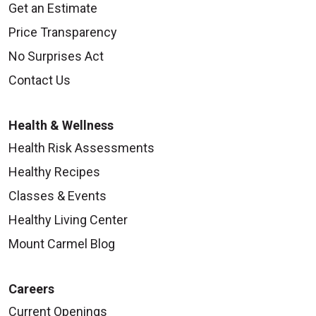
Get an Estimate
Price Transparency
No Surprises Act
Contact Us
Health & Wellness
Health Risk Assessments
Healthy Recipes
Classes & Events
Healthy Living Center
Mount Carmel Blog
Careers
Current Openings