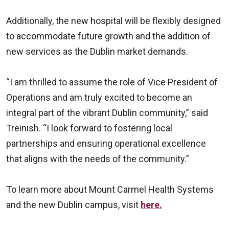
Additionally, the new hospital will be flexibly designed
to accommodate future growth and the addition of
new services as the Dublin market demands.
“I am thrilled to assume the role of Vice President of
Operations and am truly excited to become an
integral part of the vibrant Dublin community,” said
Treinish. “I look forward to fostering local
partnerships and ensuring operational excellence
that aligns with the needs of the community.”
To learn more about Mount Carmel Health Systems
and the new Dublin campus, visit
here.