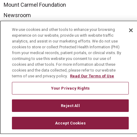
Mount Carmel Foundation
Newsroom
En Español
We use cookies and other tools to enhance your browsing
experience on our website, provide us with website traffic
analytics, and assist in our marketing efforts. We do not use
cookies to store or collect Protected Health Information (PHI)
from your medical records, patient portals, or clinical visits. By
© 2026 Mount Carmel Health System
continuing to use this website you consent to our use of
cookies and other tools. For more information about these
CONTACT US
cookies and the data collected, please refer to our website
TERMS OF USE AND ONLINE PRIVACY
terms of use and privacy policy.
Read Our Terms of Use
YOUR PRIVACY RIGHTS
COOKIE LIST
Your Privacy Rights
NOTICE OF PRIVACY PRACTICE
Reject All
NOTICE OF NONDISCRIMINATION
CHANGE HEALTHCARE CYBERATTACK
Accept Cookies
INFORMATION