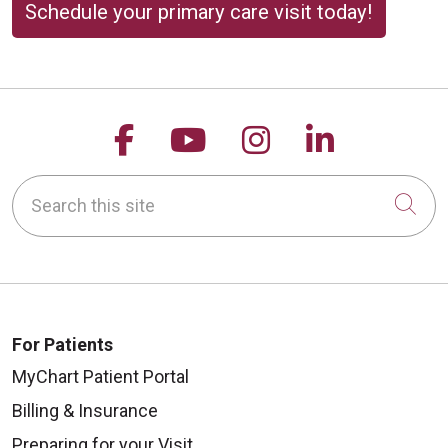
Schedule your primary care visit today!
Follow us on Facebook
Follow us on YouTu
Follow us on 
Follow us
Search this site
Cli
For Patients
MyChart Patient Portal
Billing & Insurance
Preparing for your Visit