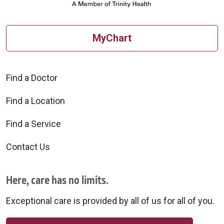
MyChart
Find a Doctor
Find a Location
Find a Service
Contact Us
Here, care has no limits.
Exceptional care is provided by all of us for all of you.