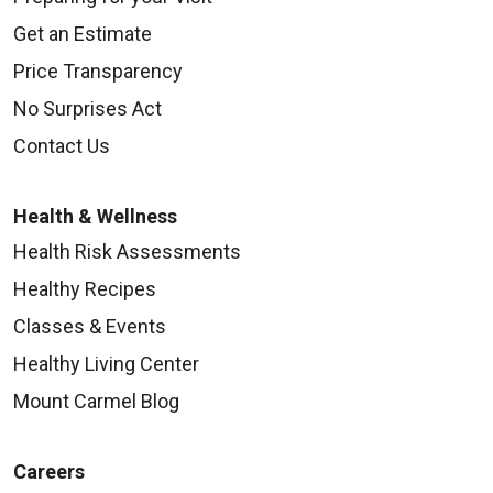
Get an Estimate
Price Transparency
No Surprises Act
Contact Us
Health & Wellness
Health Risk Assessments
Healthy Recipes
Classes & Events
Healthy Living Center
Mount Carmel Blog
Careers