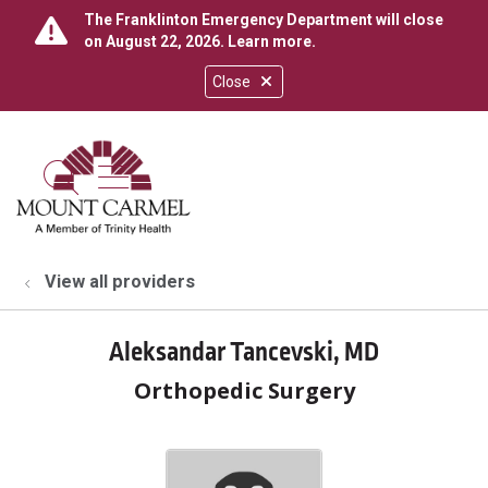
The Franklinton Emergency Department will close
on August 22, 2026.
Learn more
.
Close
show off canvas menu
search
View all providers
Aleksandar Tancevski, MD
Orthopedic Surgery