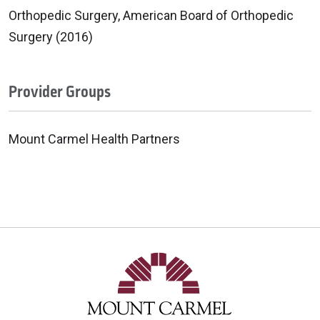
Orthopedic Surgery, American Board of Orthopedic
Surgery (2016)
Provider Groups
Mount Carmel Health Partners