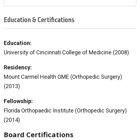
Education & Certifications
Education:
University of Cincinnati College of Medicine (2008)
Residency:
Mount Carmel Health GME (Orthopedic Surgery)
(2013)
Fellowship:
Florida Orthopaedic Institute (Orthopedic Surgery)
(2014)
Board Certifications