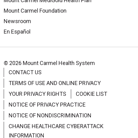
Mount Carmel MediGold Health Plan
Mount Carmel Foundation
Newsroom
En Español
© 2026 Mount Carmel Health System
CONTACT US
TERMS OF USE AND ONLINE PRIVACY
YOUR PRIVACY RIGHTS
COOKIE LIST
NOTICE OF PRIVACY PRACTICE
NOTICE OF NONDISCRIMINATION
CHANGE HEALTHCARE CYBERATTACK
INFORMATION