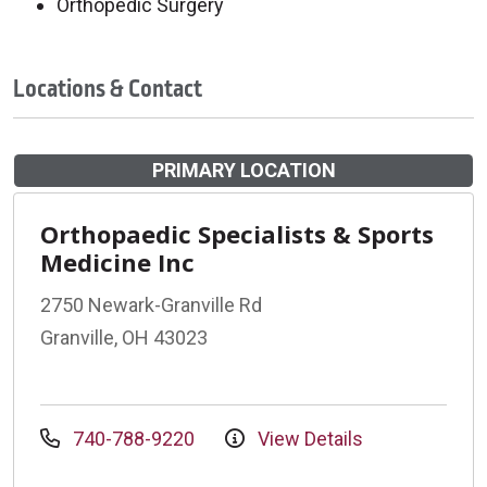
Orthopedic Surgery
Locations & Contact
PRIMARY LOCATION
Orthopaedic Specialists & Sports
Medicine Inc
2750 Newark-Granville Rd
Granville, OH 43023
740-788-9220
View Details