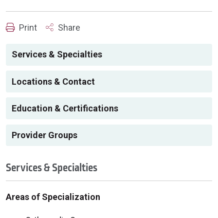
Print
Share
Services & Specialties
Locations & Contact
Education & Certifications
Provider Groups
Services & Specialties
Areas of Specialization