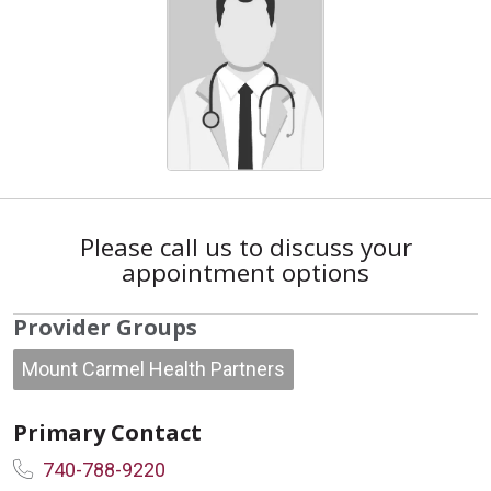
Please call us to discuss your
appointment options
Provider Groups
Mount Carmel Health Partners
Primary Contact
740-788-9220