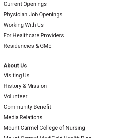
Current Openings
Physician Job Openings
Working With Us
For Healthcare Providers
Residencies & GME
About Us
Visiting Us
History & Mission
Volunteer
Community Benefit
Media Relations
Mount Carmel College of Nursing