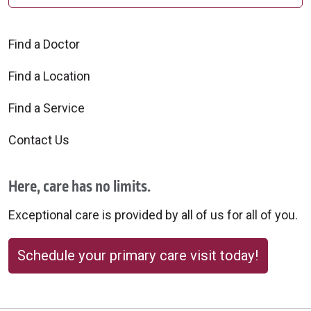
Find a Doctor
Find a Location
Find a Service
Contact Us
Here, care has no limits.
Exceptional care is provided by all of us for all of you.
Schedule your primary care visit today!