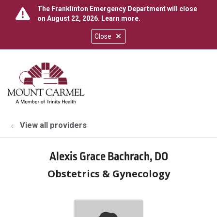
The Franklinton Emergency Department will close
on August 22, 2026.
Learn more
.
Close
show off canvas menu
search
View all providers
Alexis Grace Bachrach, DO
Obstetrics & Gynecology