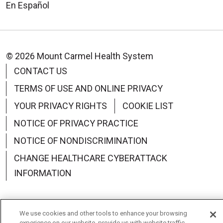
En Español
© 2026 Mount Carmel Health System
CONTACT US
TERMS OF USE AND ONLINE PRIVACY
YOUR PRIVACY RIGHTS
COOKIE LIST
NOTICE OF PRIVACY PRACTICE
NOTICE OF NONDISCRIMINATION
CHANGE HEALTHCARE CYBERATTACK
INFORMATION
We use cookies and other tools to enhance your browsing
experience on our website, provide us with website traffic