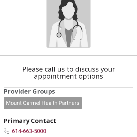
Please call us to discuss your
appointment options
Provider Groups
Mount Carmel Health Partners
Primary Contact
614-663-5000