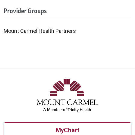
Provider Groups
Mount Carmel Health Partners
MyChart