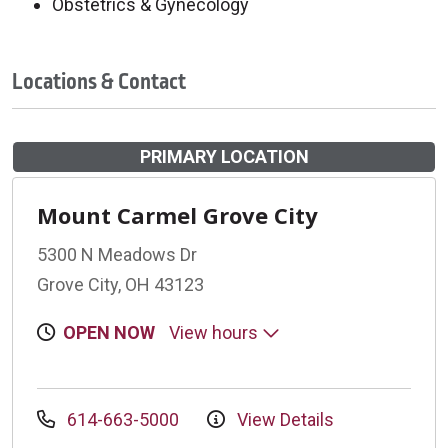
Obstetrics & Gynecology
Locations & Contact
PRIMARY LOCATION
Mount Carmel Grove City
5300 N Meadows Dr
Grove City, OH 43123
OPEN NOW
View hours
614-663-5000
View Details