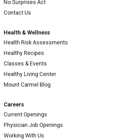
No Surprises Act
Contact Us
Health & Wellness
Health Risk Assessments
Healthy Recipes
Classes & Events
Healthy Living Center
Mount Carmel Blog
Careers
Current Openings
Physician Job Openings
Working With Us