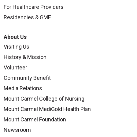
For Healthcare Providers
Residencies & GME
About Us
Visiting Us
History & Mission
Volunteer
Community Benefit
Media Relations
Mount Carmel College of Nursing
Mount Carmel MediGold Health Plan
Mount Carmel Foundation
Newsroom