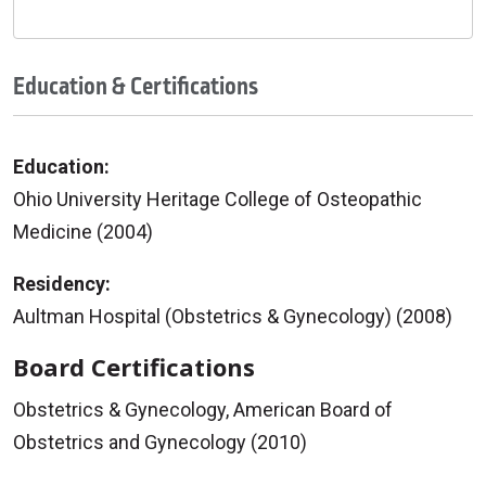
Education & Certifications
Education:
Ohio University Heritage College of Osteopathic
Medicine (2004)
Residency:
Aultman Hospital (Obstetrics & Gynecology) (2008)
Board Certifications
Obstetrics & Gynecology, American Board of
Obstetrics and Gynecology (2010)