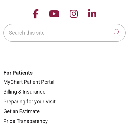
Follow us on Facebook
Follow us on YouTu
Follow us on 
Follow us
Search this site
Cli
For Patients
MyChart Patient Portal
Billing & Insurance
Preparing for your Visit
Get an Estimate
Price Transparency