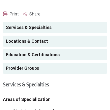
Print
Share
Services & Specialties
Locations & Contact
Education & Certifications
Provider Groups
Services & Specialties
Areas of Specialization