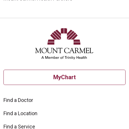
MyChart
Find a Doctor
Find a Location
Find a Service