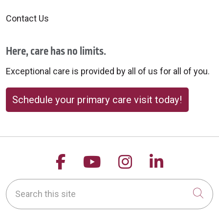
Contact Us
Here, care has no limits.
Exceptional care is provided by all of us for all of you.
Schedule your primary care visit today!
Follow us on Facebook
Follow us on YouTu
Follow us on 
Follow us
Search this site
Cli