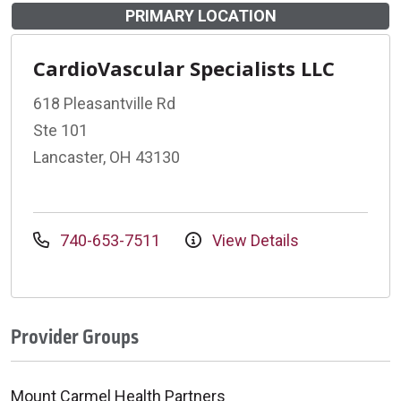
PRIMARY LOCATION
CardioVascular Specialists LLC
618 Pleasantville Rd
Ste 101
Lancaster, OH 43130
740-653-7511
View Details
Provider Groups
Mount Carmel Health Partners