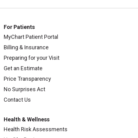
For Patients
MyChart Patient Portal
Billing & Insurance
Preparing for your Visit
Get an Estimate
Price Transparency
No Surprises Act
Contact Us
Health & Wellness
Health Risk Assessments