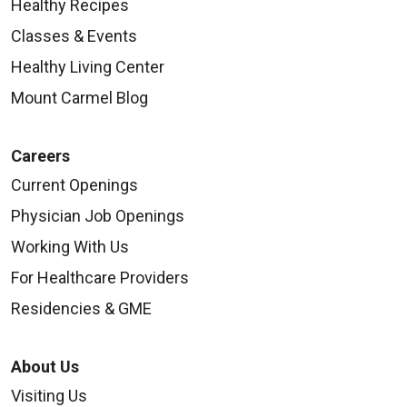
Healthy Recipes
Classes & Events
Healthy Living Center
Mount Carmel Blog
Careers
Current Openings
Physician Job Openings
Working With Us
For Healthcare Providers
Residencies & GME
About Us
Visiting Us