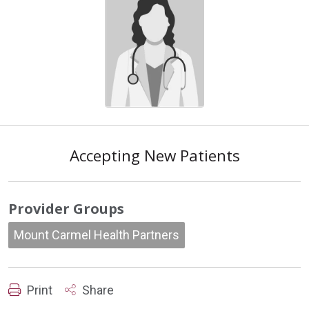
Accepting New Patients
Provider Groups
Mount Carmel Health Partners
Print
Share