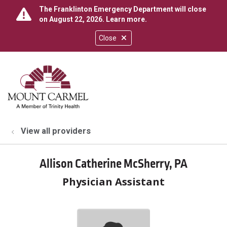
The Franklinton Emergency Department will close
on August 22, 2026.
Learn more
.
Close
show off canvas menu
search
View all providers
Allison Catherine McSherry, PA
Physician Assistant