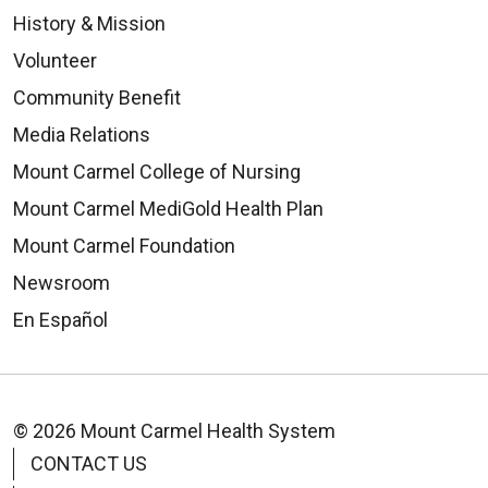
History & Mission
Volunteer
Community Benefit
Media Relations
Mount Carmel College of Nursing
Mount Carmel MediGold Health Plan
Mount Carmel Foundation
Newsroom
En Español
© 2026 Mount Carmel Health System
CONTACT US