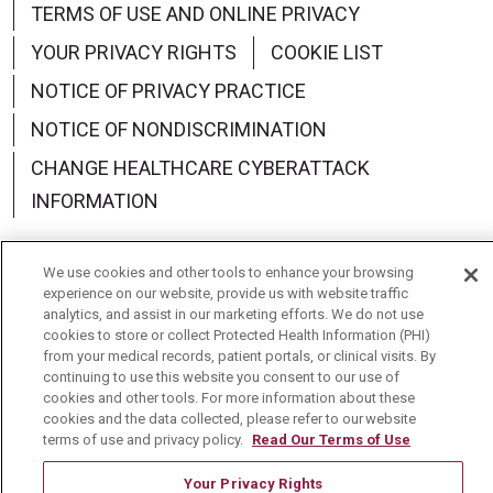
TERMS OF USE AND ONLINE PRIVACY
YOUR PRIVACY RIGHTS
COOKIE LIST
NOTICE OF PRIVACY PRACTICE
NOTICE OF NONDISCRIMINATION
CHANGE HEALTHCARE CYBERATTACK
INFORMATION
We use cookies and other tools to enhance your browsing
experience on our website, provide us with website traffic
analytics, and assist in our marketing efforts. We do not use
Language Assistance:
English
Español
中文
cookies to store or collect Protected Health Information (PHI)
from your medical records, patient portals, or clinical visits. By
Deutsch
العربية
РУССКИЙ
Français
Việt
continuing to use this website you consent to our use of
cookies and other tools. For more information about these
한국어
Italiano
日本語
Nederlands
cookies and the data collected, please refer to our website
terms of use and privacy policy.
Read Our Terms of Use
українська мова
Română
Your Privacy Rights