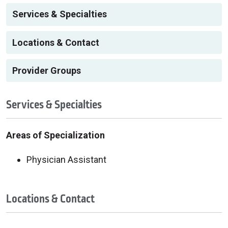
Services & Specialties
Locations & Contact
Provider Groups
Services & Specialties
Areas of Specialization
Physician Assistant
Locations & Contact