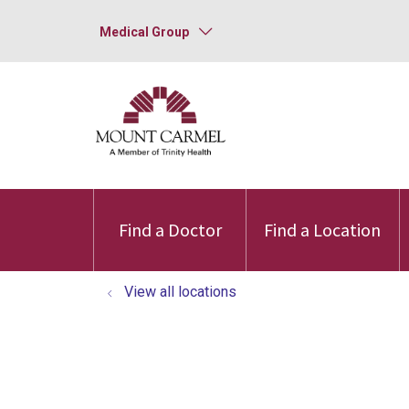
Medical Group
Find a Doctor
Find a Location
View all locations