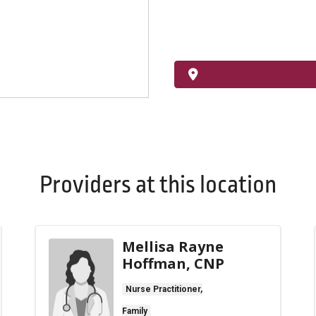
Providers at this location
Mellisa Rayne
Hoffman, CNP
Nurse Practitioner,
Family