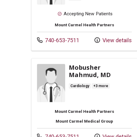
Accepting New Patients
Mount Carmel Health Partners
Call us at
740-653-7511
View details
Mobusher
Mahmud, MD
Cardiology
+3 more
Mount Carmel Health Partners
Mount Carmel Medical Group
Call us at
740-653-7511
View details