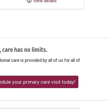
View details
 care has no limits.
onal care is provided by all of us for all of
dule your primary care visit today!