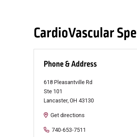
CardioVascular Spec
Phone & Address
618 Pleasantville Rd
Ste 101
Lancaster
,
OH
43130
Get directions
740-653-7511