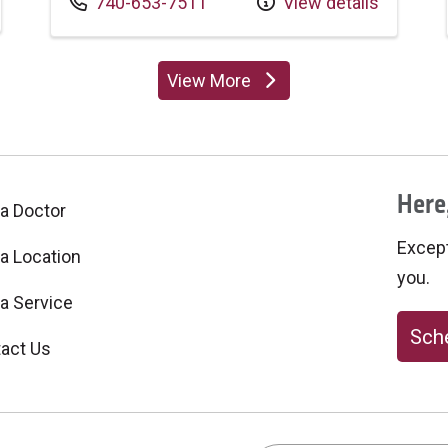
Call us at
740-653-7511
View details
View More
providers
Here,
 a Doctor
Excepti
 a Location
you.
 a Service
Sche
act Us