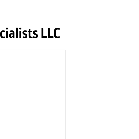
ialists LLC