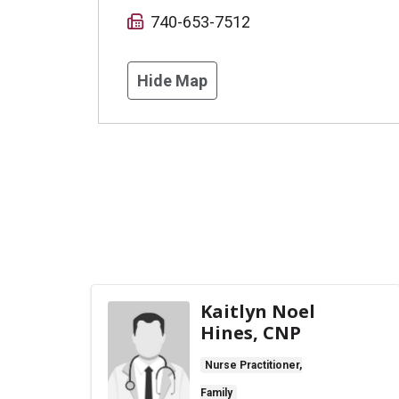
740-653-7512
Hide Map
Kaitlyn Noel
Hines, CNP
Nurse Practitioner,
Family