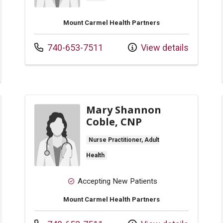
Mount Carmel Health Partners
Call us at
740-653-7511
View details
Mary Shannon
Coble, CNP
Nurse Practitioner, Adult
Health
Accepting New Patients
Mount Carmel Health Partners