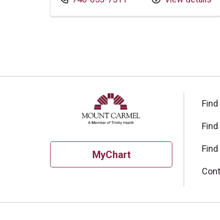
Find
Find
Find
MyChart
Cont