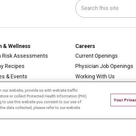
Search this site
be
nstagram
on LinkedIn
h & Wellness
Careers
h Risk Assessments
Current Openings
hy Recipes
Physician Job Openings
es & Events
Working With Us
y Living Center
For Healthcare Providers
our website, provide us with website traffic
store or collect Protected Health Information (PHI)
 Carmel Blog
Residencies & GME
Your Priva
ing to use this website you consent to our use of
he data collected, please refer to our website