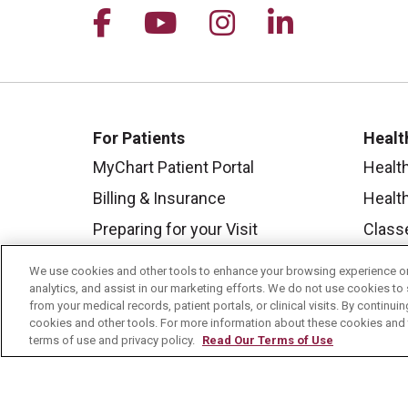
Follow us on Facebook
Follow us on YouTu
Follow us on I
Follow us 
For Patients
Healt
MyChart Patient Portal
Healt
Billing & Insurance
Healt
Preparing for your Visit
Class
Get an Estimate
Health
We use cookies and other tools to enhance your browsing experience on 
analytics, and assist in our marketing efforts. We do not use cookies to 
Price Transparency
Mount
from your medical records, patient portals, or clinical visits. By continu
No Surprises Act
cookies and other tools. For more information about these cookies and t
terms of use and privacy policy.
Read Our Terms of Use
Contact Us