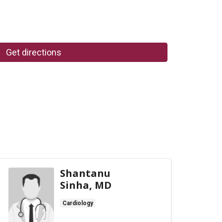
Get directions
Shantanu
Sinha, MD
Cardiology