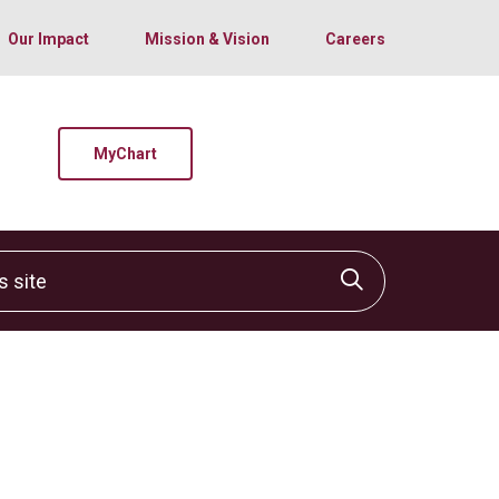
Our Impact
Mission & Vision
Careers
MyChart
site
Click to sear