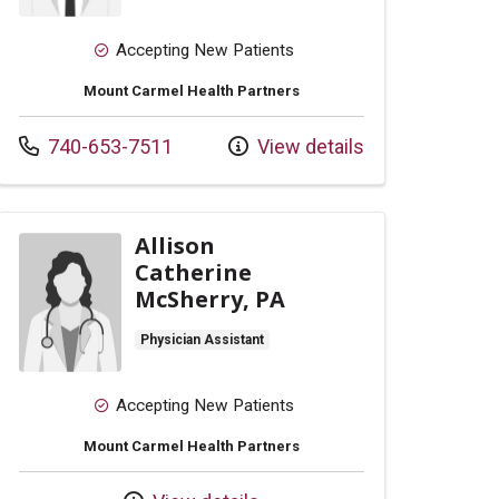
Accepting New Patients
Mount Carmel Health Partners
Call us at
740-653-7511
View details
Allison
Catherine
McSherry, PA
Physician Assistant
Accepting New Patients
Mount Carmel Health Partners