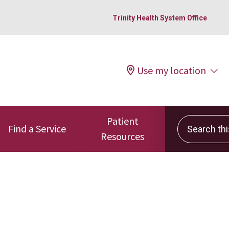
Trinity Health System Office
Use my location
Patient
Search this 
Find a Service
Resources