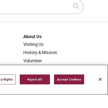
Click to sear
About Us
Visiting Us
History & Mission
Volunteer
Community Benefit
Media Relations
cy Rights
Reject All
Accept Cookies
Mount Carmel College of
Nursing
Mount Carmel MediGold Health
Plan