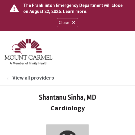
The Franklinton Emergency Department will close
on August 22, 2026.
Learn more
.
Close
show off canvas menu
search
View all providers
Shantanu Sinha, MD
Cardiology