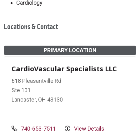
Cardiology
Locations & Contact
PRIMARY LOCATION
CardioVascular Specialists LLC
618 Pleasantville Rd
Ste 101
Lancaster, OH 43130
740-653-7511
View Details