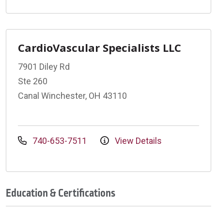
CardioVascular Specialists LLC
7901 Diley Rd
Ste 260
Canal Winchester, OH 43110
740-653-7511
View Details
Education & Certifications