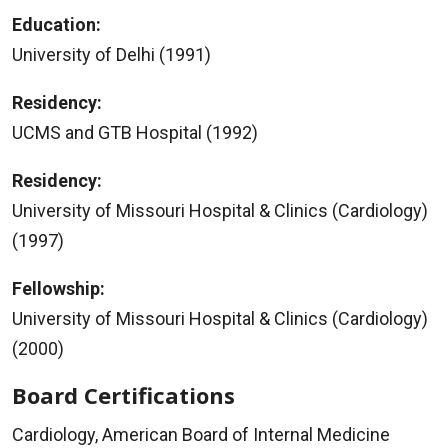
Education:
University of Delhi (1991)
Residency:
UCMS and GTB Hospital (1992)
Residency:
University of Missouri Hospital & Clinics (Cardiology)
(1997)
Fellowship:
University of Missouri Hospital & Clinics (Cardiology)
(2000)
Board Certifications
Cardiology, American Board of Internal Medicine