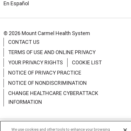
En Español
© 2026 Mount Carmel Health System
CONTACT US
TERMS OF USE AND ONLINE PRIVACY
YOUR PRIVACY RIGHTS
COOKIE LIST
NOTICE OF PRIVACY PRACTICE
NOTICE OF NONDISCRIMINATION
CHANGE HEALTHCARE CYBERATTACK
INFORMATION
We use cookies and other tools to enhance your browsing