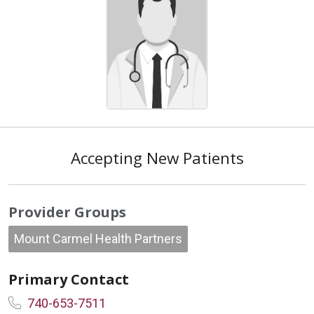
Accepting New Patients
Provider Groups
Mount Carmel Health Partners
Primary Contact
740-653-7511