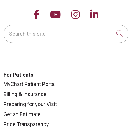
Follow us on Facebook
Follow us on YouTu
Follow us on 
Follow us
Search this site
Cli
For Patients
MyChart Patient Portal
Billing & Insurance
Preparing for your Visit
Get an Estimate
Price Transparency