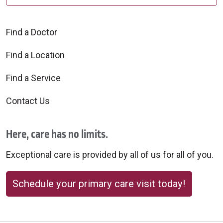
Find a Doctor
Find a Location
Find a Service
Contact Us
Here, care has no limits.
Exceptional care is provided by all of us for all of you.
Schedule your primary care visit today!