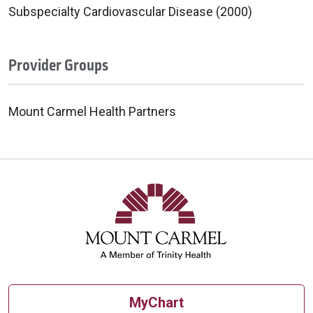
Subspecialty Cardiovascular Disease (2000)
Provider Groups
Mount Carmel Health Partners
MyChart