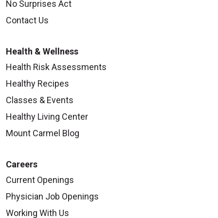
No Surprises Act
Contact Us
Health & Wellness
Health Risk Assessments
Healthy Recipes
Classes & Events
Healthy Living Center
Mount Carmel Blog
Careers
Current Openings
Physician Job Openings
Working With Us