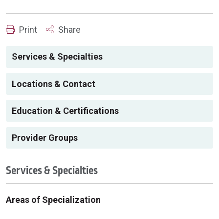
Print
Share
Services & Specialties
Locations & Contact
Education & Certifications
Provider Groups
Services & Specialties
Areas of Specialization