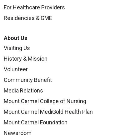
For Healthcare Providers
Residencies & GME
About Us
Visiting Us
History & Mission
Volunteer
Community Benefit
Media Relations
Mount Carmel College of Nursing
Mount Carmel MediGold Health Plan
Mount Carmel Foundation
Newsroom