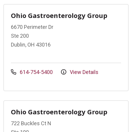
Ohio Gastroenterology Group
6670 Perimeter Dr
Ste 200
Dublin, OH 43016
614-754-5400
View Details
Ohio Gastroenterology Group
722 Buckles Ct N