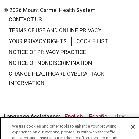
© 2026 Mount Carmel Health System
CONTACT US
TERMS OF USE AND ONLINE PRIVACY
YOUR PRIVACY RIGHTS
COOKIE LIST
NOTICE OF PRIVACY PRACTICE
NOTICE OF NONDISCRIMINATION
CHANGE HEALTHCARE CYBERATTACK
INFORMATION
Language Assistance:
English
Español
中文
We use cookies and other tools to enhance your browsing
Deutsch
العربية
РУССКИЙ
Français
Việt
experience on our website, provide us with website traffic
analytics, and assist in our marketing efforts. We do not use