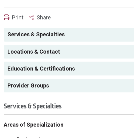
Print
Share
Services & Specialties
Locations & Contact
Education & Certifications
Provider Groups
Services & Specialties
Areas of Specialization