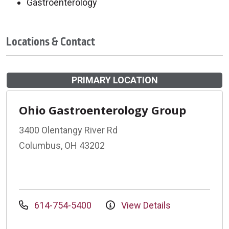
Gastroenterology
Locations & Contact
PRIMARY LOCATION
Ohio Gastroenterology Group
3400 Olentangy River Rd
Columbus, OH 43202
614-754-5400
View Details