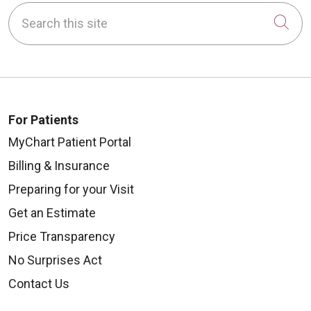
Search this site
Cli
For Patients
MyChart Patient Portal
Billing & Insurance
Preparing for your Visit
Get an Estimate
Price Transparency
No Surprises Act
Contact Us