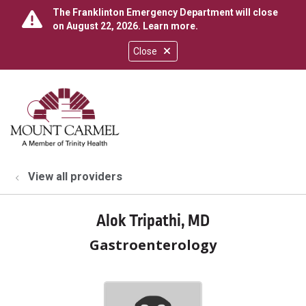
The Franklinton Emergency Department will close
on August 22, 2026.
Learn more
.
Close
show off canvas menu
search
View all providers
Alok Tripathi, MD
Gastroenterology