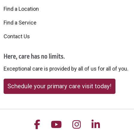
Find a Location
Find a Service
Contact Us
Here, care has no limits.
Exceptional care is provided by all of us for all of you.
Schedule your primary care visit today!
Follow us on Facebook
Follow us on YouTu
Follow us on 
Follow us