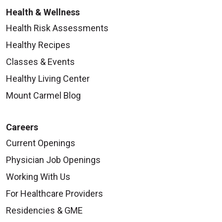
Health & Wellness
Health Risk Assessments
Healthy Recipes
Classes & Events
Healthy Living Center
Mount Carmel Blog
Careers
Current Openings
Physician Job Openings
Working With Us
For Healthcare Providers
Residencies & GME