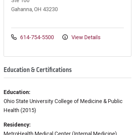
Ste 100
Gahanna, OH 43230
614-754-5500
View Details
Education & Certifications
Education:
Ohio State University College of Medicine & Public
Health (2015)
Residency:
MetroHealth Medical Center (Internal Medicine)