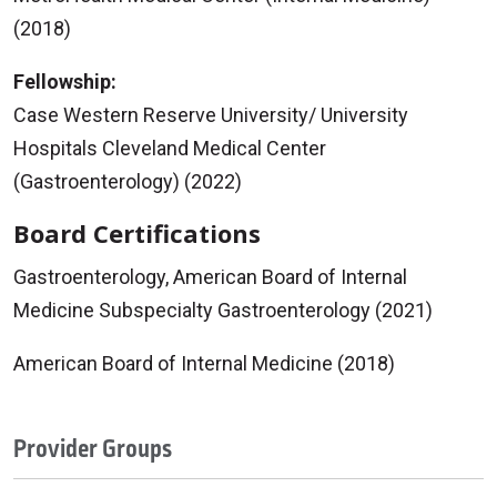
(2018)
Fellowship:
Case Western Reserve University/ University
Hospitals Cleveland Medical Center
(Gastroenterology) (2022)
Board Certifications
Gastroenterology, American Board of Internal
Medicine Subspecialty Gastroenterology (2021)
American Board of Internal Medicine (2018)
Provider Groups