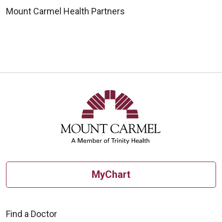
Mount Carmel Health Partners
MyChart
Find a Doctor