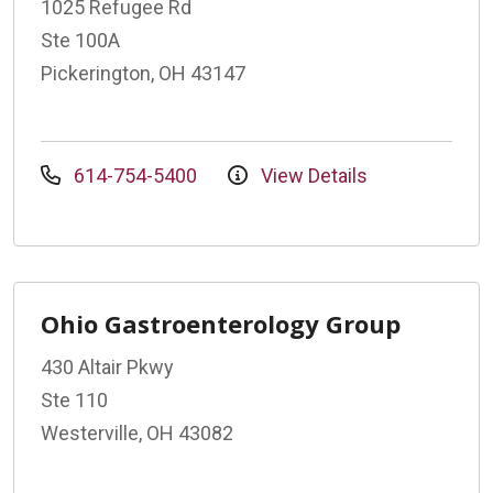
1025 Refugee Rd
Ste 100A
Pickerington, OH 43147
614-754-5400
View Details
Ohio Gastroenterology Group
430 Altair Pkwy
Ste 110
Westerville, OH 43082