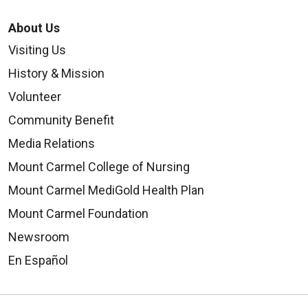
About Us
Visiting Us
History & Mission
Volunteer
Community Benefit
Media Relations
Mount Carmel College of Nursing
Mount Carmel MediGold Health Plan
Mount Carmel Foundation
Newsroom
En Español