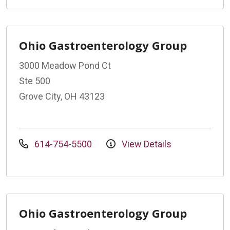
Ohio Gastroenterology Group
3000 Meadow Pond Ct
Ste 500
Grove City, OH 43123
614-754-5500
View Details
Ohio Gastroenterology Group