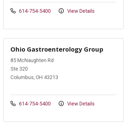
614-754-5400
View Details
Ohio Gastroenterology Group
85 McNaughten Rd
Ste 320
Columbus, OH 43213
614-754-5400
View Details