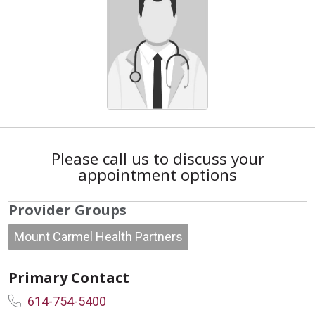
Please call us to discuss your
appointment options
Provider Groups
Mount Carmel Health Partners
Primary Contact
614-754-5400