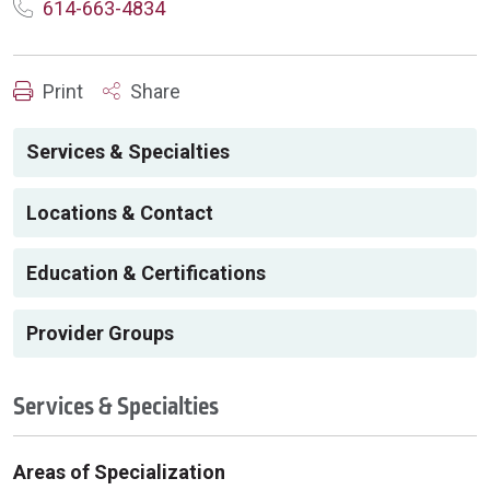
614-663-4834
Print
Share
Services & Specialties
Locations & Contact
Education & Certifications
Provider Groups
Services & Specialties
Areas of Specialization