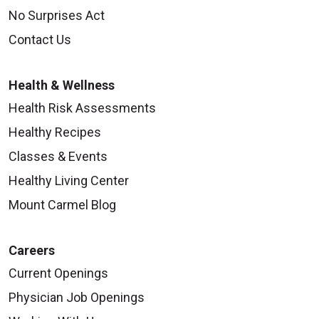
No Surprises Act
Contact Us
Health & Wellness
Health Risk Assessments
Healthy Recipes
Classes & Events
Healthy Living Center
Mount Carmel Blog
Careers
Current Openings
Physician Job Openings