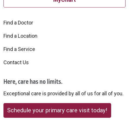
Find a Doctor
Find a Location
Find a Service
Contact Us
Here, care has no limits.
Exceptional care is provided by all of us for all of you.
Schedule your primary care visit today!