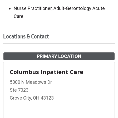
Nurse Practitioner, Adult-Gerontology Acute
Care
Locations & Contact
PRIMARY LOCATION
Columbus Inpatient Care
5300 N Meadows Dr
Ste 7023
Grove City, OH 43123