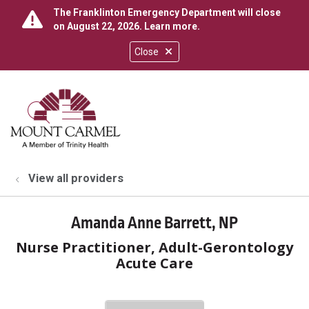
The Franklinton Emergency Department will close
on August 22, 2026.
Learn more
.
Close
show off canvas menu
search
View all providers
Amanda Anne Barrett, NP
Nurse Practitioner, Adult-Gerontology
Acute Care