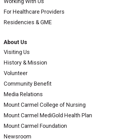
Working With Us
For Healthcare Providers
Residencies & GME
About Us
Visiting Us
History & Mission
Volunteer
Community Benefit
Media Relations
Mount Carmel College of Nursing
Mount Carmel MediGold Health Plan
Mount Carmel Foundation
Newsroom