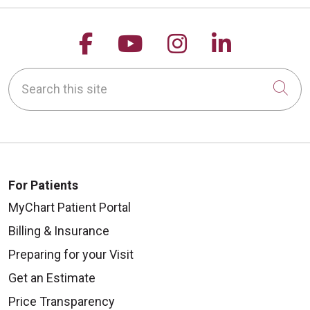
Follow us on Facebook
Follow us on YouTu
Follow us on 
Follow us
Search this site
Cli
For Patients
MyChart Patient Portal
Billing & Insurance
Preparing for your Visit
Get an Estimate
Price Transparency