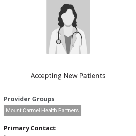
Accepting New Patients
Provider Groups
Mount Carmel Health Partners
Primary Contact