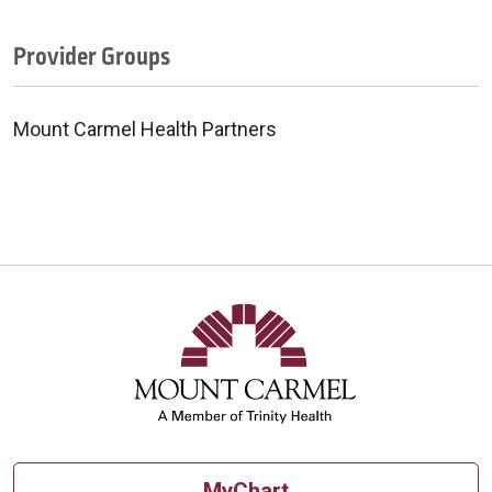
Provider Groups
Mount Carmel Health Partners
MyChart