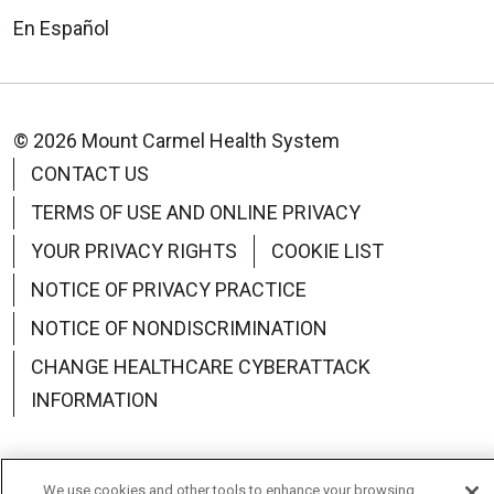
En Español
© 2026 Mount Carmel Health System
CONTACT US
TERMS OF USE AND ONLINE PRIVACY
YOUR PRIVACY RIGHTS
COOKIE LIST
NOTICE OF PRIVACY PRACTICE
NOTICE OF NONDISCRIMINATION
CHANGE HEALTHCARE CYBERATTACK
INFORMATION
We use cookies and other tools to enhance your browsing