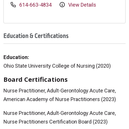
614-663-4834
View Details
Education & Certifications
Education:
Ohio State University College of Nursing (2020)
Board Certifications
Nurse Practitioner, Adult-Gerontology Acute Care,
American Academy of Nurse Practitioners (2023)
Nurse Practitioner, Adult-Gerontology Acute Care,
Nurse Practitioners Certification Board (2023)