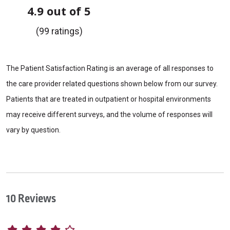
4.9 out of 5
(99 ratings)
The Patient Satisfaction Rating is an average of all responses to
the care provider related questions shown below from our survey.
Patients that are treated in outpatient or hospital environments
may receive different surveys, and the volume of responses will
vary by question.
10 Reviews