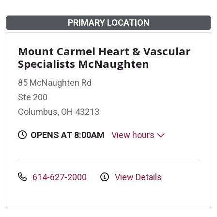
PRIMARY LOCATION
Mount Carmel Heart & Vascular
Specialists McNaughten
85 McNaughten Rd
Ste 200
Columbus, OH 43213
OPENS AT 8:00AM
View hours
614-627-2000
View Details