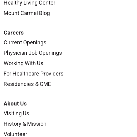
Healthy Living Center
Mount Carmel Blog
Careers
Current Openings
Physician Job Openings
Working With Us
For Healthcare Providers
Residencies & GME
About Us
Visiting Us
History & Mission
Volunteer