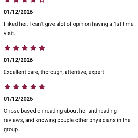
01/12/2026
I liked her. I can't give alot of opinion having a 1st time
visit.
01/12/2026
Excellent care, thorough, attentive, expert
01/12/2026
Chose based on reading about her and reading
reviews, and knowing couple other physicians in the
group.