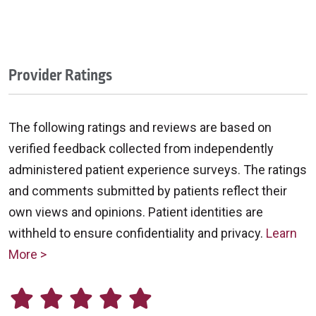
Provider Ratings
The following ratings and reviews are based on
verified feedback collected from independently
administered patient experience surveys. The ratings
and comments submitted by patients reflect their
own views and opinions. Patient identities are
withheld to ensure confidentiality and privacy.
Learn
More >