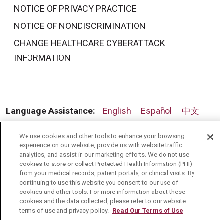
NOTICE OF PRIVACY PRACTICE
NOTICE OF NONDISCRIMINATION
CHANGE HEALTHCARE CYBERATTACK
INFORMATION
Language Assistance:
English
Español
中文
Deutsch
العربية
РУССКИЙ
Français
Việt
We use cookies and other tools to enhance your browsing
experience on our website, provide us with website traffic
한국어
Italiano
日本語
Nederlands
analytics, and assist in our marketing efforts. We do not use
cookies to store or collect Protected Health Information (PHI)
українська мова
Română
from your medical records, patient portals, or clinical visits. By
continuing to use this website you consent to our use of
cookies and other tools. For more information about these
cookies and the data collected, please refer to our website
terms of use and privacy policy.
Read Our Terms of Use