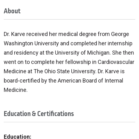
About
Dr. Karve received her medical degree from George
Washington University and completed her internship
and residency at the University of Michigan. She then
went on to complete her fellowship in Cardiovascular
Medicine at The Ohio State University. Dr. Karve is
board-certified by the American Board of Internal
Medicine.
Education & Certifications
Education: