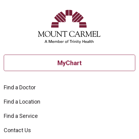
08/28/2025
MyChart
Find a Doctor
08/14/2025
Find a Location
Find a Service
Contact Us
08/14/2025