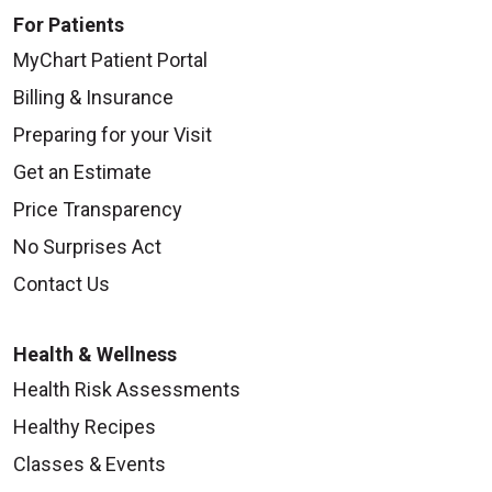
For Patients
MyChart Patient Portal
Billing & Insurance
Preparing for your Visit
Get an Estimate
Price Transparency
No Surprises Act
Contact Us
Health & Wellness
Health Risk Assessments
Healthy Recipes
Classes & Events