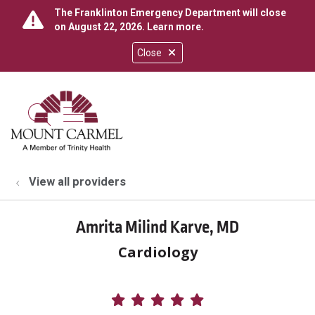
The Franklinton Emergency Department will close
on August 22, 2026.
Learn more
.
Close
show off canvas menu
search
View all providers
Amrita Milind Karve, MD
Cardiology