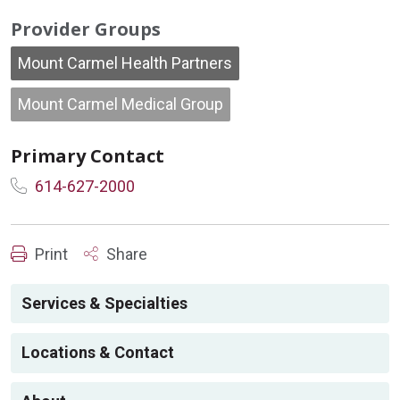
Provider Groups
Mount Carmel Health Partners
Mount Carmel Medical Group
Primary Contact
614-627-2000
Print
Share
Services & Specialties
Locations & Contact