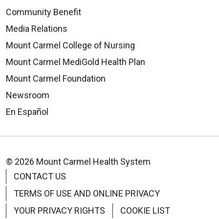
Community Benefit
Media Relations
Mount Carmel College of Nursing
Mount Carmel MediGold Health Plan
Mount Carmel Foundation
Newsroom
En Español
© 2026 Mount Carmel Health System
CONTACT US
TERMS OF USE AND ONLINE PRIVACY
YOUR PRIVACY RIGHTS
COOKIE LIST