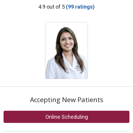
Provider Ratings
4.9 out of 5
(99 ratings)
Accepting New Patients
Online Scheduling