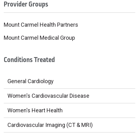
Provider Groups
Mount Carmel Health Partners
Mount Carmel Medical Group
Conditions Treated
General Cardiology
Women's Cardiovascular Disease
Women's Heart Health
Cardiovascular Imaging (CT & MRI)