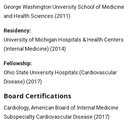
George Washington University School of Medicine
and Health Sciences (2011)
Residency:
University of Michigan Hospitals & Health Centers
(Internal Medicine) (2014)
Fellowship:
Ohio State University Hospitals (Cardiovascular
Disease) (2017)
Board Certifications
Cardiology, American Board of Internal Medicine
Subspecialty Cardiovascular Disease (2017)