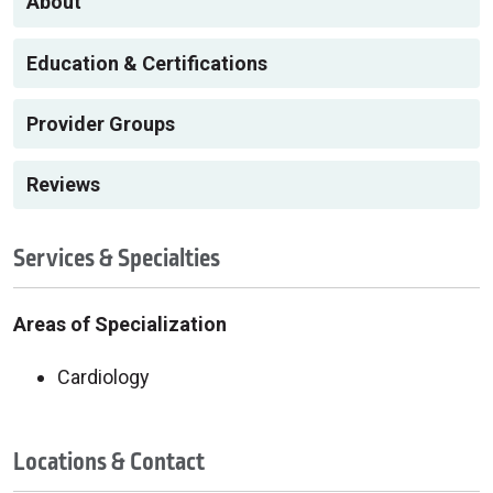
About
Education & Certifications
Provider Groups
Reviews
Services & Specialties
Areas of Specialization
Cardiology
Locations & Contact