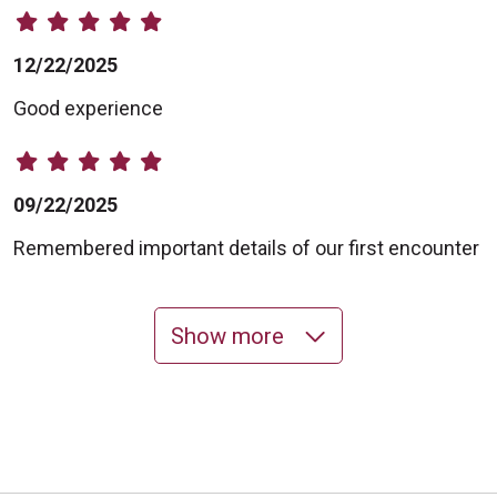
12/22/2025
Good experience
09/22/2025
Remembered important details of our first encounter
Show more
09/16/2025
09/02/2025