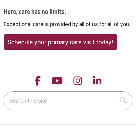
Here, care has no limits.
Exceptional care is provided by all of us for all of you.
Schedule your primary care visit today!
Follow us on Facebook
Follow us on YouTu
Follow us on 
Follow us
Search this site
Cli