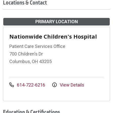
Locations & Contact
PRIMARY LOCATION
Nationwide Children's Hospital
Patient Care Services Office
700 Children's Dr
Columbus, OH 43205
614-722-6216
View Details
Education & Certifications