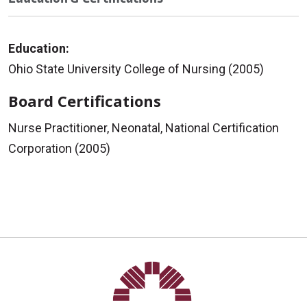
Education:
Ohio State University College of Nursing (2005)
Board Certifications
Nurse Practitioner, Neonatal, National Certification
Corporation (2005)