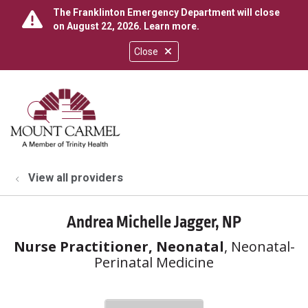
The Franklinton Emergency Department will close
on August 22, 2026.
Learn more
.
Close
show off canvas menu
search
View all providers
Andrea Michelle Jagger, NP
Nurse Practitioner, Neonatal
, Neonatal-
Perinatal Medicine