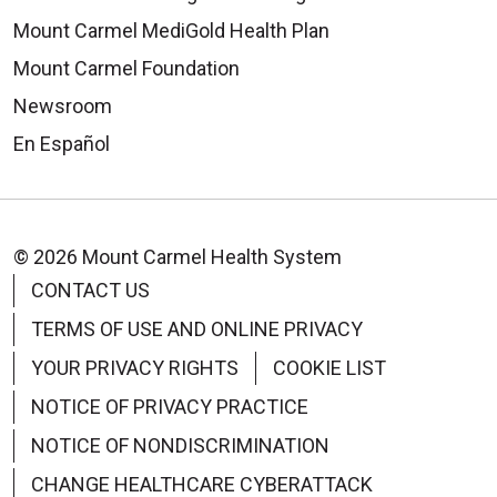
Mount Carmel MediGold Health Plan
Mount Carmel Foundation
Newsroom
En Español
© 2026 Mount Carmel Health System
CONTACT US
TERMS OF USE AND ONLINE PRIVACY
YOUR PRIVACY RIGHTS
COOKIE LIST
NOTICE OF PRIVACY PRACTICE
NOTICE OF NONDISCRIMINATION
CHANGE HEALTHCARE CYBERATTACK