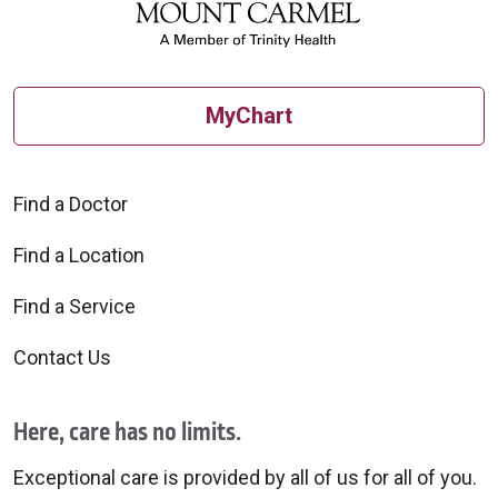
MyChart
Find a Doctor
Find a Location
Find a Service
Contact Us
Here, care has no limits.
Exceptional care is provided by all of us for all of you.