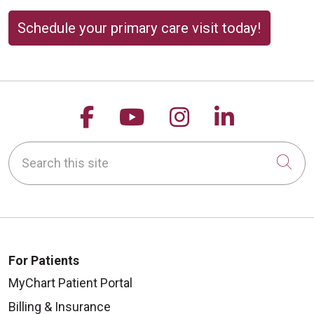
Schedule your primary care visit today!
Follow us on Facebook
Follow us on YouTu
Follow us on 
Follow us
Search this site
Cli
For Patients
MyChart Patient Portal
Billing & Insurance