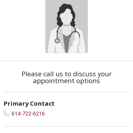
Please call us to discuss your
appointment options
Primary Contact
614-722-6216