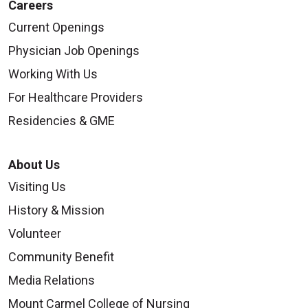
Careers
Current Openings
Physician Job Openings
Working With Us
For Healthcare Providers
Residencies & GME
About Us
Visiting Us
History & Mission
Volunteer
Community Benefit
Media Relations
Mount Carmel College of Nursing