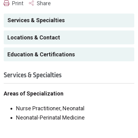
Print
Share
Services & Specialties
Locations & Contact
Education & Certifications
Services & Specialties
Areas of Specialization
Nurse Practitioner, Neonatal
Neonatal-Perinatal Medicine