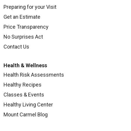
Preparing for your Visit
Get an Estimate
Price Transparency
No Surprises Act
Contact Us
Health & Wellness
Health Risk Assessments
Healthy Recipes
Classes & Events
Healthy Living Center
Mount Carmel Blog