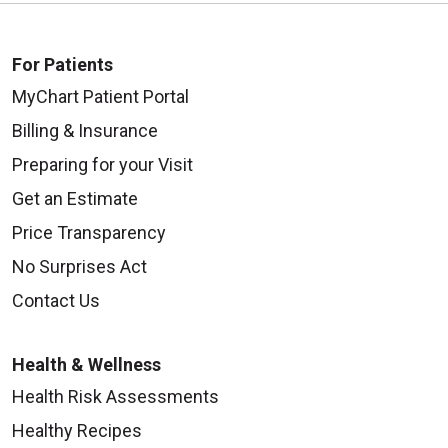
For Patients
MyChart Patient Portal
Billing & Insurance
Preparing for your Visit
Get an Estimate
Price Transparency
No Surprises Act
Contact Us
Health & Wellness
Health Risk Assessments
Healthy Recipes