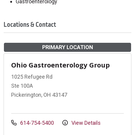
Gastroenterology
Locations & Contact
PRIMARY LOCATION
Ohio Gastroenterology Group
1025 Refugee Rd
Ste 100A
Pickerington, OH 43147
614-754-5400
View Details