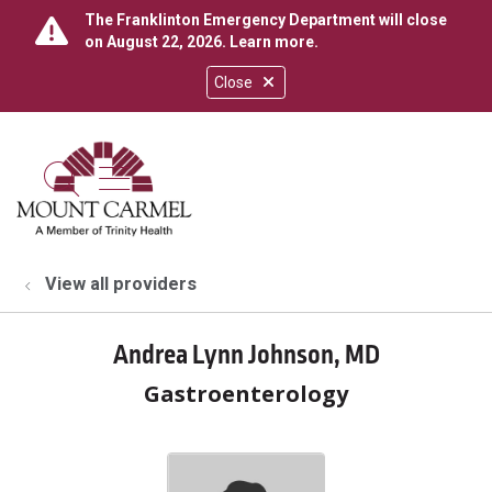
The Franklinton Emergency Department will close
on August 22, 2026.
Learn more
.
Close
show off canvas menu
search
View all providers
Andrea Lynn Johnson, MD
Gastroenterology