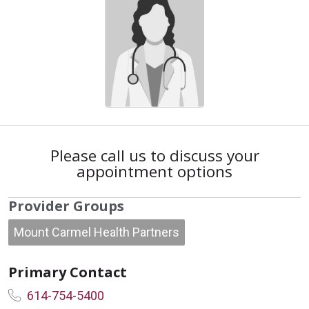
Please call us to discuss your
appointment options
Provider Groups
Mount Carmel Health Partners
Primary Contact
614-754-5400