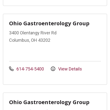
Ohio Gastroenterology Group
3400 Olentangy River Rd
Columbus, OH 43202
614-754-5400
View Details
Ohio Gastroenterology Group