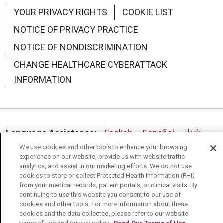
YOUR PRIVACY RIGHTS
COOKIE LIST
NOTICE OF PRIVACY PRACTICE
NOTICE OF NONDISCRIMINATION
CHANGE HEALTHCARE CYBERATTACK
INFORMATION
Language Assistance:
English
Español
中文
We use cookies and other tools to enhance your browsing
Deutsch
العربية
РУССКИЙ
Français
Việt
experience on our website, provide us with website traffic
analytics, and assist in our marketing efforts. We do not use
한국어
Italiano
日本語
Nederlands
cookies to store or collect Protected Health Information (PHI)
from your medical records, patient portals, or clinical visits. By
українська мова
Română
continuing to use this website you consent to our use of
cookies and other tools. For more information about these
cookies and the data collected, please refer to our website
terms of use and privacy policy.
Read Our Terms of Use