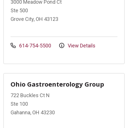
3000 Meadow Pond Ct
Ste 500
Grove City, OH 43123
614-754-5500
View Details
Ohio Gastroenterology Group
722 Buckles Ct N
Ste 100
Gahanna, OH 43230