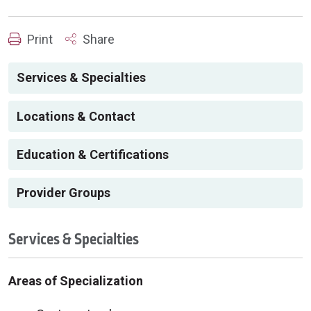
Print
Share
Services & Specialties
Locations & Contact
Education & Certifications
Provider Groups
Services & Specialties
Areas of Specialization