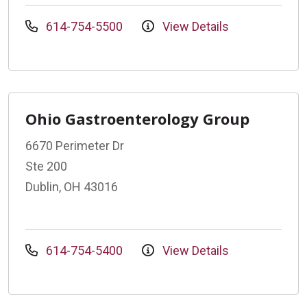
614-754-5500
View Details
Ohio Gastroenterology Group
6670 Perimeter Dr
Ste 200
Dublin, OH 43016
614-754-5400
View Details