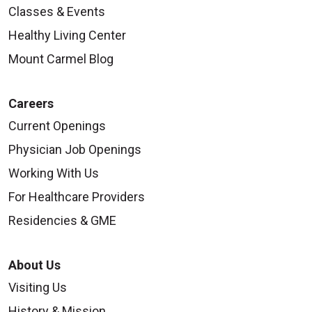
Classes & Events
Healthy Living Center
Mount Carmel Blog
Careers
Current Openings
Physician Job Openings
Working With Us
For Healthcare Providers
Residencies & GME
About Us
Visiting Us
History & Mission