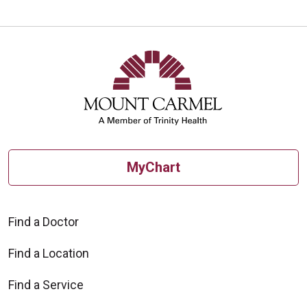
MyChart
Find a Doctor
Find a Location
Find a Service