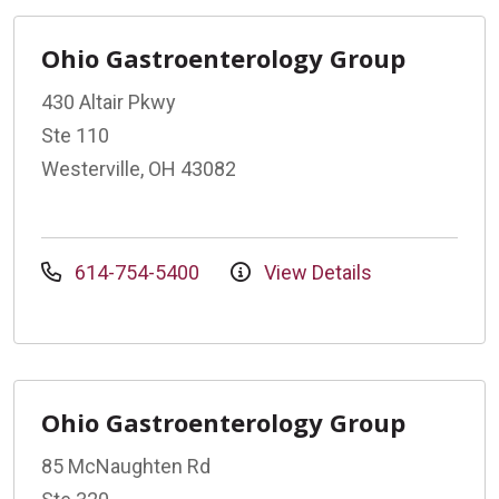
Ohio Gastroenterology Group
430 Altair Pkwy
Ste 110
Westerville, OH 43082
614-754-5400
View Details
Ohio Gastroenterology Group
85 McNaughten Rd