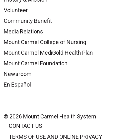
Volunteer
Community Benefit
Media Relations
Mount Carmel College of Nursing
Mount Carmel MediGold Health Plan
Mount Carmel Foundation
Newsroom
En Español
© 2026 Mount Carmel Health System
CONTACT US
TERMS OF USE AND ONLINE PRIVACY