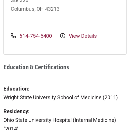
Ste 320
Columbus, OH 43213
614-754-5400
View Details
Education & Certifications
Education:
Wright State University School of Medicine (2011)
Residency:
Ohio State University Hospital (Internal Medicine)
(2014)