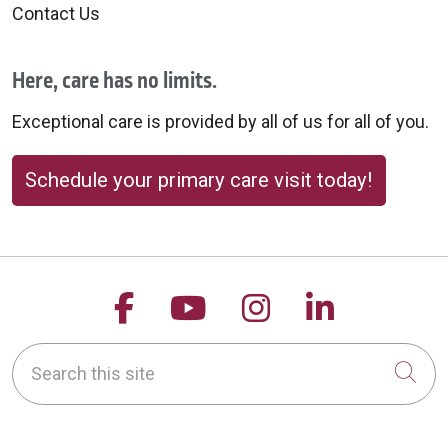
Contact Us
Here, care has no limits.
Exceptional care is provided by all of us for all of you.
Schedule your primary care visit today!
Follow us on Facebook
Follow us on YouTu
Follow us on 
Follow us
Search this site
Cli