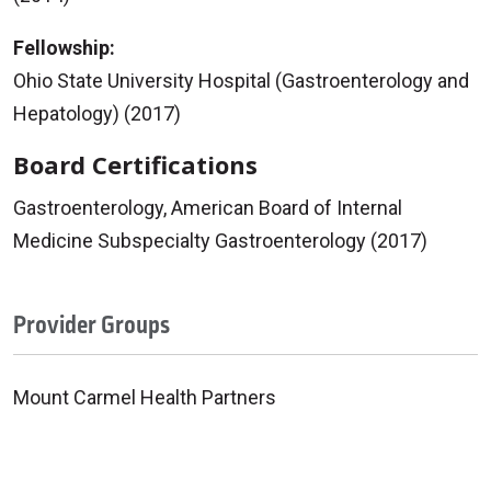
Fellowship:
Ohio State University Hospital (Gastroenterology and
Hepatology) (2017)
Board Certifications
Gastroenterology, American Board of Internal
Medicine Subspecialty Gastroenterology (2017)
Provider Groups
Mount Carmel Health Partners