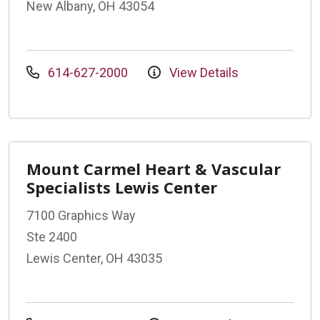
New Albany, OH 43054
614-627-2000
View Details
Mount Carmel Heart & Vascular
Specialists Lewis Center
7100 Graphics Way
Ste 2400
Lewis Center, OH 43035