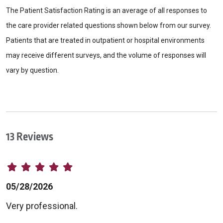
The Patient Satisfaction Rating is an average of all responses to
the care provider related questions shown below from our survey.
Patients that are treated in outpatient or hospital environments
may receive different surveys, and the volume of responses will
vary by question.
13 Reviews
05/28/2026
Very professional.