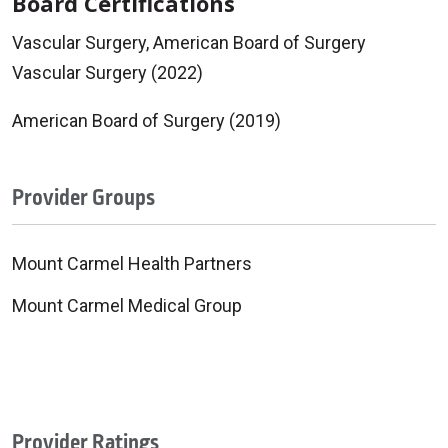
Board Certifications
Vascular Surgery, American Board of Surgery
Vascular Surgery (2022)
American Board of Surgery (2019)
Provider Groups
Mount Carmel Health Partners
Mount Carmel Medical Group
Provider Ratings