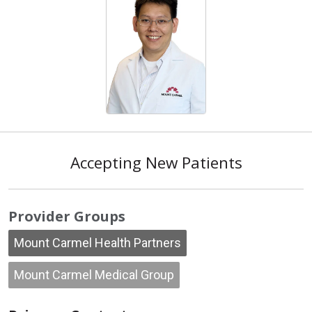
Accepting New Patients
Provider Groups
Mount Carmel Health Partners
Mount Carmel Medical Group