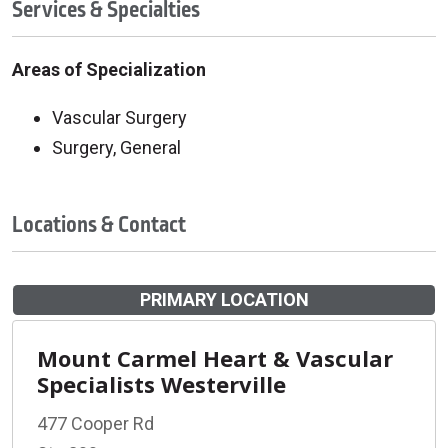
Services & Specialties
Areas of Specialization
Vascular Surgery
Surgery, General
Locations & Contact
PRIMARY LOCATION
Mount Carmel Heart & Vascular
Specialists Westerville
477 Cooper Rd