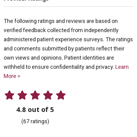
The following ratings and reviews are based on
verified feedback collected from independently
administered patient experience surveys. The ratings
and comments submitted by patients reflect their
own views and opinions. Patient identities are
withheld to ensure confidentiality and privacy.
Learn
More >
4.8 out of 5
(67 ratings)