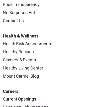
Price Transparency
No Surprises Act
Contact Us
Health & Wellness
Health Risk Assessments
Healthy Recipes
Classes & Events
Healthy Living Center
Mount Carmel Blog
Careers
Current Openings