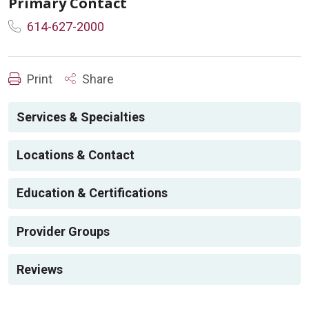
Primary Contact
614-627-2000
Print
Share
Services & Specialties
Locations & Contact
Education & Certifications
Provider Groups
Reviews