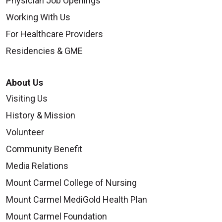
Physician Job Openings
Working With Us
For Healthcare Providers
Residencies & GME
About Us
Visiting Us
History & Mission
Volunteer
Community Benefit
Media Relations
Mount Carmel College of Nursing
Mount Carmel MediGold Health Plan
Mount Carmel Foundation