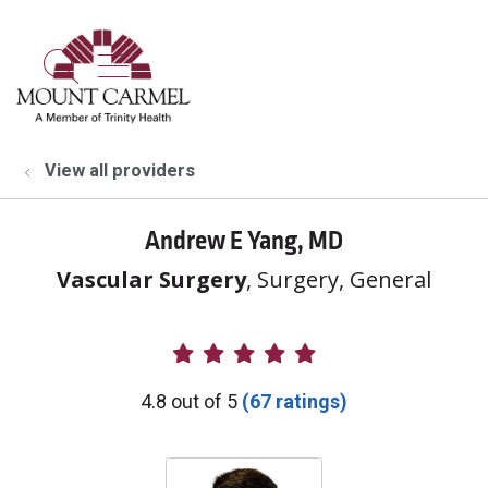
show off canvas menu
search
View all providers
Andrew E Yang, MD
Vascular Surgery
, Surgery, General
Provider Ratings
4.8 out of 5
(67 ratings)