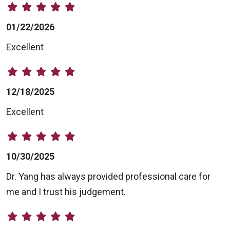
01/22/2026
Excellent
12/18/2025
Excellent
10/30/2025
Dr. Yang has always provided professional care for
me and I trust his judgement.