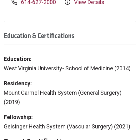
614-627-2000
View Details
Education & Certifications
Education:
West Virginia University- School of Medicine (2014)
Residency:
Mount Carmel Health System (General Surgery)
(2019)
Fellowship:
Geisinger Health System (Vascular Surgery) (2021)