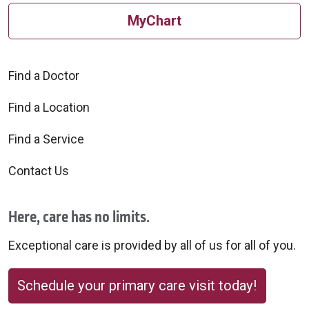
MyChart
09/04/2025
Find a Doctor
Find a Location
09/04/2025
Find a Service
Contact Us
Here, care has no limits.
Exceptional care is provided by all of us for all of you.
08/21/2025
Schedule your primary care visit today!