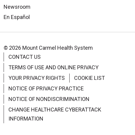
Newsroom
En Español
© 2026 Mount Carmel Health System
CONTACT US
TERMS OF USE AND ONLINE PRIVACY
YOUR PRIVACY RIGHTS
COOKIE LIST
NOTICE OF PRIVACY PRACTICE
NOTICE OF NONDISCRIMINATION
CHANGE HEALTHCARE CYBERATTACK
INFORMATION