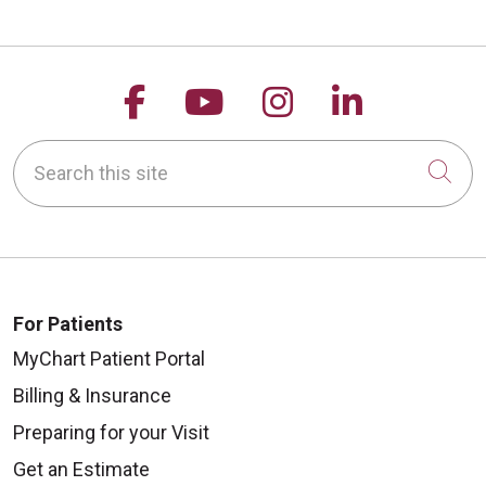
Follow us on Facebook
Follow us on YouTu
Follow us on 
Follow us
Search this site
Cli
08/14/2025
For Patients
08/07/2025
MyChart Patient Portal
Billing & Insurance
Preparing for your Visit
Get an Estimate