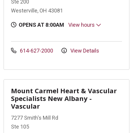
Ste 200
Westerville, OH 43081
OPENS AT 8:00AM
View hours
614-627-2000
View Details
Mount Carmel Heart & Vascular
Specialists New Albany -
Vascular
7277 Smith's Mill Rd
Ste 105