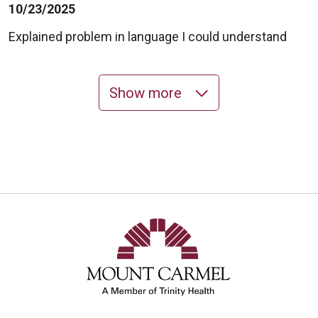
10/23/2025
Explained problem in language I could understand
Show more
10/16/2025
10/06/2025
10/06/2025