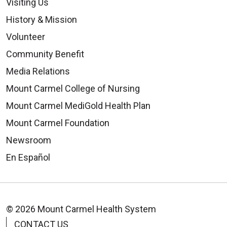
Visiting Us
History & Mission
Volunteer
Community Benefit
Media Relations
Mount Carmel College of Nursing
Mount Carmel MediGold Health Plan
Mount Carmel Foundation
Newsroom
En Español
© 2026 Mount Carmel Health System
CONTACT US