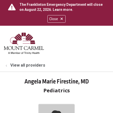
The Franklinton Emergency Department will close
on August 22, 2026.
Learn more
.
Close
show off canvas menu
search
View all providers
Angela Marie Firestine, MD
Pediatrics