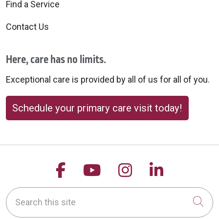
Find a Service
Contact Us
Here, care has no limits.
Exceptional care is provided by all of us for all of you.
Schedule your primary care visit today!
Follow us on Facebook
Follow us on YouTu
Follow us on 
Follow us
Search this site
Cli