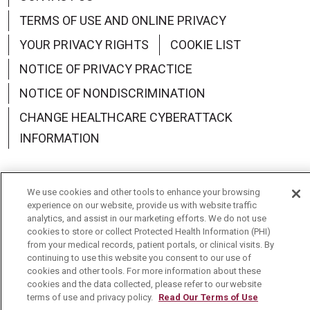
TERMS OF USE AND ONLINE PRIVACY
YOUR PRIVACY RIGHTS
COOKIE LIST
NOTICE OF PRIVACY PRACTICE
NOTICE OF NONDISCRIMINATION
CHANGE HEALTHCARE CYBERATTACK
INFORMATION
We use cookies and other tools to enhance your browsing
experience on our website, provide us with website traffic
Language Assistance:
English
Español
中文
analytics, and assist in our marketing efforts. We do not use
cookies to store or collect Protected Health Information (PHI)
Deutsch
العربية
РУССКИЙ
Français
Việt
from your medical records, patient portals, or clinical visits. By
continuing to use this website you consent to our use of
한국어
Italiano
日本語
Nederlands
cookies and other tools. For more information about these
cookies and the data collected, please refer to our website
українська мова
Română
terms of use and privacy policy.
Read Our Terms of Use