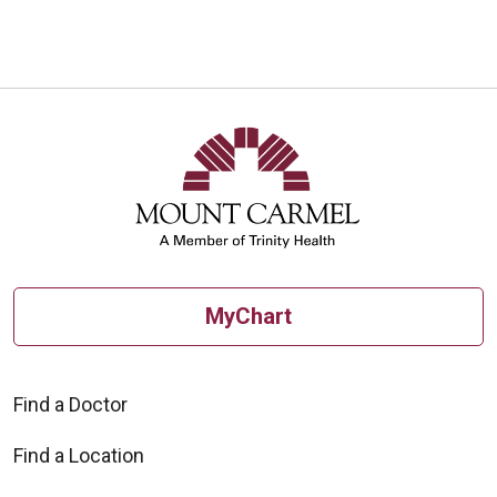
MyChart
Find a Doctor
Find a Location