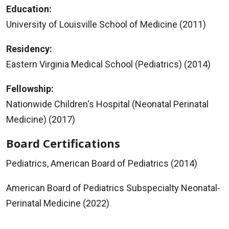
Education:
University of Louisville School of Medicine (2011)
Residency:
Eastern Virginia Medical School (Pediatrics) (2014)
Fellowship:
Nationwide Children's Hospital (Neonatal Perinatal
Medicine) (2017)
Board Certifications
Pediatrics, American Board of Pediatrics (2014)
American Board of Pediatrics Subspecialty Neonatal-
Perinatal Medicine (2022)