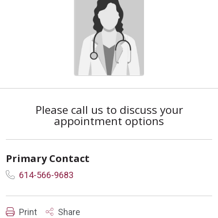
Please call us to discuss your
appointment options
Primary Contact
614-566-9683
Print
Share