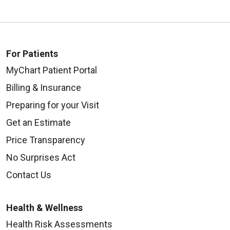
For Patients
MyChart Patient Portal
Billing & Insurance
Preparing for your Visit
Get an Estimate
Price Transparency
No Surprises Act
Contact Us
Health & Wellness
Health Risk Assessments