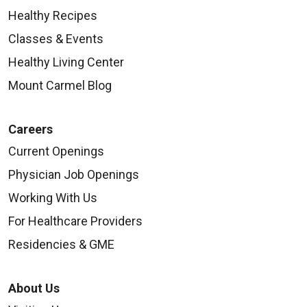
Healthy Recipes
Classes & Events
Healthy Living Center
Mount Carmel Blog
Careers
Current Openings
Physician Job Openings
Working With Us
For Healthcare Providers
Residencies & GME
About Us