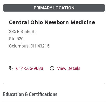
PRIMARY LOCATION
Central Ohio Newborn Medicine
285 E State St
Ste 520
Columbus, OH 43215
614-566-9683
View Details
Education & Certifications