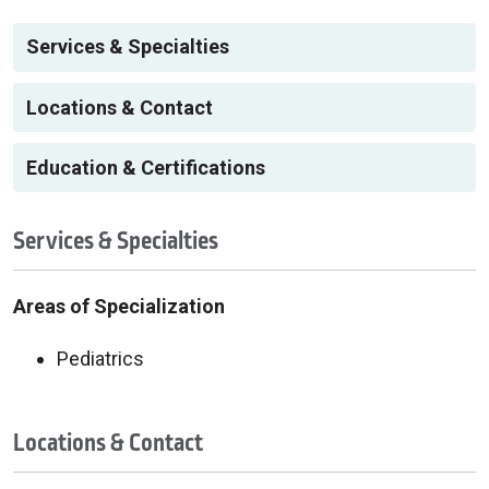
Services & Specialties
Locations & Contact
Education & Certifications
Services & Specialties
Areas of Specialization
Pediatrics
Locations & Contact