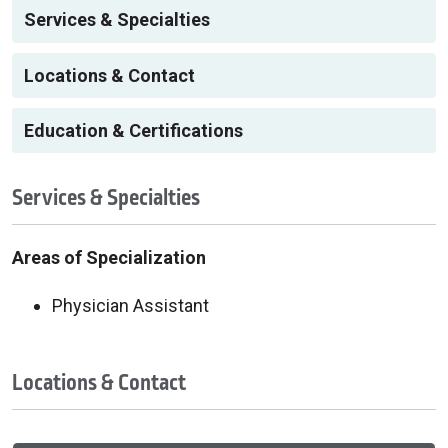
Services & Specialties
Locations & Contact
Education & Certifications
Services & Specialties
Areas of Specialization
Physician Assistant
Locations & Contact