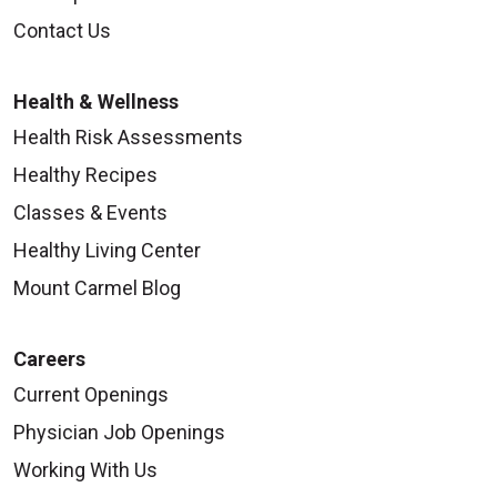
Contact Us
Health & Wellness
Health Risk Assessments
Healthy Recipes
Classes & Events
Healthy Living Center
Mount Carmel Blog
Careers
Current Openings
Physician Job Openings
Working With Us