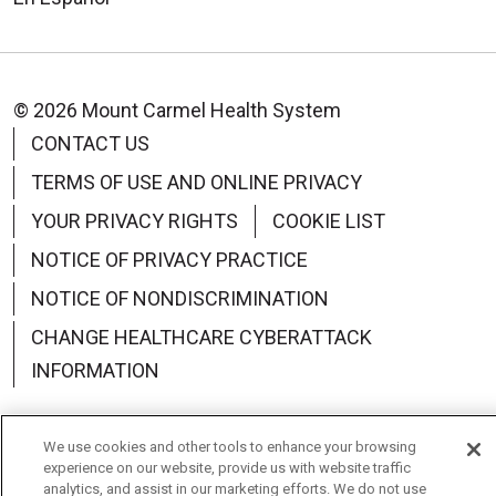
© 2026 Mount Carmel Health System
CONTACT US
TERMS OF USE AND ONLINE PRIVACY
YOUR PRIVACY RIGHTS
COOKIE LIST
NOTICE OF PRIVACY PRACTICE
NOTICE OF NONDISCRIMINATION
CHANGE HEALTHCARE CYBERATTACK
INFORMATION
We use cookies and other tools to enhance your browsing
experience on our website, provide us with website traffic
Language Assistance:
English
Español
中文
analytics, and assist in our marketing efforts. We do not use