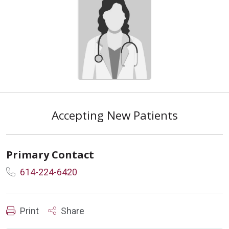
Accepting New Patients
Primary Contact
614-224-6420
Print
Share