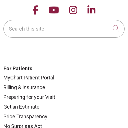
Follow us on Facebook
Follow us on YouTu
Follow us on 
Follow us
Search this site
Cli
For Patients
MyChart Patient Portal
Billing & Insurance
Preparing for your Visit
Get an Estimate
Price Transparency
No Surprises Act