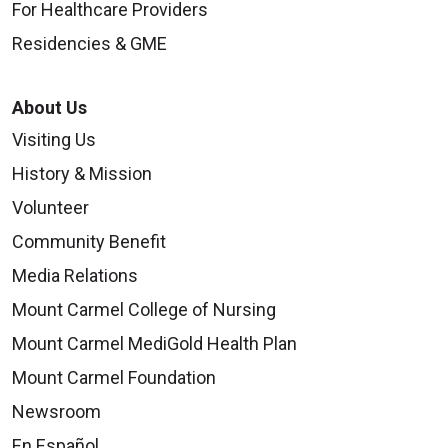
For Healthcare Providers
Residencies & GME
About Us
Visiting Us
History & Mission
Volunteer
Community Benefit
Media Relations
Mount Carmel College of Nursing
Mount Carmel MediGold Health Plan
Mount Carmel Foundation
Newsroom
En Español