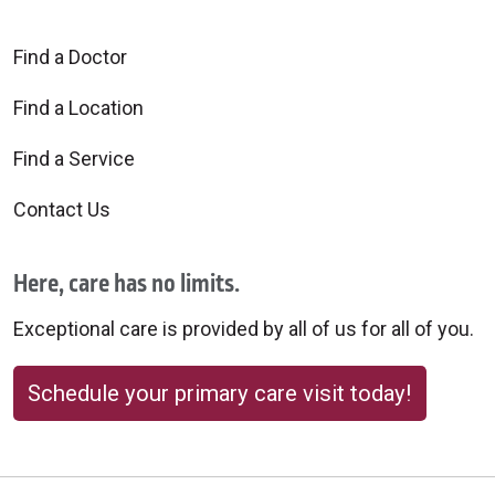
Find a Doctor
Find a Location
Find a Service
Contact Us
Here, care has no limits.
Exceptional care is provided by all of us for all of you.
Schedule your primary care visit today!