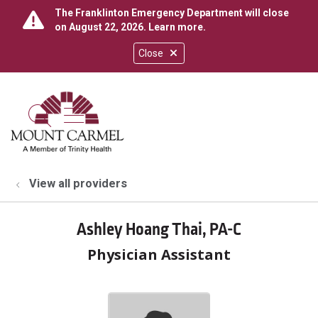
The Franklinton Emergency Department will close
on August 22, 2026.
Learn more
.
Close
show off canvas menu
search
View all providers
Ashley Hoang Thai, PA-C
Physician Assistant