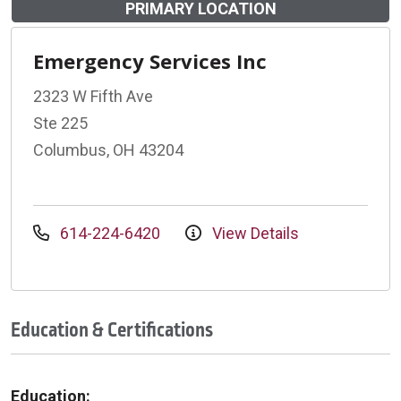
PRIMARY LOCATION
Emergency Services Inc
2323 W Fifth Ave
Ste 225
Columbus, OH 43204
614-224-6420
View Details
Education & Certifications
Education: