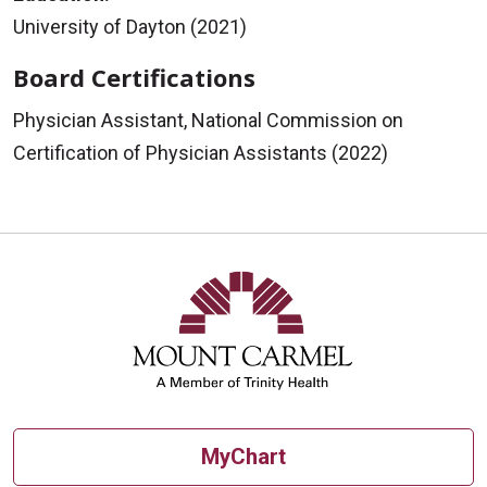
University of Dayton (2021)
Board Certifications
Physician Assistant, National Commission on
Certification of Physician Assistants (2022)
MyChart