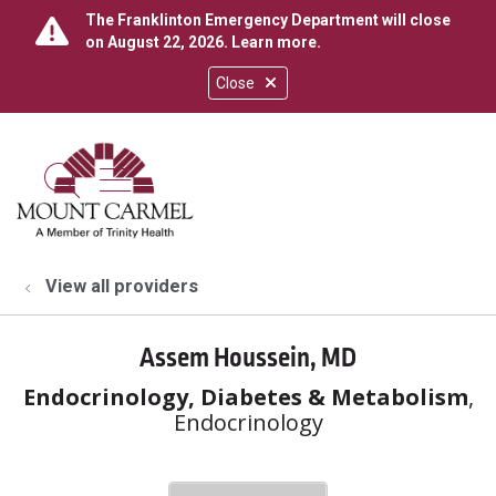
The Franklinton Emergency Department will close
on August 22, 2026.
Learn more
.
Close
show off canvas menu
search
View all providers
Assem Houssein, MD
Endocrinology, Diabetes & Metabolism
,
Endocrinology