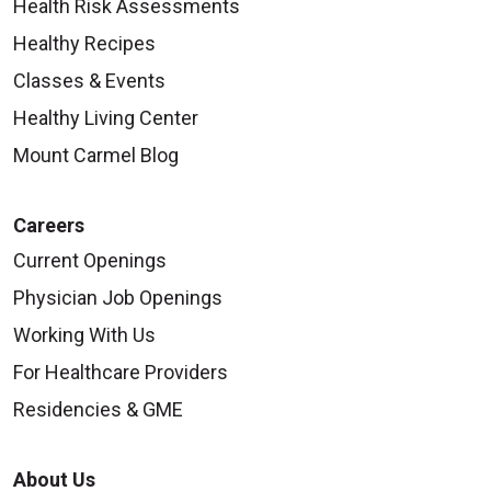
Health Risk Assessments
Healthy Recipes
Classes & Events
Healthy Living Center
Mount Carmel Blog
Careers
Current Openings
Physician Job Openings
Working With Us
For Healthcare Providers
Residencies & GME
About Us