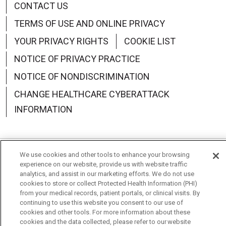
CONTACT US
TERMS OF USE AND ONLINE PRIVACY
YOUR PRIVACY RIGHTS
COOKIE LIST
NOTICE OF PRIVACY PRACTICE
NOTICE OF NONDISCRIMINATION
CHANGE HEALTHCARE CYBERATTACK
INFORMATION
We use cookies and other tools to enhance your browsing
Language Assistance:
English
Español
中文
experience on our website, provide us with website traffic
analytics, and assist in our marketing efforts. We do not use
Deutsch
العربية
РУССКИЙ
Français
Việt
cookies to store or collect Protected Health Information (PHI)
from your medical records, patient portals, or clinical visits. By
한국어
Italiano
日本語
Nederlands
continuing to use this website you consent to our use of
cookies and other tools. For more information about these
cookies and the data collected, please refer to our website
українська мова
Română