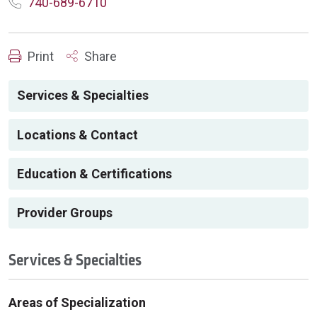
740-689-6710
Print
Share
Services & Specialties
Locations & Contact
Education & Certifications
Provider Groups
Services & Specialties
Areas of Specialization