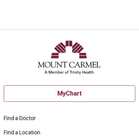
MyChart
Find a Doctor
Find a Location