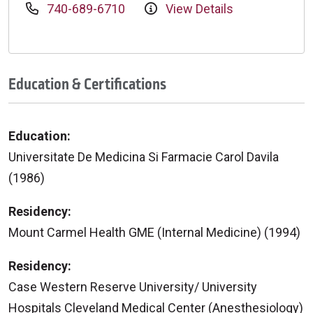
740-689-6710
View Details
Education & Certifications
Education:
Universitate De Medicina Si Farmacie Carol Davila
(1986)
Residency:
Mount Carmel Health GME (Internal Medicine) (1994)
Residency:
Case Western Reserve University/ University
Hospitals Cleveland Medical Center (Anesthesiology)