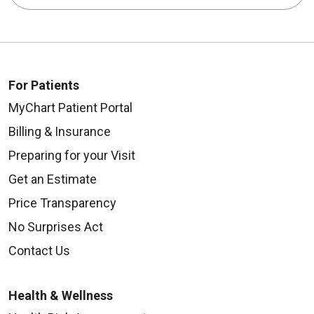
For Patients
MyChart Patient Portal
Billing & Insurance
Preparing for your Visit
Get an Estimate
Price Transparency
No Surprises Act
Contact Us
Health & Wellness