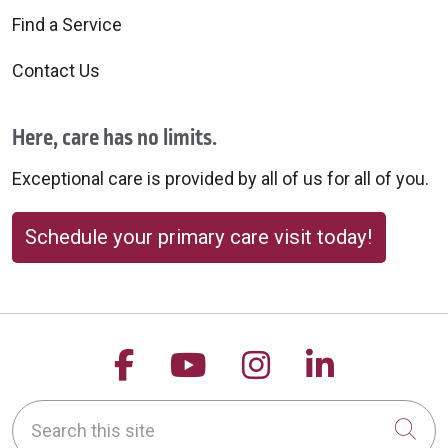
Find a Service
Contact Us
Here, care has no limits.
Exceptional care is provided by all of us for all of you.
Schedule your primary care visit today!
Follow us on Facebook
Follow us on YouTu
Follow us on 
Follow us
Search this site
Cli