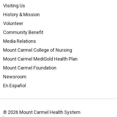
Visiting Us
History & Mission
Volunteer
Community Benefit
Media Relations
Mount Carmel College of Nursing
Mount Carmel MediGold Health Plan
Mount Carmel Foundation
Newsroom
En Español
© 2026 Mount Carmel Health System