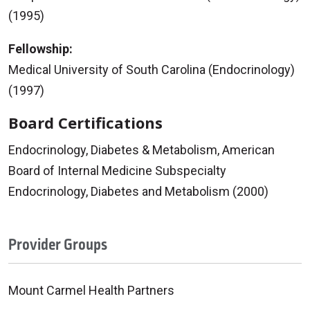
(1995)
Fellowship:
Medical University of South Carolina (Endocrinology)
(1997)
Board Certifications
Endocrinology, Diabetes & Metabolism, American
Board of Internal Medicine Subspecialty
Endocrinology, Diabetes and Metabolism (2000)
Provider Groups
Mount Carmel Health Partners