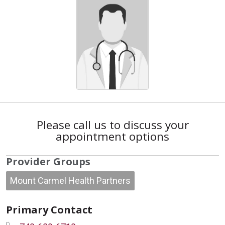
Please call us to discuss your
appointment options
Provider Groups
Mount Carmel Health Partners
Primary Contact