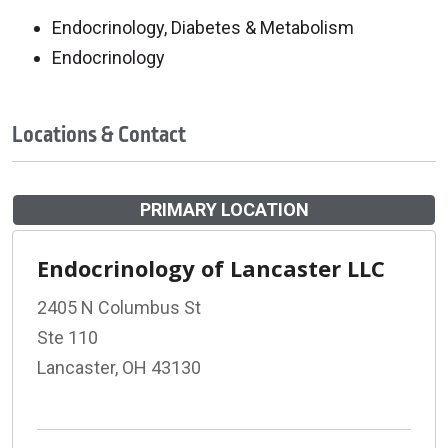
Endocrinology, Diabetes & Metabolism
Endocrinology
Locations & Contact
PRIMARY LOCATION
Endocrinology of Lancaster LLC
2405 N Columbus St
Ste 110
Lancaster, OH 43130