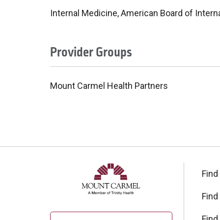
Internal Medicine, American Board of Intern
Provider Groups
Mount Carmel Health Partners
Find
Find
Find