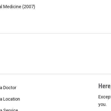
al Medicine (2007)
Here,
 a Doctor
Excepti
 a Location
you.
 a Service