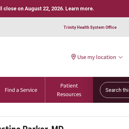
l close on August 22, 2026.
Learn more
.
Trinity Health System Office
Use my location
Patient
Search this 
Find a Service
Resources