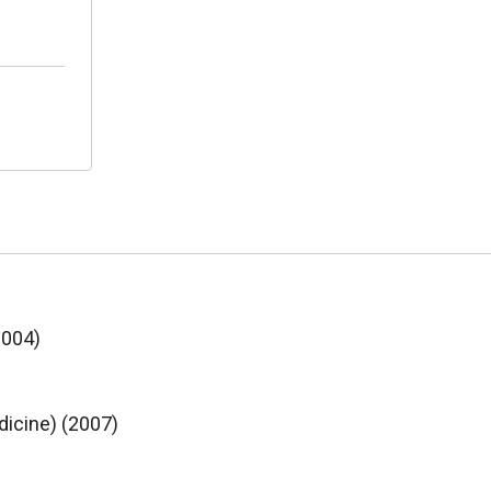
2004)
dicine) (2007)