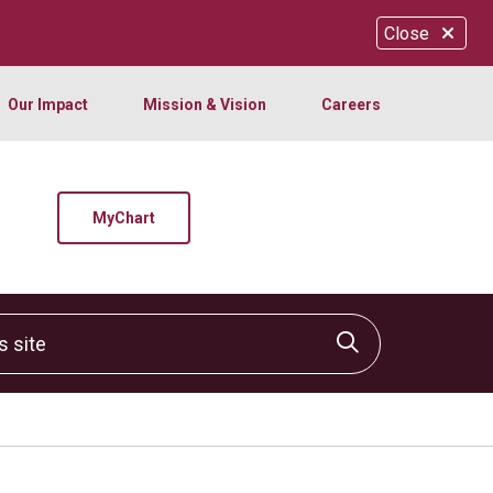
Close
Our Impact
Mission & Vision
Careers
MyChart
site
Click to sear