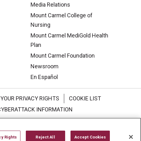
Media Relations
Mount Carmel College of
Nursing
Mount Carmel MediGold Health
Plan
Mount Carmel Foundation
Newsroom
En Español
YOUR PRIVACY RIGHTS
COOKIE LIST
CYBERATTACK INFORMATION
한국어
Italiano
日本語
cy Rights
Reject All
Accept Cookies