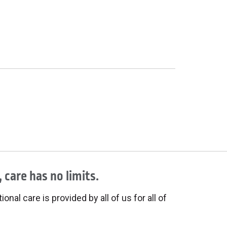
 care has no limits.
onal care is provided by all of us for all of