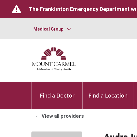
The Franklinton Emergency Department wil
Medical Group
Find a Doctor
Find a Location
View all providers