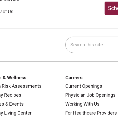
Sche
act Us
Search this site
be
nstagram
on LinkedIn
h & Wellness
Careers
h Risk Assessments
Current Openings
hy Recipes
Physician Job Openings
es & Events
Working With Us
y Living Center
For Healthcare Providers