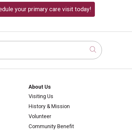
dule your primary care visit today!
Click to sear
About Us
Visiting Us
History & Mission
Volunteer
Community Benefit