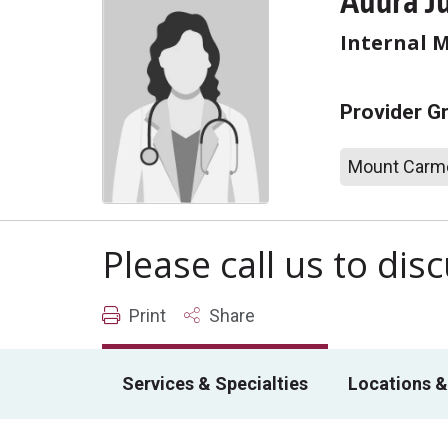
Audra J
Internal 
Provider G
Mount Carme
Please call us to di
Print
Share
Services & Specialties
Locations &