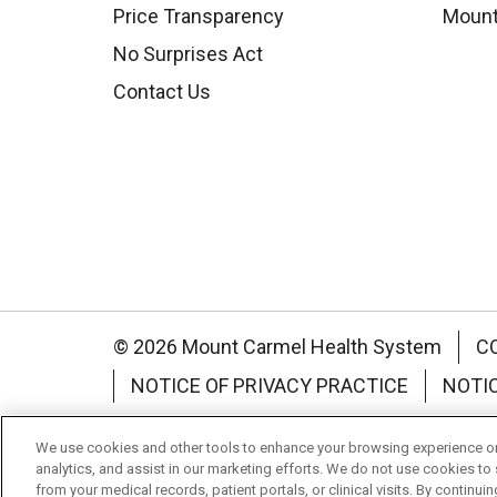
Price Transparency
Mount
No Surprises Act
Contact Us
© 2026 Mount Carmel Health System
C
NOTICE OF PRIVACY PRACTICE
NOTI
Language Assistance:
English
Español
We use cookies and other tools to enhance your browsing experience on 
analytics, and assist in our marketing efforts. We do not use cookies to 
Nederlands
українська мова
Română
from your medical records, patient portals, or clinical visits. By continu