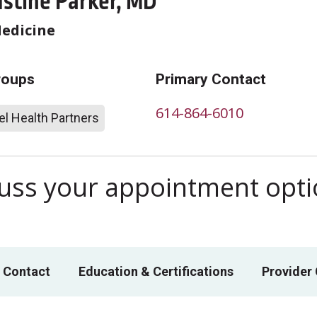
ustine Parker, MD
Medicine
roups
Primary Contact
614-864-6010
l Health Partners
scuss your appointment opt
 Contact
Education & Certifications
Provider