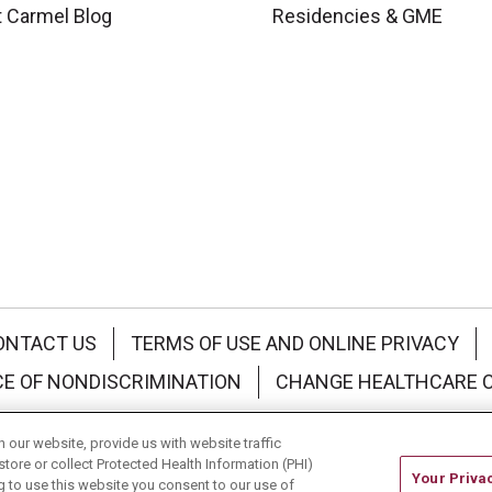
 Carmel Blog
Residencies & GME
ONTACT US
TERMS OF USE AND ONLINE PRIVACY
CE OF NONDISCRIMINATION
CHANGE HEALTHCARE 
中文
Deutsch
العربية
РУССКИЙ
Français
Việt
our website, provide us with website traffic
store or collect Protected Health Information (PHI)
Your Priva
ing to use this website you consent to our use of