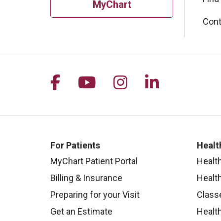
MyChart
Cont
Follow us on Facebook
Follow us on YouTu
Follow us on I
Follow us 
For Patients
Healt
MyChart Patient Portal
Healt
Billing & Insurance
Healt
Preparing for your Visit
Class
Get an Estimate
Health