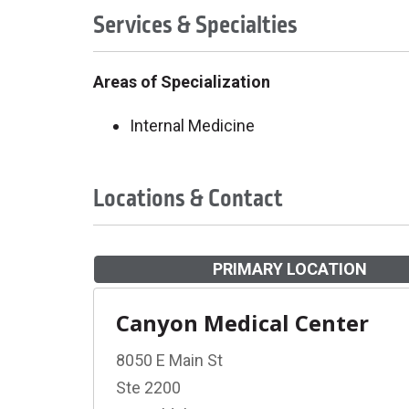
Services & Specialties
Areas of Specialization
Internal Medicine
Locations & Contact
PRIMARY LOCATION
Canyon Medical Center
8050 E Main St
Ste 2200