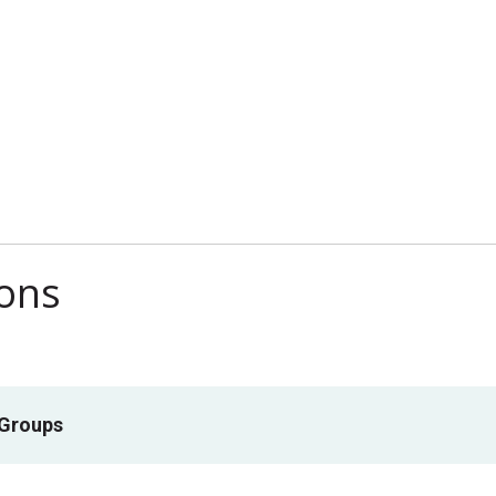
ions
 Groups