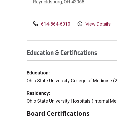
Reynoldsburg, OH 43068
614-864-6010
View Details
Education & Certifications
Education:
Ohio State University College of Medicine (
Residency:
Ohio State University Hospitals (Internal Me
Board Certifications