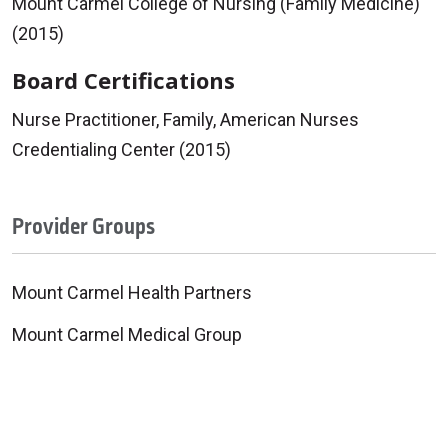
Mount Carmel College of Nursing (Family Medicine)
(2015)
Board Certifications
Nurse Practitioner, Family, American Nurses
Credentialing Center (2015)
Provider Groups
Mount Carmel Health Partners
Mount Carmel Medical Group