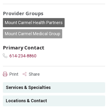
Provider Groups
Mount Carmel Health Partners
Mount Carmel Medical Group
Primary Contact
614-234-8860
Print
Share
Services & Specialties
Locations & Contact