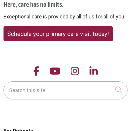
Here, care has no limits.
Exceptional care is provided by all of us for all of you.
10/08/2025
Schedule your primary care visit today!
10/07/2025
Follow us on Facebook
Follow us on YouTu
Follow us on 
Follow us
Search this site
Cli
10/01/2025
For Patients