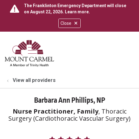
The Franklinton Emergency Department will close
on August 22, 2026.
Learn more
.
Close
show off canvas menu
search
View all providers
Barbara Ann Phillips, NP
Nurse Practitioner, Family
, Thoracic
Surgery (Cardiothoracic Vascular Surgery)