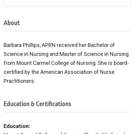
About
Barbara Phillips, APRN received her Bachelor of
Science in Nursing and Master of Science in Nursing
from Mount Carmel College of Nursing. She is board-
certified by the American Association of Nurse
Practitioners.
Education & Certifications
Education: