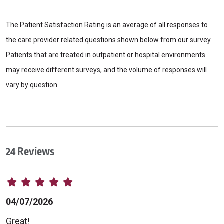
The Patient Satisfaction Rating is an average of all responses to
the care provider related questions shown below from our survey.
Patients that are treated in outpatient or hospital environments
may receive different surveys, and the volume of responses will
vary by question.
24 Reviews
04/07/2026
Great!