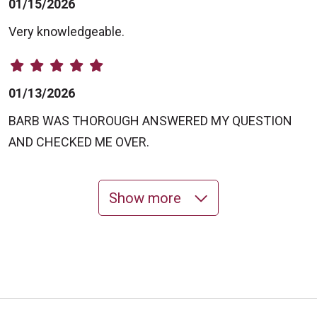
01/15/2026
Very knowledgeable.
01/13/2026
BARB WAS THOROUGH ANSWERED MY QUESTION
AND CHECKED ME OVER.
Show more
11/03/2025