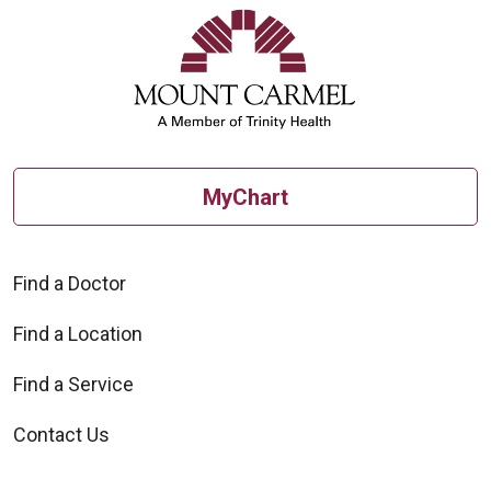
10/30/2025
MyChart
10/15/2025
Find a Doctor
Find a Location
Find a Service
10/13/2025
Contact Us