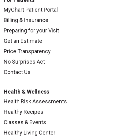
MyChart Patient Portal
Billing & Insurance
09/25/2025
Preparing for your Visit
Get an Estimate
Price Transparency
No Surprises Act
09/17/2025
Contact Us
Health & Wellness
Health Risk Assessments
Healthy Recipes
09/12/2025
Classes & Events
Healthy Living Center