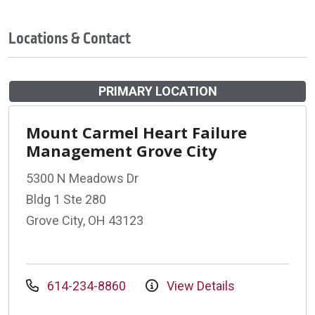
Locations & Contact
PRIMARY LOCATION
Mount Carmel Heart Failure
Management Grove City
5300 N Meadows Dr
Bldg 1 Ste 280
Grove City, OH 43123
614-234-8860
View Details