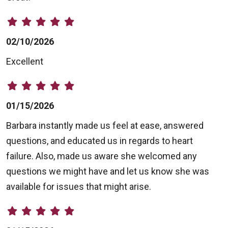
02/10/2026
Excellent
01/15/2026
Barbara instantly made us feel at ease, answered
questions, and educated us in regards to heart
failure. Also, made us aware she welcomed any
questions we might have and let us know she was
available for issues that might arise.