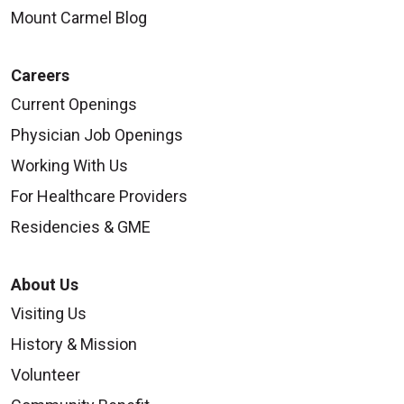
Mount Carmel Blog
09/05/2025
Careers
Current Openings
Physician Job Openings
Working With Us
For Healthcare Providers
Residencies & GME
About Us
Visiting Us
09/02/2025
History & Mission
Volunteer