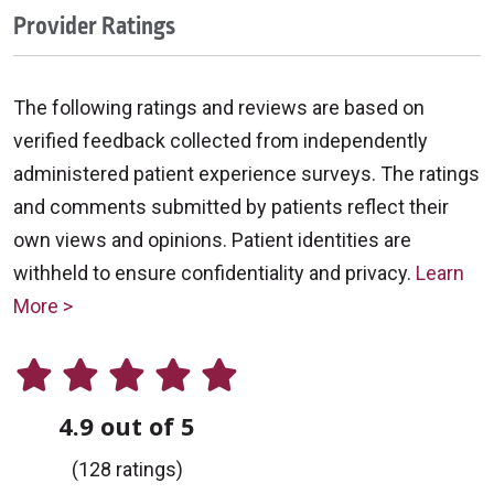
Provider Ratings
The following ratings and reviews are based on
verified feedback collected from independently
administered patient experience surveys. The ratings
and comments submitted by patients reflect their
own views and opinions. Patient identities are
withheld to ensure confidentiality and privacy.
Learn
More >
4.9 out of 5
(128 ratings)