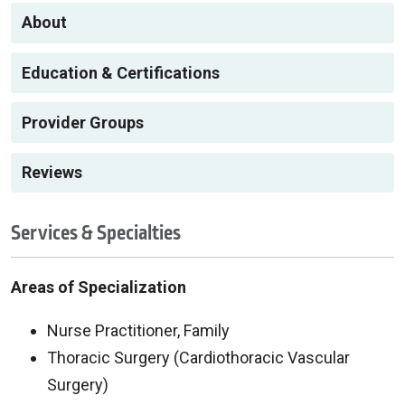
About
Education & Certifications
Provider Groups
Reviews
Services & Specialties
Areas of Specialization
Nurse Practitioner, Family
Thoracic Surgery (Cardiothoracic Vascular
Surgery)