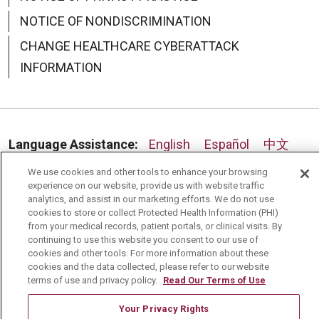
NOTICE OF NONDISCRIMINATION
08/19/2025
CHANGE HEALTHCARE CYBERATTACK
INFORMATION
Language Assistance:
English
Español
中文
08/19/2025
Deutsch
العربية
РУССКИЙ
Français
Việt
We use cookies and other tools to enhance your browsing
experience on our website, provide us with website traffic
analytics, and assist in our marketing efforts. We do not use
한국어
Italiano
日本語
Nederlands
cookies to store or collect Protected Health Information (PHI)
from your medical records, patient portals, or clinical visits. By
українська мова
Română
continuing to use this website you consent to our use of
cookies and other tools. For more information about these
08/18/2025
cookies and the data collected, please refer to our website
terms of use and privacy policy.
Read Our Terms of Use
Your Privacy Rights