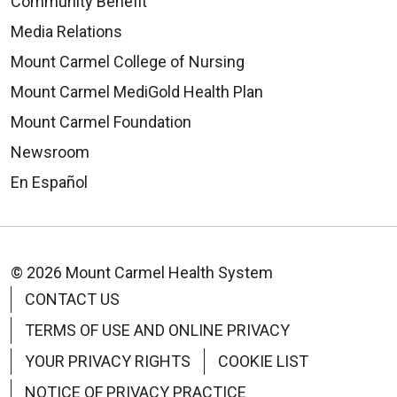
Community Benefit
Media Relations
08/26/2025
Mount Carmel College of Nursing
Mount Carmel MediGold Health Plan
Mount Carmel Foundation
08/22/2025
Newsroom
En Español
© 2026 Mount Carmel Health System
08/19/2025
CONTACT US
TERMS OF USE AND ONLINE PRIVACY
YOUR PRIVACY RIGHTS
COOKIE LIST
NOTICE OF PRIVACY PRACTICE