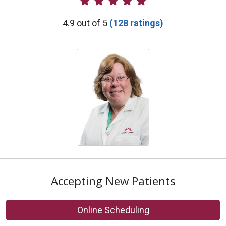
Provider Ratings
4.9 out of 5
(128 ratings)
Accepting New Patients
Online Scheduling