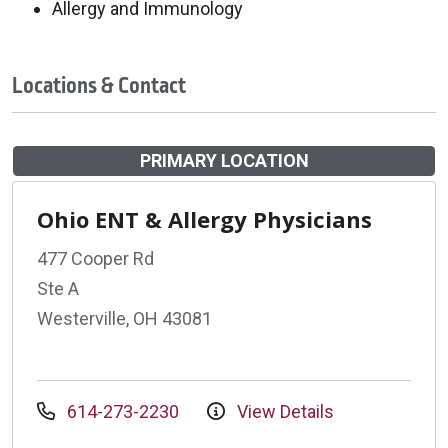
Allergy and Immunology
Locations & Contact
PRIMARY LOCATION
Ohio ENT & Allergy Physicians
477 Cooper Rd
Ste A
Westerville, OH 43081
614-273-2230
View Details