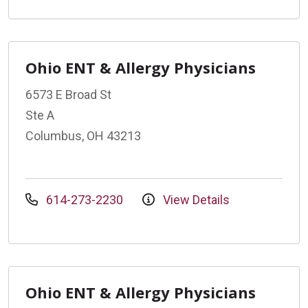
Ohio ENT & Allergy Physicians
6573 E Broad St
Ste A
Columbus, OH 43213
614-273-2230
View Details
Ohio ENT & Allergy Physicians