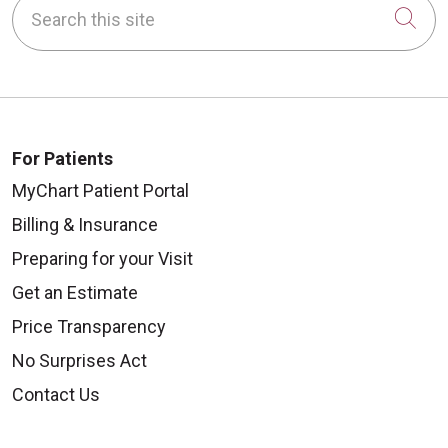
Search this site
Cli
For Patients
MyChart Patient Portal
Billing & Insurance
Preparing for your Visit
Get an Estimate
Price Transparency
No Surprises Act
Contact Us