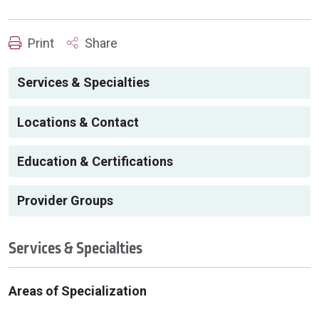
Print
Share
Services & Specialties
Locations & Contact
Education & Certifications
Provider Groups
Services & Specialties
Areas of Specialization