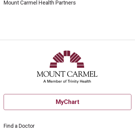
Mount Carmel Health Partners
MyChart
Find a Doctor