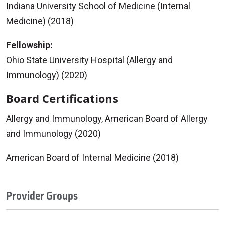
Indiana University School of Medicine (Internal
Medicine) (2018)
Fellowship:
Ohio State University Hospital (Allergy and
Immunology) (2020)
Board Certifications
Allergy and Immunology, American Board of Allergy
and Immunology (2020)
American Board of Internal Medicine (2018)
Provider Groups