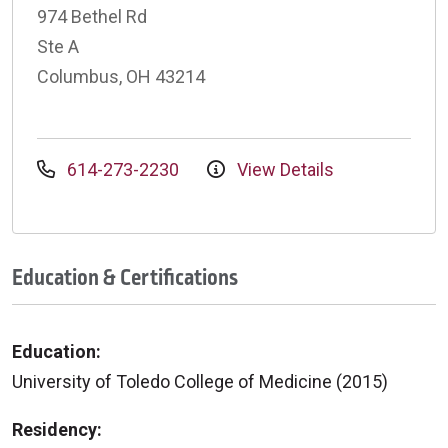
974 Bethel Rd
Ste A
Columbus, OH 43214
614-273-2230
View Details
Education & Certifications
Education:
University of Toledo College of Medicine (2015)
Residency: