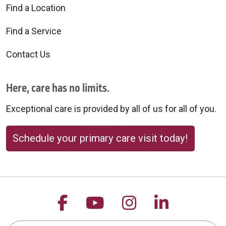
Find a Location
Find a Service
Contact Us
Here, care has no limits.
Exceptional care is provided by all of us for all of you.
Schedule your primary care visit today!
Follow us on Facebook
Follow us on YouTu
Follow us on 
Follow us