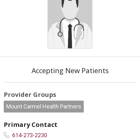
Accepting New Patients
Provider Groups
Mount Carmel Health Partners
Primary Contact
614-273-2230