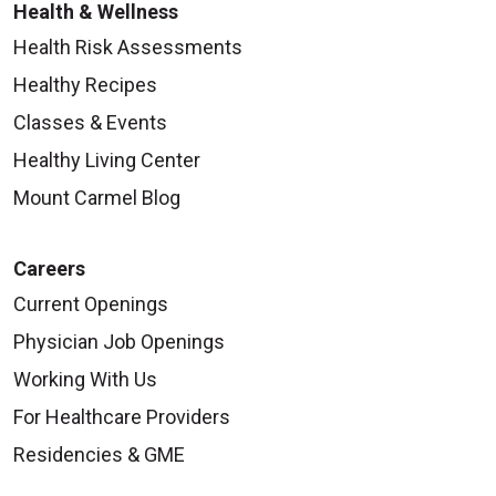
Health & Wellness
Health Risk Assessments
Healthy Recipes
Classes & Events
Healthy Living Center
Mount Carmel Blog
Careers
Current Openings
Physician Job Openings
Working With Us
For Healthcare Providers
Residencies & GME