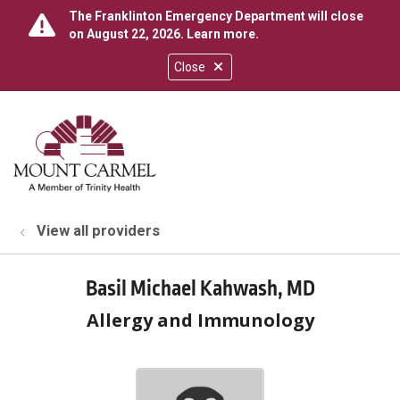
The Franklinton Emergency Department will close
on August 22, 2026.
Learn more
.
Close
show off canvas menu
search
View all providers
Basil Michael Kahwash, MD
Allergy and Immunology