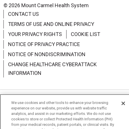
© 2026 Mount Carmel Health System
CONTACT US
TERMS OF USE AND ONLINE PRIVACY
YOUR PRIVACY RIGHTS
COOKIE LIST
NOTICE OF PRIVACY PRACTICE
NOTICE OF NONDISCRIMINATION
CHANGE HEALTHCARE CYBERATTACK
INFORMATION
We use cookies and other tools to enhance your browsing
Language Assistance:
English
Español
中文
experience on our website, provide us with website traffic
analytics, and assist in our marketing efforts. We do not use
Deutsch
العربية
РУССКИЙ
Français
Việt
cookies to store or collect Protected Health Information (PHI)
from your medical records, patient portals, or clinical visits. By
한국어
Italiano
日本語
Nederlands