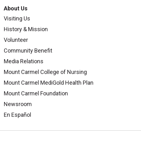
About Us
Visiting Us
History & Mission
Volunteer
Community Benefit
Media Relations
Mount Carmel College of Nursing
Mount Carmel MediGold Health Plan
Mount Carmel Foundation
Newsroom
En Español