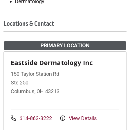
Dermatology
Locations & Contact
PRIMARY LOCATION
Eastside Dermatology Inc
150 Taylor Station Rd
Ste 250
Columbus, OH 43213
614-863-3222
View Details