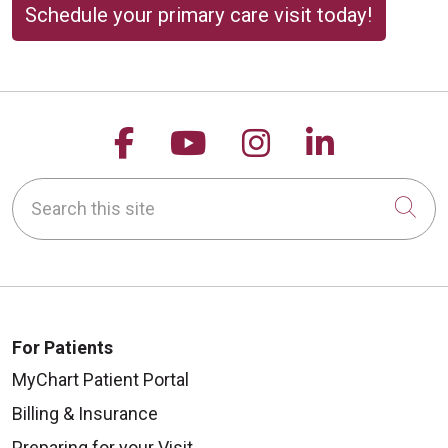
Schedule your primary care visit today!
Follow us on Facebook
Follow us on YouTu
Follow us on 
Follow us
Search this site
Cli
For Patients
MyChart Patient Portal
Billing & Insurance
Preparing for your Visit