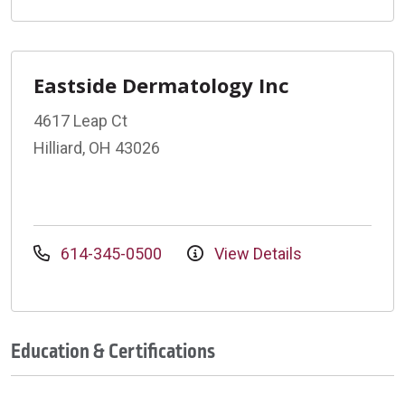
Eastside Dermatology Inc
4617 Leap Ct
Hilliard, OH 43026
614-345-0500
View Details
Education & Certifications