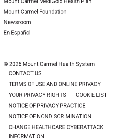
Mount Carmel MediGold Health Plan
Mount Carmel Foundation
Newsroom
En Español
© 2026 Mount Carmel Health System
CONTACT US
TERMS OF USE AND ONLINE PRIVACY
YOUR PRIVACY RIGHTS
COOKIE LIST
NOTICE OF PRIVACY PRACTICE
NOTICE OF NONDISCRIMINATION
CHANGE HEALTHCARE CYBERATTACK
INFORMATION