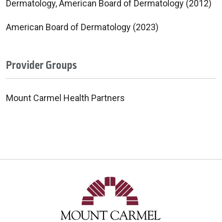
Dermatology, American Board of Dermatology (2012)
American Board of Dermatology (2023)
Provider Groups
Mount Carmel Health Partners