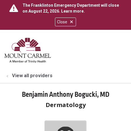
The Franklinton Emergency Department will close
on August 22, 2026.
Learn more
.
Close
show off canvas menu
search
View all providers
Benjamin Anthony Bogucki, MD
Dermatology