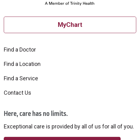
MyChart
Find a Doctor
Find a Location
Find a Service
Contact Us
Here, care has no limits.
Exceptional care is provided by all of us for all of you.