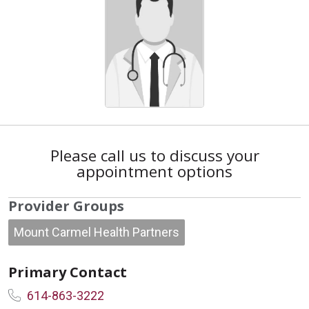
Please call us to discuss your
appointment options
Provider Groups
Mount Carmel Health Partners
Primary Contact
614-863-3222