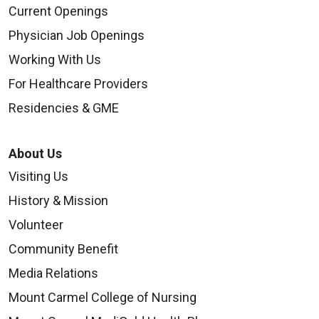
Current Openings
Physician Job Openings
Working With Us
For Healthcare Providers
Residencies & GME
About Us
Visiting Us
History & Mission
Volunteer
Community Benefit
Media Relations
Mount Carmel College of Nursing