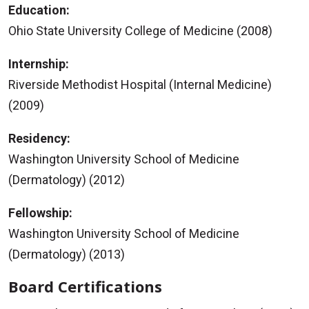
Education:
Ohio State University College of Medicine (2008)
Internship:
Riverside Methodist Hospital (Internal Medicine)
(2009)
Residency:
Washington University School of Medicine
(Dermatology) (2012)
Fellowship:
Washington University School of Medicine
(Dermatology) (2013)
Board Certifications