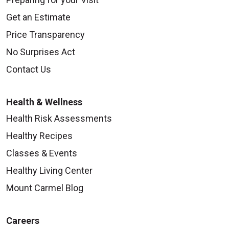
Get an Estimate
Price Transparency
No Surprises Act
Contact Us
Health & Wellness
Health Risk Assessments
Healthy Recipes
Classes & Events
Healthy Living Center
Mount Carmel Blog
Careers