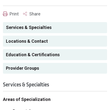
Print
Share
Services & Specialties
Locations & Contact
Education & Certifications
Provider Groups
Services & Specialties
Areas of Specialization