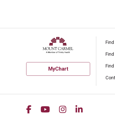
Find
Find
Find
MyChart
Cont
Follow us on Facebook
Follow us on YouTu
Follow us on I
Follow us 