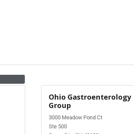
Ohio Gastroenterology
Group
3000 Meadow Pond Ct
Ste 500