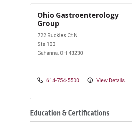
Ohio Gastroenterology
Group
722 Buckles Ct N
Ste 100
Gahanna, OH 43230
614-754-5500
View Details
Education & Certifications