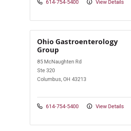
614-754-5400
View Details
Ohio Gastroenterology
Group
85 McNaughten Rd
Ste 320
Columbus, OH 43213
614-754-5400
View Details