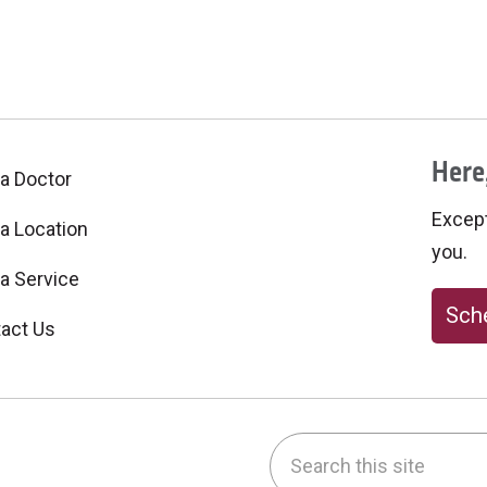
Here,
 a Doctor
Excepti
 a Location
you.
 a Service
Sche
act Us
Search this site
be
nstagram
on LinkedIn