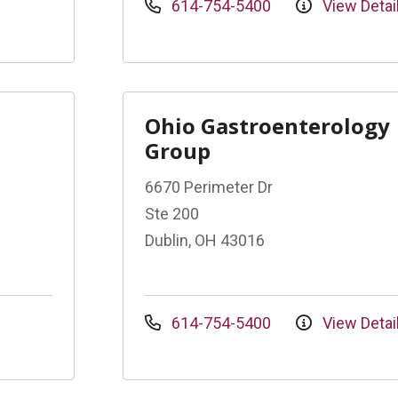
614-754-5400
View Detai
Ohio Gastroenterology
Group
6670 Perimeter Dr
Ste 200
Dublin, OH 43016
614-754-5400
View Detai