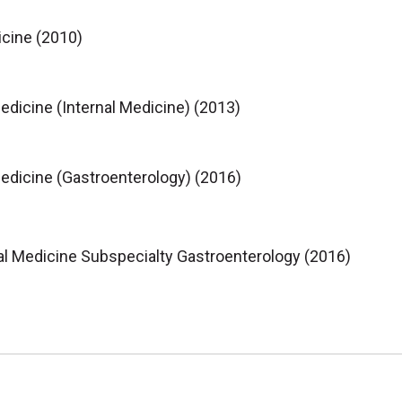
icine (2010)
Medicine (Internal Medicine) (2013)
 Medicine (Gastroenterology) (2016)
al Medicine Subspecialty Gastroenterology (2016)