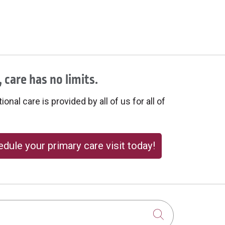
 care has no limits.
onal care is provided by all of us for all of
dule your primary care visit today!
Click to sear