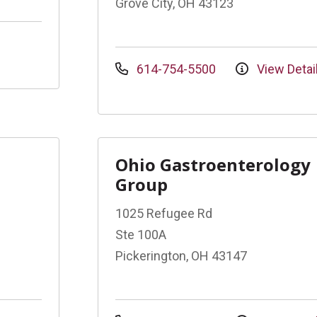
Grove City, OH 43123
614-754-5500
View Detai
Ohio Gastroenterology
Group
1025 Refugee Rd
Ste 100A
Pickerington, OH 43147