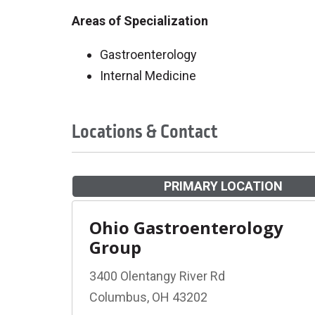
Areas of Specialization
Gastroenterology
Internal Medicine
Locations & Contact
PRIMARY LOCATION
Ohio Gastroenterology
Group
3400 Olentangy River Rd
Columbus, OH 43202