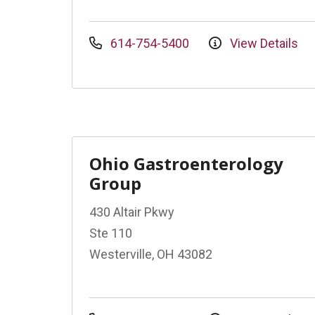
614-754-5400
View Details
Ohio Gastroenterology
Group
430 Altair Pkwy
Ste 110
Westerville, OH 43082