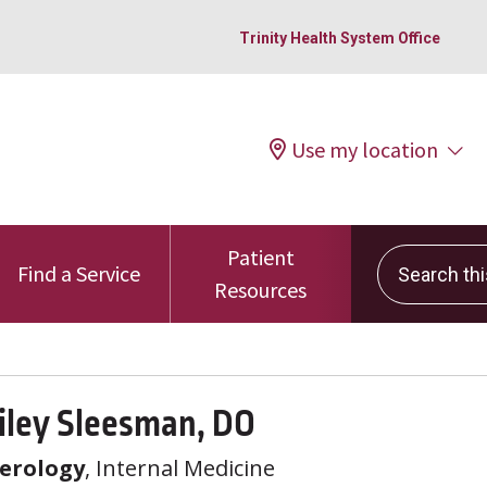
Trinity Health System Office
Use my location
Patient
Search this 
Find a Service
Resources
iley Sleesman, DO
erology
, Internal Medicine