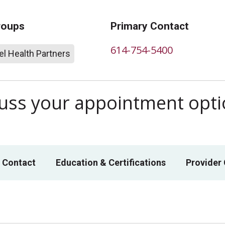
roups
Primary Contact
614-754-5400
l Health Partners
scuss your appointment opt
 Contact
Education & Certifications
Provider