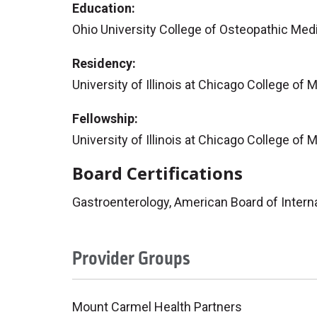
Education:
Ohio University College of Osteopathic Med
Residency:
University of Illinois at Chicago College of 
Fellowship:
University of Illinois at Chicago College of
Board Certifications
Gastroenterology, American Board of Intern
Provider Groups
Mount Carmel Health Partners