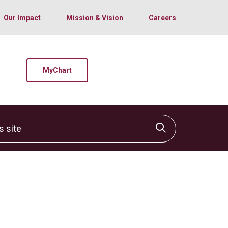
Our Impact
Mission & Vision
Careers
MyChart
site
Click to sear