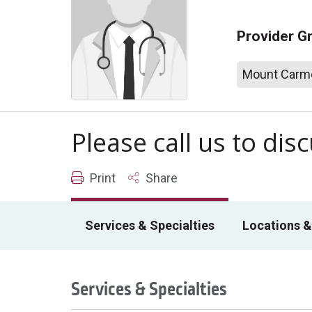
Provider G
Mount Carme
Please call us to di
Print
Share
Services & Specialties
Locations &
Services & Specialties