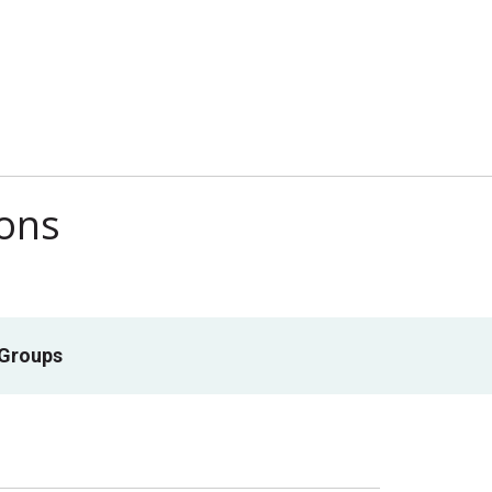
ions
 Groups