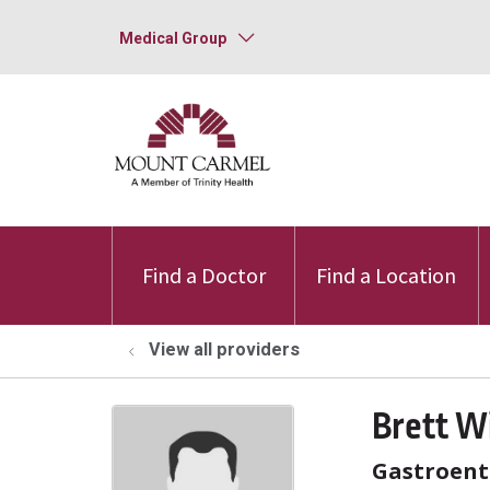
Medical Group
Find a Doctor
Find a Location
View all providers
Brett W
Gastroent