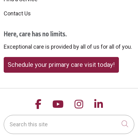
Contact Us
Here, care has no limits.
Exceptional care is provided by all of us for all of you.
Schedule your primary care visit today!
Follow us on Facebook
Follow us on YouTu
Follow us on 
Follow us
Search this site
Cli