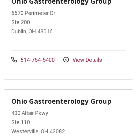
Ohio Gastroenterology Group
6670 Perimeter Dr
Ste 200
Dublin, OH 43016
614-754-5400
View Details
Ohio Gastroenterology Group
430 Altair Pkwy
Ste 110
Westerville, OH 43082