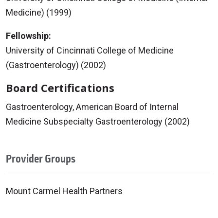
Medicine) (1999)
Fellowship:
University of Cincinnati College of Medicine
(Gastroenterology) (2002)
Board Certifications
Gastroenterology, American Board of Internal
Medicine Subspecialty Gastroenterology (2002)
Provider Groups
Mount Carmel Health Partners