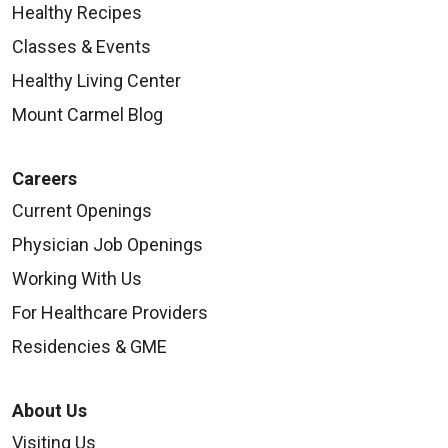
Healthy Recipes
Classes & Events
Healthy Living Center
Mount Carmel Blog
Careers
Current Openings
Physician Job Openings
Working With Us
For Healthcare Providers
Residencies & GME
About Us
Visiting Us