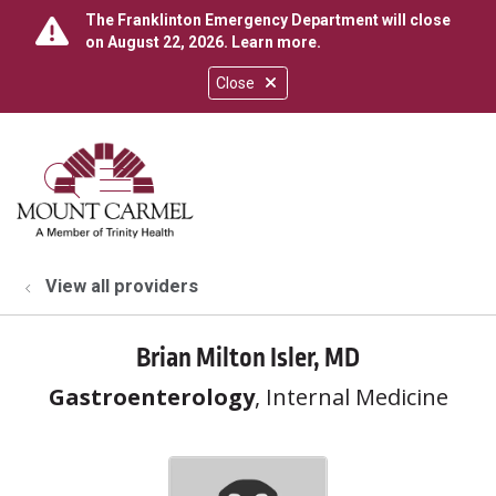
The Franklinton Emergency Department will close
on August 22, 2026.
Learn more
.
Close
show off canvas menu
search
View all providers
Brian Milton Isler, MD
Gastroenterology
, Internal Medicine