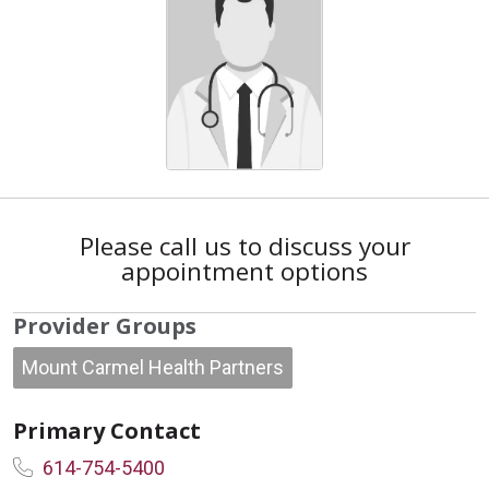
Please call us to discuss your
appointment options
Provider Groups
Mount Carmel Health Partners
Primary Contact
614-754-5400