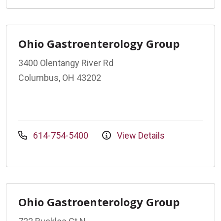
Ohio Gastroenterology Group
3400 Olentangy River Rd
Columbus, OH 43202
614-754-5400
View Details
Ohio Gastroenterology Group