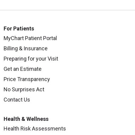
For Patients
MyChart Patient Portal
Billing & Insurance
Preparing for your Visit
Get an Estimate
Price Transparency
No Surprises Act
Contact Us
Health & Wellness
Health Risk Assessments