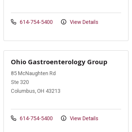
614-754-5400
View Details
Ohio Gastroenterology Group
85 McNaughten Rd
Ste 320
Columbus, OH 43213
614-754-5400
View Details