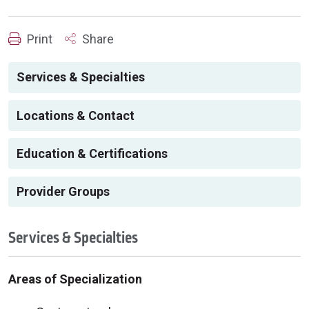
Print
Share
Services & Specialties
Locations & Contact
Education & Certifications
Provider Groups
Services & Specialties
Areas of Specialization