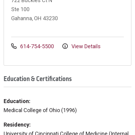
722 Buckles Ct N
Ste 100
Gahanna, OH 43230
614-754-5500
View Details
Education & Certifications
Education:
Medical College of Ohio (1996)
Residency:
University of Cincinnati College of Medicine (Internal