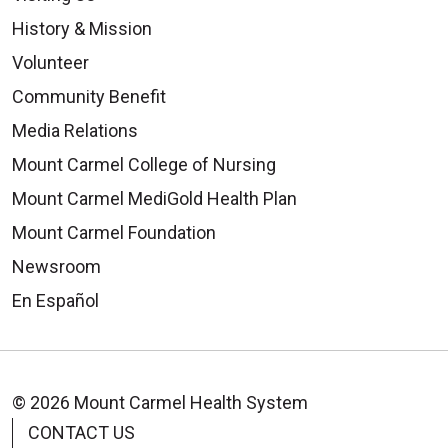
History & Mission
Volunteer
Community Benefit
Media Relations
Mount Carmel College of Nursing
Mount Carmel MediGold Health Plan
Mount Carmel Foundation
Newsroom
En Español
© 2026 Mount Carmel Health System
CONTACT US