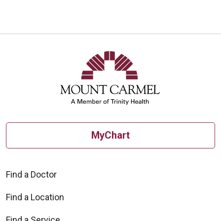
MyChart
Find a Doctor
Find a Location
Find a Service