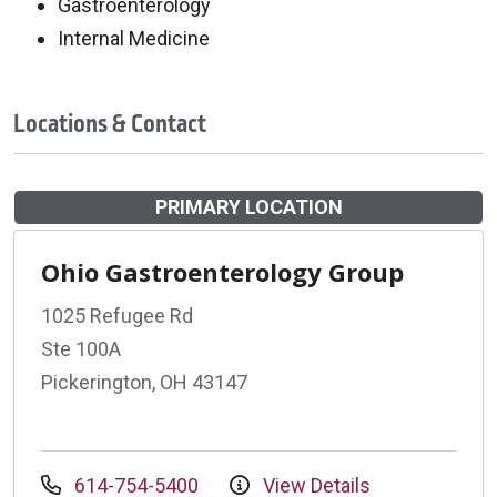
Gastroenterology
Internal Medicine
Locations & Contact
PRIMARY LOCATION
Ohio Gastroenterology Group
1025 Refugee Rd
Ste 100A
Pickerington, OH 43147
614-754-5400
View Details