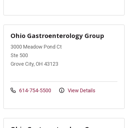
Ohio Gastroenterology Group
3000 Meadow Pond Ct
Ste 500
Grove City, OH 43123
614-754-5500
View Details