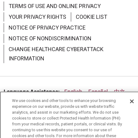
TERMS OF USE AND ONLINE PRIVACY
YOUR PRIVACY RIGHTS
COOKIE LIST
NOTICE OF PRIVACY PRACTICE
NOTICE OF NONDISCRIMINATION
CHANGE HEALTHCARE CYBERATTACK
INFORMATION
Language Assistance:
English
Español
中文
We use cookies and other tools to enhance your browsing
Deutsch
العربية
РУССКИЙ
Français
Việt
experience on our website, provide us with website traffic
analytics, and assist in our marketing efforts. We do not use
한국어
Italiano
日本語
Nederlands
cookies to store or collect Protected Health Information (PHI)
from your medical records, patient portals, or clinical visits. By
українська мова
Română
continuing to use this website you consent to our use of
cookies and other tools. For more information about these