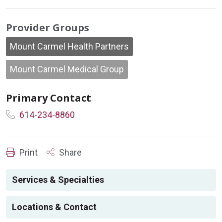
Provider Groups
Mount Carmel Health Partners
Mount Carmel Medical Group
Primary Contact
614-234-8860
Print
Share
Services & Specialties
Locations & Contact