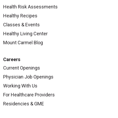
Health Risk Assessments
Healthy Recipes
Classes & Events
Healthy Living Center
Mount Carmel Blog
Careers
Current Openings
Physician Job Openings
Working With Us
For Healthcare Providers
Residencies & GME