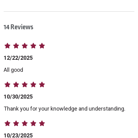
14 Reviews
12/22/2025
All good
10/30/2025
Thank you for your knowledge and understanding.
10/23/2025