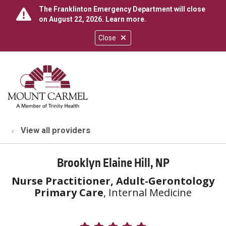
The Franklinton Emergency Department will close
on August 22, 2026.
Learn more
.
Close
show off canvas menu
search
View all providers
Brooklyn Elaine Hill, NP
Nurse Practitioner, Adult-Gerontology
Primary Care
, Internal Medicine