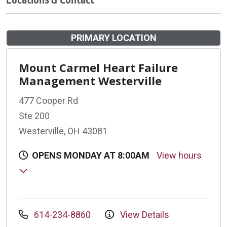
PRIMARY LOCATION
Mount Carmel Heart Failure
Management Westerville
477 Cooper Rd
Ste 200
Westerville, OH 43081
OPENS MONDAY AT 8:00AM
View hours
614-234-8860
View Details