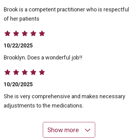
Brook is a competent practitioner who is respectful
of her patients
10/22/2025
Brooklyn. Does a wonderful job!!
10/20/2025
She is very comprehensive and makes necessary
adjustments to the medications.
Show more
10/13/2025