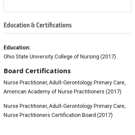
Education & Certifications
Education:
Ohio State University College of Nursing (2017)
Board Certifications
Nurse Practitioner, Adult-Gerontology Primary Care,
American Academy of Nurse Practitioners (2017)
Nurse Practitioner, Adult-Gerontology Primary Care,
Nurse Practitioners Certification Board (2017)