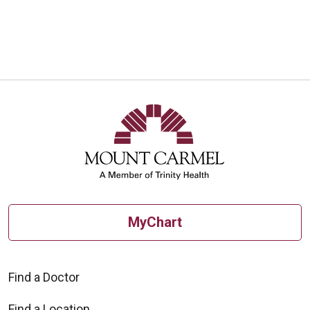
10/01/2025
10/01/2025
MyChart
09/18/2025
Find a Doctor
Find a Location