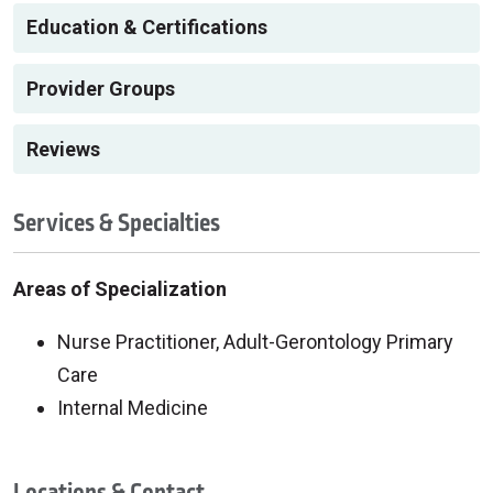
Education & Certifications
Provider Groups
Reviews
Services & Specialties
Areas of Specialization
Nurse Practitioner, Adult-Gerontology Primary
Care
Internal Medicine
Locations & Contact