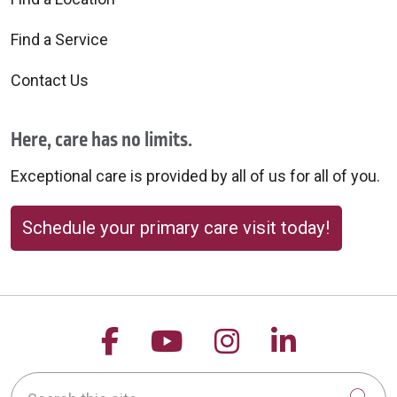
Find a Service
Contact Us
09/03/2025
Here, care has no limits.
Exceptional care is provided by all of us for all of you.
08/28/2025
Schedule your primary care visit today!
Follow us on Facebook
Follow us on YouTu
Follow us on 
Follow us
Search this site
08/27/2025