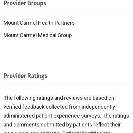
Provider Groups
Mount Carmel Health Partners
Mount Carmel Medical Group
Provider Ratings
The following ratings and reviews are based on
verified feedback collected from independently
administered patient experience surveys. The ratings
and comments submitted by patients reflect their