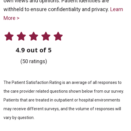
own views and opinions. Patient identities are
withheld to ensure confidentiality and privacy.
Learn
More >
4.9 out of 5
(50 ratings)
The Patient Satisfaction Rating is an average of all responses to
the care provider related questions shown below from our survey.
Patients that are treated in outpatient or hospital environments
may receive different surveys, and the volume of responses will
vary by question.