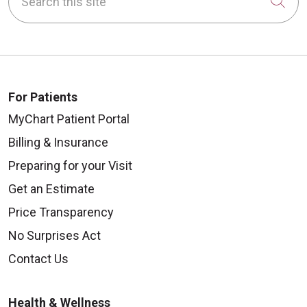
Cli
For Patients
08/22/2025
MyChart Patient Portal
Billing & Insurance
Preparing for your Visit
08/18/2025
Get an Estimate
Price Transparency
No Surprises Act
Contact Us
Health & Wellness