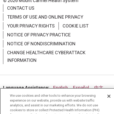
© 2026 Mount Carmel Health System
CONTACT US
TERMS OF USE AND ONLINE PRIVACY
YOUR PRIVACY RIGHTS
COOKIE LIST
NOTICE OF PRIVACY PRACTICE
NOTICE OF NONDISCRIMINATION
CHANGE HEALTHCARE CYBERATTACK
INFORMATION
Language Assistance:
English
Español
中文
We use cookies and other tools to enhance your browsing
Deutsch
العربية
РУССКИЙ
Français
Việt
experience on our website, provide us with website traffic
analytics, and assist in our marketing efforts. We do not use
한국어
Italiano
日本語
Nederlands
cookies to store or collect Protected Health Information (PHI)