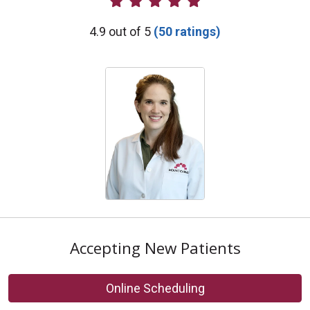
Provider Ratings
4.9 out of 5
(50 ratings)
Accepting New Patients
Online Scheduling