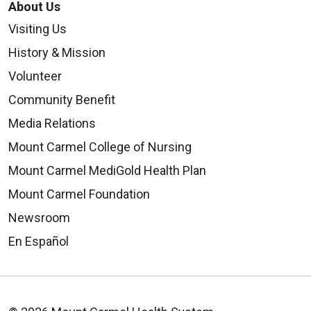
About Us
Visiting Us
History & Mission
Volunteer
Community Benefit
Media Relations
Mount Carmel College of Nursing
Mount Carmel MediGold Health Plan
Mount Carmel Foundation
Newsroom
En Español