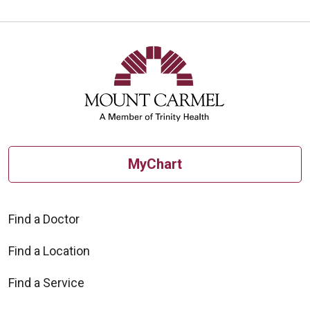
MyChart
Find a Doctor
Find a Location
Find a Service