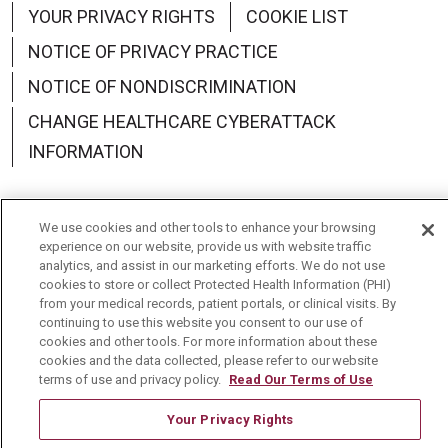
YOUR PRIVACY RIGHTS
COOKIE LIST
NOTICE OF PRIVACY PRACTICE
NOTICE OF NONDISCRIMINATION
CHANGE HEALTHCARE CYBERATTACK
INFORMATION
We use cookies and other tools to enhance your browsing
experience on our website, provide us with website traffic
Language Assistance:
English
Español
中文
analytics, and assist in our marketing efforts. We do not use
cookies to store or collect Protected Health Information (PHI)
Deutsch
العربية
РУССКИЙ
Français
Việt
from your medical records, patient portals, or clinical visits. By
continuing to use this website you consent to our use of
한국어
Italiano
日本語
Nederlands
cookies and other tools. For more information about these
cookies and the data collected, please refer to our website
українська мова
Română
terms of use and privacy policy.
Read Our Terms of Use
Your Privacy Rights