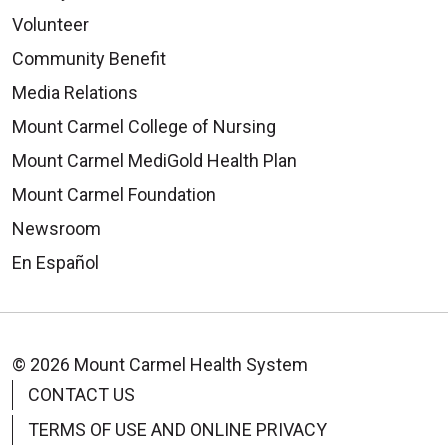
Volunteer
Community Benefit
Media Relations
Mount Carmel College of Nursing
Mount Carmel MediGold Health Plan
Mount Carmel Foundation
Newsroom
En Español
© 2026 Mount Carmel Health System
CONTACT US
TERMS OF USE AND ONLINE PRIVACY