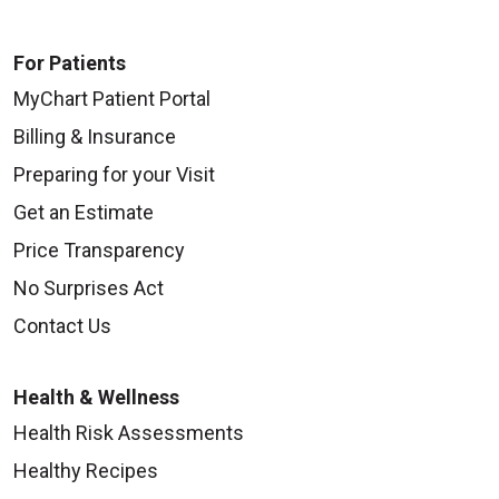
For Patients
MyChart Patient Portal
Billing & Insurance
Preparing for your Visit
Get an Estimate
Price Transparency
No Surprises Act
Contact Us
Health & Wellness
Health Risk Assessments
Healthy Recipes