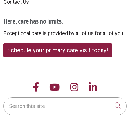
Contact Us
Here, care has no limits.
Exceptional care is provided by all of us for all of you.
Schedule your primary care visit today!
Follow us on Facebook
Follow us on YouTu
Follow us on 
Follow us
Search this site
Cli