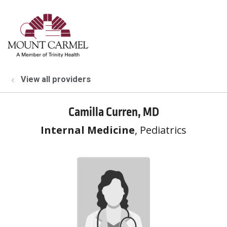
show off canvas menu
search
View all providers
Camilla Curren, MD
Internal Medicine
, Pediatrics