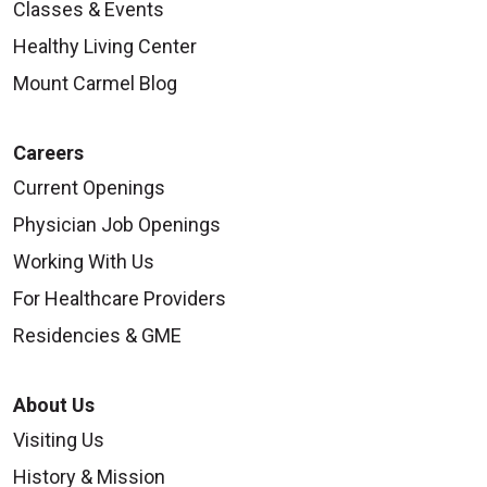
Classes & Events
Healthy Living Center
Mount Carmel Blog
Careers
Current Openings
Physician Job Openings
Working With Us
For Healthcare Providers
Residencies & GME
About Us
Visiting Us
History & Mission