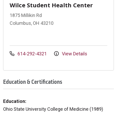
Wilce Student Health Center
1875 Millikin Rd
Columbus, OH 43210
614-292-4321
View Details
Education & Certifications
Education:
Ohio State University College of Medicine (1989)