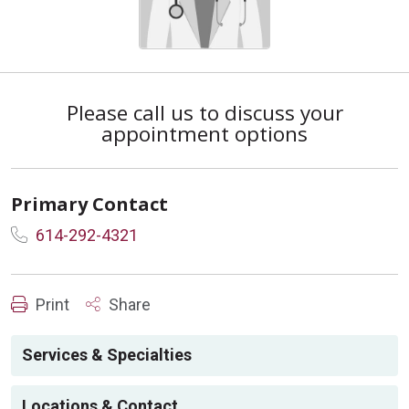
Please call us to discuss your
appointment options
Primary Contact
614-292-4321
Print
Share
Services & Specialties
Locations & Contact