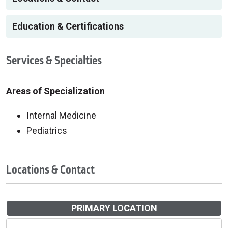
Education & Certifications
Services & Specialties
Areas of Specialization
Internal Medicine
Pediatrics
Locations & Contact
PRIMARY LOCATION