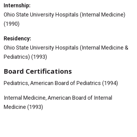
Internship:
Ohio State University Hospitals (Internal Medicine)
(1990)
Residency:
Ohio State University Hospitals (Internal Medicine &
Pediatrics) (1993)
Board Certifications
Pediatrics, American Board of Pediatrics (1994)
Internal Medicine, American Board of Internal
Medicine (1993)