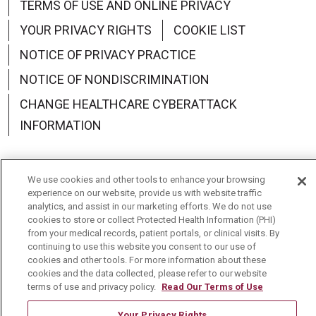
TERMS OF USE AND ONLINE PRIVACY
YOUR PRIVACY RIGHTS
COOKIE LIST
NOTICE OF PRIVACY PRACTICE
NOTICE OF NONDISCRIMINATION
CHANGE HEALTHCARE CYBERATTACK
INFORMATION
We use cookies and other tools to enhance your browsing
experience on our website, provide us with website traffic
Language Assistance:
English
Español
中文
analytics, and assist in our marketing efforts. We do not use
cookies to store or collect Protected Health Information (PHI)
Deutsch
العربية
РУССКИЙ
Français
Việt
from your medical records, patient portals, or clinical visits. By
continuing to use this website you consent to our use of
한국어
Italiano
日本語
Nederlands
cookies and other tools. For more information about these
cookies and the data collected, please refer to our website
українська мова
Română
terms of use and privacy policy.
Read Our Terms of Use
Your Privacy Rights