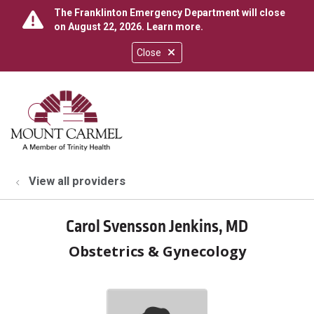
The Franklinton Emergency Department will close
on August 22, 2026.
Learn more
.
Close
show off canvas menu
search
View all providers
Carol Svensson Jenkins, MD
Obstetrics & Gynecology