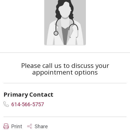
Please call us to discuss your
appointment options
Primary Contact
614-566-5757
Print
Share