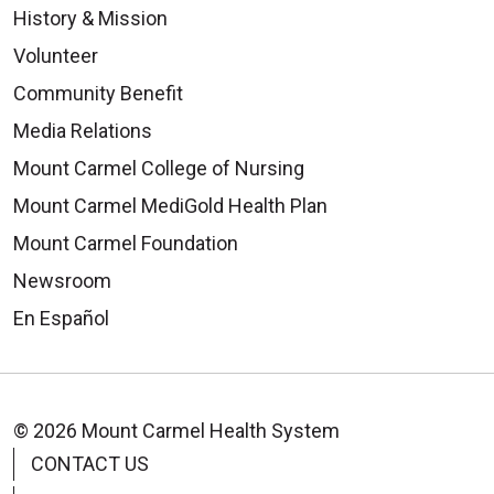
History & Mission
Volunteer
Community Benefit
Media Relations
Mount Carmel College of Nursing
Mount Carmel MediGold Health Plan
Mount Carmel Foundation
Newsroom
En Español
© 2026 Mount Carmel Health System
CONTACT US