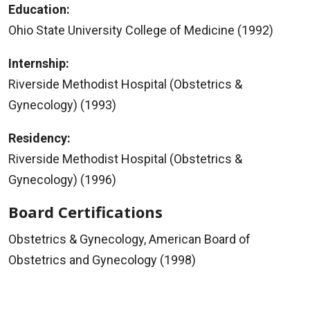
Education:
Ohio State University College of Medicine (1992)
Internship:
Riverside Methodist Hospital (Obstetrics &
Gynecology) (1993)
Residency:
Riverside Methodist Hospital (Obstetrics &
Gynecology) (1996)
Board Certifications
Obstetrics & Gynecology, American Board of
Obstetrics and Gynecology (1998)