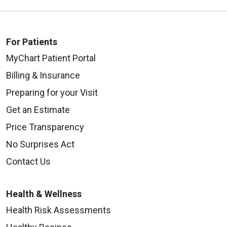
For Patients
MyChart Patient Portal
Billing & Insurance
Preparing for your Visit
Get an Estimate
Price Transparency
No Surprises Act
Contact Us
Health & Wellness
Health Risk Assessments