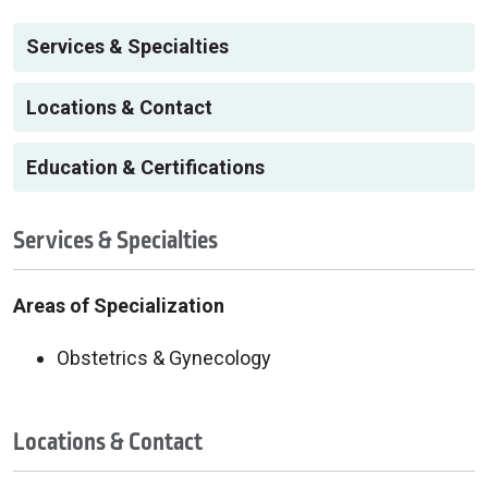
Services & Specialties
Locations & Contact
Education & Certifications
Services & Specialties
Areas of Specialization
Obstetrics & Gynecology
Locations & Contact