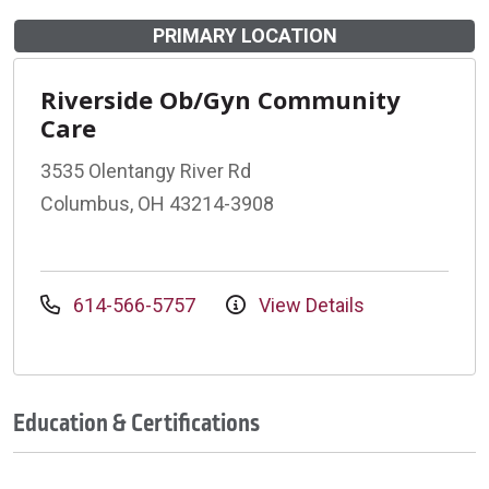
PRIMARY LOCATION
Riverside Ob/Gyn Community
Care
3535 Olentangy River Rd
Columbus, OH 43214-3908
614-566-5757
View Details
Education & Certifications