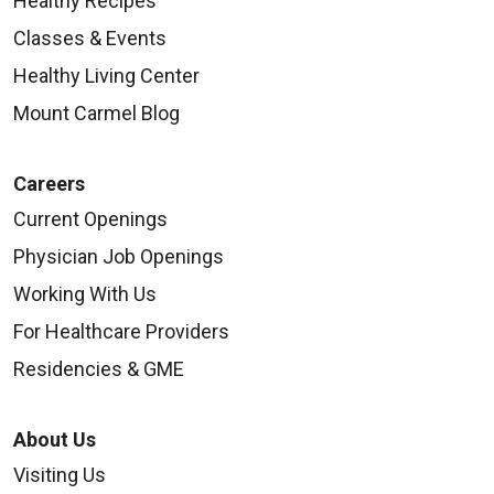
Healthy Recipes
Classes & Events
Healthy Living Center
Mount Carmel Blog
Careers
Current Openings
Physician Job Openings
Working With Us
For Healthcare Providers
Residencies & GME
About Us
Visiting Us