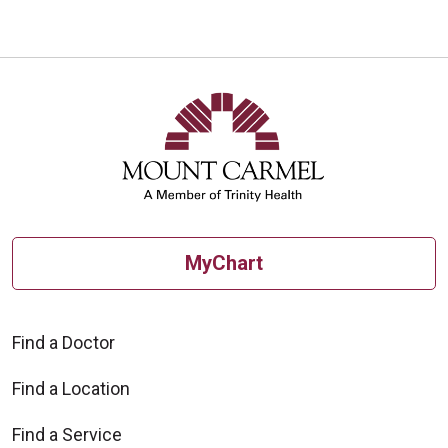
MyChart
Find a Doctor
Find a Location
Find a Service