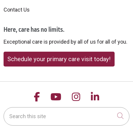
Contact Us
Here, care has no limits.
Exceptional care is provided by all of us for all of you.
Schedule your primary care visit today!
Follow us on Facebook
Follow us on YouTu
Follow us on 
Follow us
Search this site
Cli