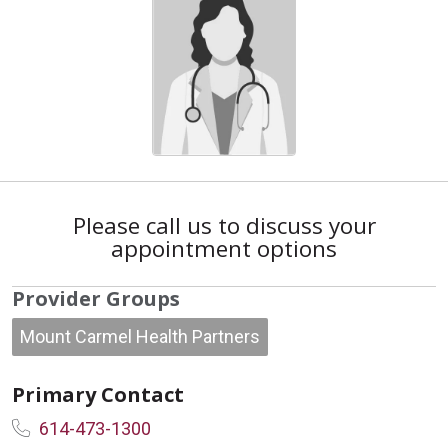
Please call us to discuss your
appointment options
Provider Groups
Mount Carmel Health Partners
Primary Contact
614-473-1300