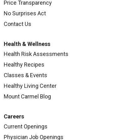
Price Transparency
No Surprises Act
Contact Us
Health & Wellness
Health Risk Assessments
Healthy Recipes
Classes & Events
Healthy Living Center
Mount Carmel Blog
Careers
Current Openings
Physician Job Openings