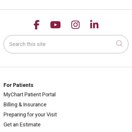
Follow us on Facebook
Follow us on YouTu
Follow us on 
Follow us
Search this site
Cli
For Patients
MyChart Patient Portal
Billing & Insurance
Preparing for your Visit
Get an Estimate