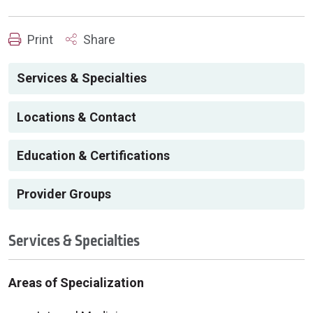
Print
Share
Services & Specialties
Locations & Contact
Education & Certifications
Provider Groups
Services & Specialties
Areas of Specialization