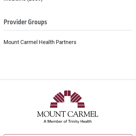
Provider Groups
Mount Carmel Health Partners