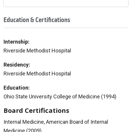
Education & Certifications
Internship:
Riverside Methodist Hospital
Residency:
Riverside Methodist Hospital
Education:
Ohio State University College of Medicine (1994)
Board Certifications
Internal Medicine, American Board of Internal
Medicine (2009)