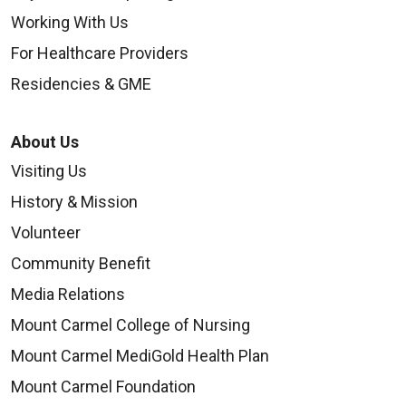
Working With Us
For Healthcare Providers
Residencies & GME
About Us
Visiting Us
History & Mission
Volunteer
Community Benefit
Media Relations
Mount Carmel College of Nursing
Mount Carmel MediGold Health Plan
Mount Carmel Foundation