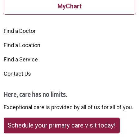
MyChart
Find a Doctor
Find a Location
Find a Service
Contact Us
Here, care has no limits.
Exceptional care is provided by all of us for all of you.
Schedule your primary care visit today!