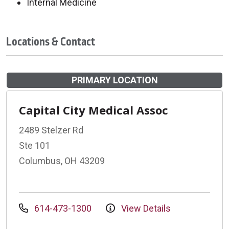
Internal Medicine
Locations & Contact
PRIMARY LOCATION
Capital City Medical Assoc
2489 Stelzer Rd
Ste 101
Columbus, OH 43209
614-473-1300
View Details