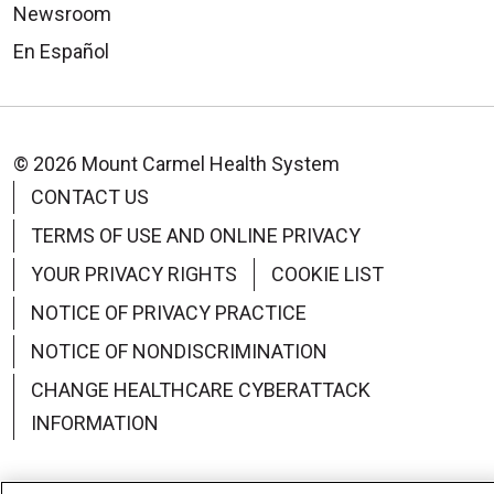
Newsroom
En Español
© 2026 Mount Carmel Health System
CONTACT US
TERMS OF USE AND ONLINE PRIVACY
YOUR PRIVACY RIGHTS
COOKIE LIST
NOTICE OF PRIVACY PRACTICE
NOTICE OF NONDISCRIMINATION
CHANGE HEALTHCARE CYBERATTACK
INFORMATION