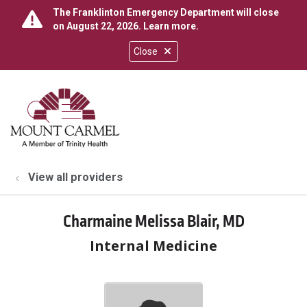
The Franklinton Emergency Department will close
on August 22, 2026.
Learn more
.
Close
show off canvas menu
search
View all providers
Charmaine Melissa Blair, MD
Internal Medicine