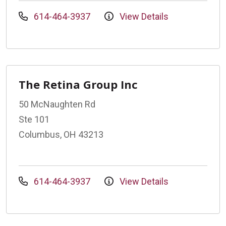
614-464-3937
View Details
The Retina Group Inc
50 McNaughten Rd
Ste 101
Columbus, OH 43213
614-464-3937
View Details