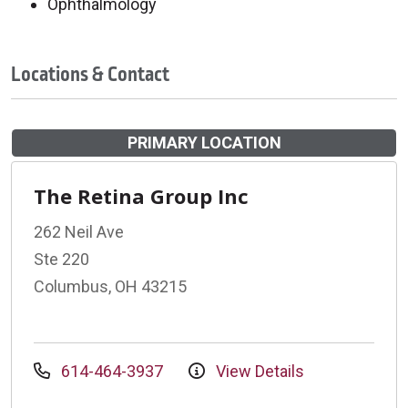
Ophthalmology
Locations & Contact
PRIMARY LOCATION
The Retina Group Inc
262 Neil Ave
Ste 220
Columbus, OH 43215
614-464-3937
View Details