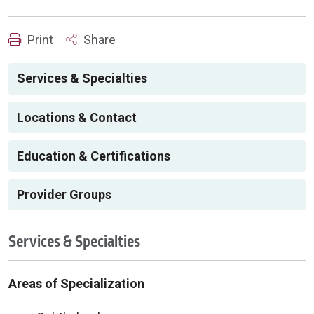
Print
Share
Services & Specialties
Locations & Contact
Education & Certifications
Provider Groups
Services & Specialties
Areas of Specialization