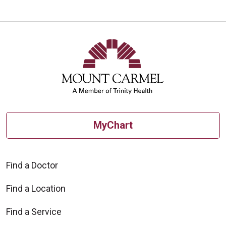
MyChart
Find a Doctor
Find a Location
Find a Service