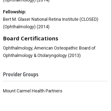
Fellowship:
Bert M. Glaser National Retina Institute (CLOSED)
(Ophthalmology) (2014)
Board Certifications
Ophthalmology, American Osteopathic Board of
Ophthalmology & Otolaryngology (2013)
Provider Groups
Mount Carmel Health Partners