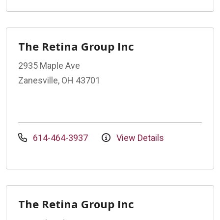
The Retina Group Inc
2935 Maple Ave
Zanesville, OH 43701
614-464-3937
View Details
The Retina Group Inc