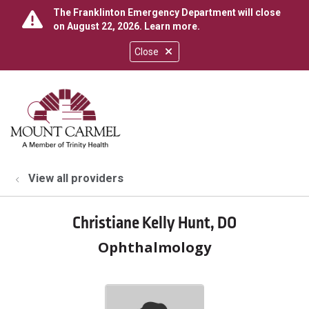
The Franklinton Emergency Department will close
on August 22, 2026.
Learn more
.
Close
show off canvas menu
search
View all providers
Christiane Kelly Hunt, DO
Ophthalmology