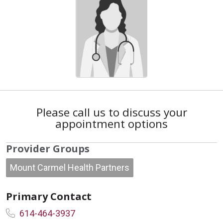
Please call us to discuss your
appointment options
Provider Groups
Mount Carmel Health Partners
Primary Contact
614-464-3937