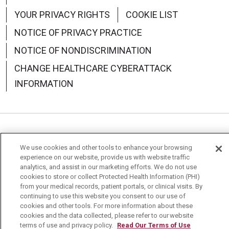
YOUR PRIVACY RIGHTS
COOKIE LIST
NOTICE OF PRIVACY PRACTICE
NOTICE OF NONDISCRIMINATION
CHANGE HEALTHCARE CYBERATTACK
INFORMATION
Language Assistance:
English
Español
中文
We use cookies and other tools to enhance your browsing
experience on our website, provide us with website traffic
Deutsch
العربية
РУССКИЙ
Français
Việt
analytics, and assist in our marketing efforts. We do not use
cookies to store or collect Protected Health Information (PHI)
한국어
Italiano
日本語
Nederlands
from your medical records, patient portals, or clinical visits. By
continuing to use this website you consent to our use of
українська мова
Română
cookies and other tools. For more information about these
cookies and the data collected, please refer to our website
terms of use and privacy policy.
Read Our Terms of Use