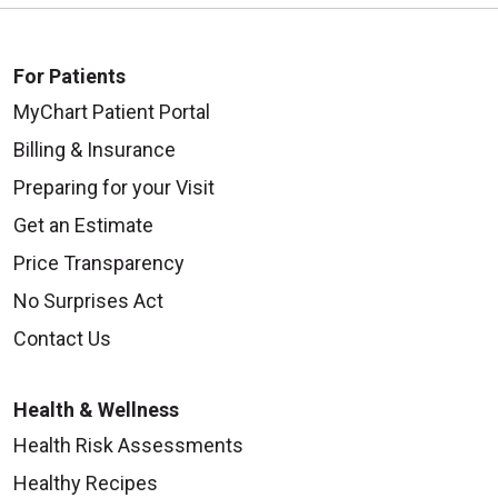
For Patients
MyChart Patient Portal
Billing & Insurance
Preparing for your Visit
Get an Estimate
Price Transparency
No Surprises Act
Contact Us
Health & Wellness
Health Risk Assessments
Healthy Recipes