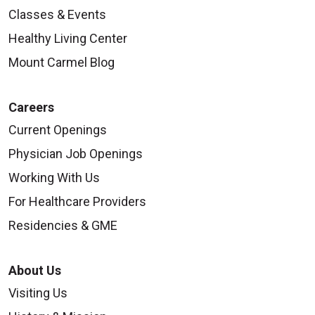
Classes & Events
Healthy Living Center
Mount Carmel Blog
Careers
Current Openings
Physician Job Openings
Working With Us
For Healthcare Providers
Residencies & GME
About Us
Visiting Us