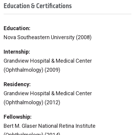
Education & Certifications
Education:
Nova Southeastern University (2008)
Internship:
Grandview Hospital & Medical Center
(Ophthalmology) (2009)
Residency:
Grandview Hospital & Medical Center
(Ophthalmology) (2012)
Fellowship:
Bert M. Glaser National Retina Institute
(Ophthalmology) (2014)