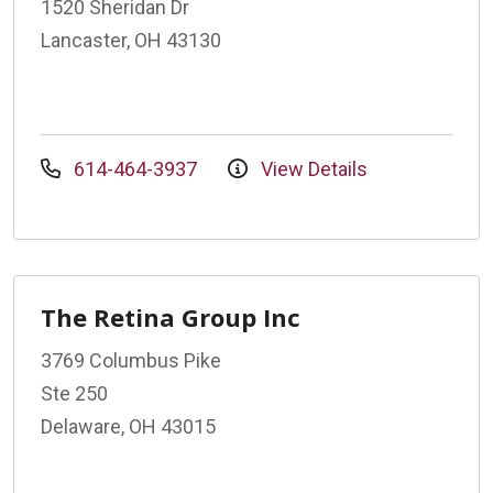
1520 Sheridan Dr
Lancaster, OH 43130
614-464-3937
View Details
The Retina Group Inc
3769 Columbus Pike
Ste 250
Delaware, OH 43015