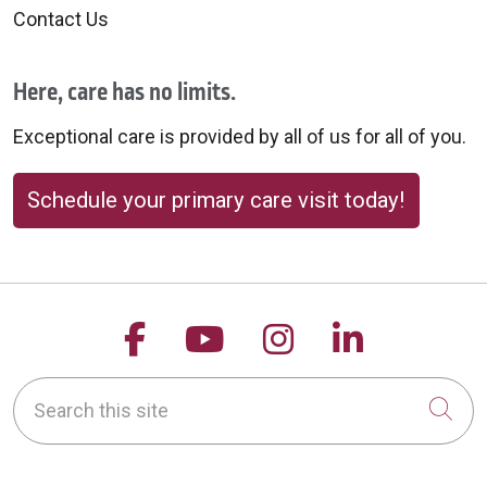
Contact Us
Here, care has no limits.
Exceptional care is provided by all of us for all of you.
Schedule your primary care visit today!
Follow us on Facebook
Follow us on YouTu
Follow us on 
Follow us
Search this site
Cli