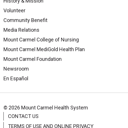
History & Mission
Volunteer
Community Benefit
Media Relations
Mount Carmel College of Nursing
Mount Carmel MediGold Health Plan
Mount Carmel Foundation
Newsroom
En Español
© 2026 Mount Carmel Health System
CONTACT US
TERMS OF USE AND ONLINE PRIVACY