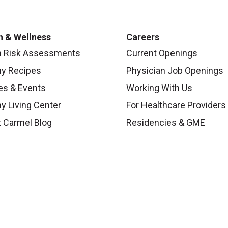
h & Wellness
Careers
h Risk Assessments
Current Openings
hy Recipes
Physician Job Openings
es & Events
Working With Us
y Living Center
For Healthcare Providers
 Carmel Blog
Residencies & GME