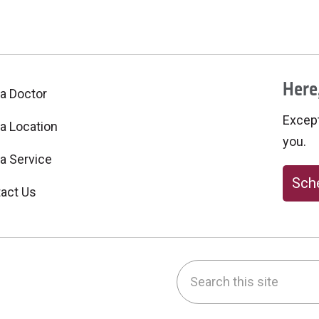
Here,
 a Doctor
Excepti
 a Location
you.
 a Service
Sche
act Us
Search this site
be
nstagram
on LinkedIn