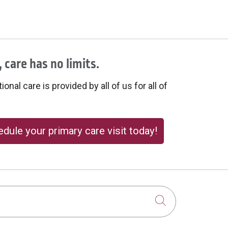
 care has no limits.
onal care is provided by all of us for all of
dule your primary care visit today!
Click to sear