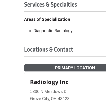
Services & Specialties
Areas of Specialization
Diagnostic Radiology
Locations & Contact
PRIMARY LOCATION
Radiology Inc
5300 N Meadows Dr
Grove City, OH 43123