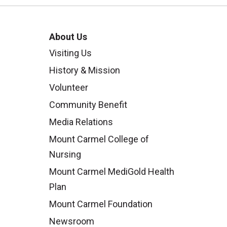
About Us
Visiting Us
History & Mission
Volunteer
Community Benefit
Media Relations
Mount Carmel College of
Nursing
Mount Carmel MediGold Health
Plan
Mount Carmel Foundation
Newsroom