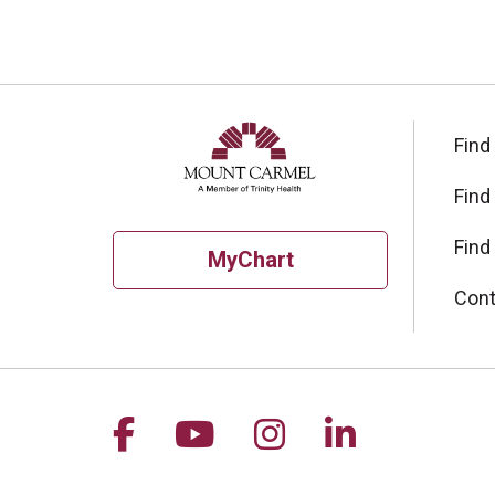
Find
Find
Find
MyChart
Cont
Follow us on Facebook
Follow us on YouTu
Follow us on I
Follow us 