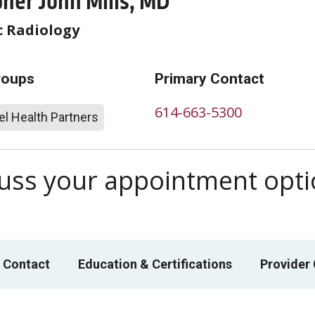
her John Mills, MD
c Radiology
roups
Primary Contact
614-663-5300
l Health Partners
scuss your appointment opt
 Contact
Education & Certifications
Provider