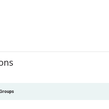
ions
 Groups