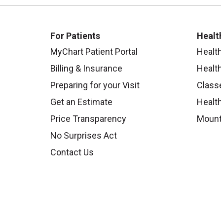
For Patients
Healt
MyChart Patient Portal
Healt
Billing & Insurance
Healt
Preparing for your Visit
Class
Get an Estimate
Health
Price Transparency
Mount
No Surprises Act
Contact Us