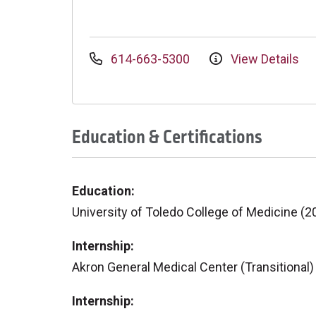
614-663-5300
View Details
Education & Certifications
Education:
University of Toledo College of Medicine (2
Internship:
Akron General Medical Center (Transitional)
Internship: