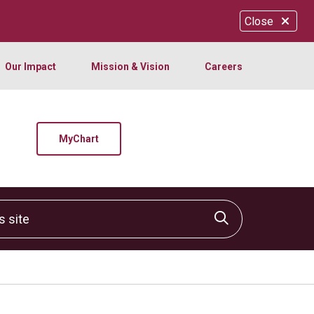
Close
Our Impact
Mission & Vision
Careers
MyChart
site
Click to sear