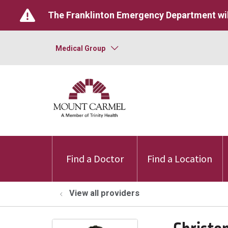
The Franklinton Emergency Department wil
Medical Group
Find a Doctor
Find a Location
View all providers