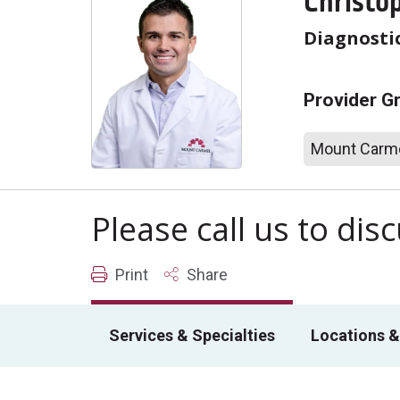
Christop
Diagnosti
Provider G
Mount Carme
Please call us to di
Print
Share
Services & Specialties
Locations &