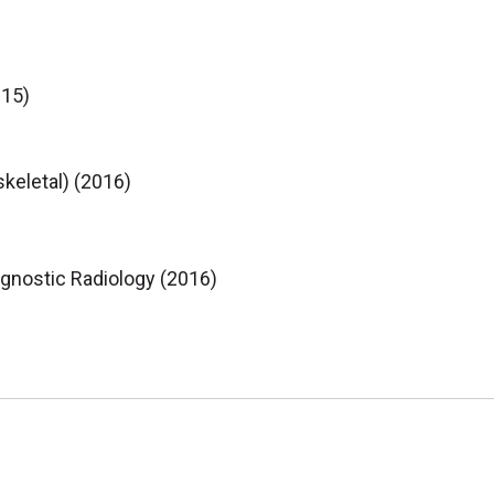
015)
keletal) (2016)
agnostic Radiology (2016)