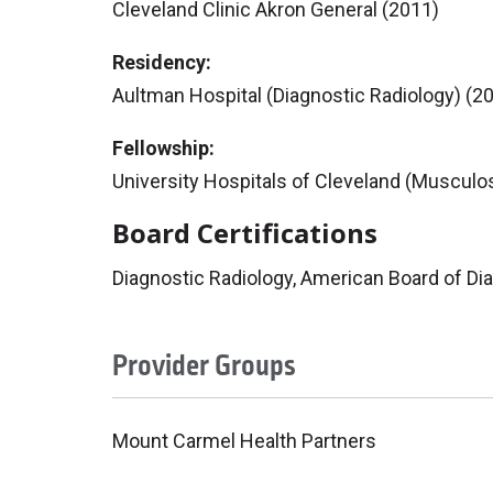
Cleveland Clinic Akron General (2011)
Residency:
Aultman Hospital (Diagnostic Radiology) (2
Fellowship:
University Hospitals of Cleveland (Musculos
Board Certifications
Diagnostic Radiology, American Board of Di
Provider Groups
Mount Carmel Health Partners