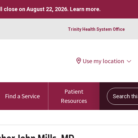
l close on August 22, 2026.
Learn more
.
Trinity Health System Office
Use my location
Patient
Search this 
Find a Service
Resources