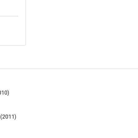
010)
 (2011)